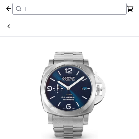
Home
Watch
Panerai