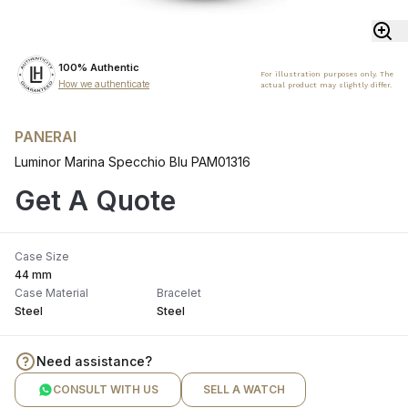
100% Authentic
For illustration purposes only. The
How we authenticate
actual product may slightly differ.
PANERAI
Luminor Marina Specchio Blu PAM01316
Get A Quote
Case Size
44 mm
Case Material
Bracelet
Steel
Steel
Need assistance?
CONSULT WITH US
SELL A WATCH