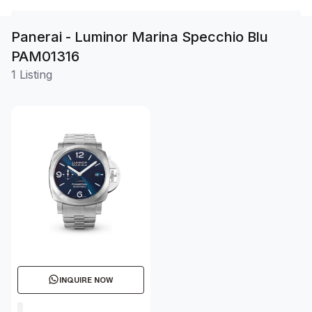
Panerai - Luminor Marina Specchio Blu
PAM01316
1 Listing
INQUIRE NOW