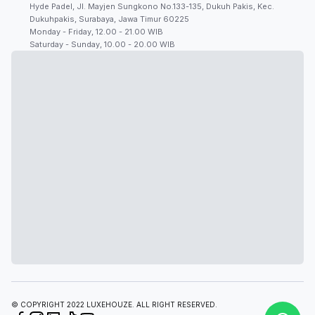
Hyde Padel, Jl. Mayjen Sungkono No.133-135, Dukuh Pakis, Kec.
Dukuhpakis, Surabaya, Jawa Timur 60225
Monday - Friday, 12.00 - 21.00 WIB
Saturday - Sunday, 10.00 - 20.00 WIB
© COPYRIGHT 2022 LUXEHOUZE. ALL RIGHT RESERVED.