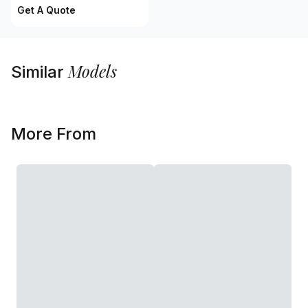
Get A Quote
Models
Similar
More From