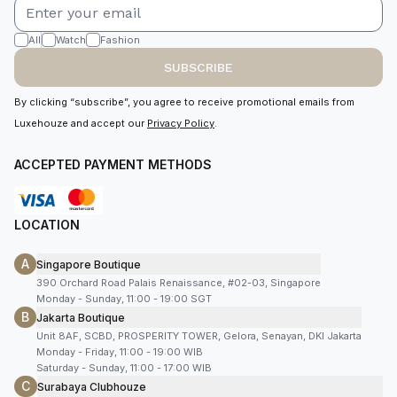
All
Watch
Fashion
SUBSCRIBE
By clicking “subscribe”, you agree to receive promotional emails from
Luxehouze and accept our
Privacy Policy
.
ACCEPTED PAYMENT METHODS
LOCATION
A
Singapore Boutique
390 Orchard Road Palais Renaissance, #02-03, Singapore
Monday - Sunday, 11:00 - 19:00 SGT
B
Jakarta Boutique
Unit 8AF, SCBD, PROSPERITY TOWER, Gelora, Senayan, DKI Jakarta
Monday - Friday, 11:00 - 19:00 WIB
Saturday - Sunday, 11:00 - 17:00 WIB
C
Surabaya Clubhouze