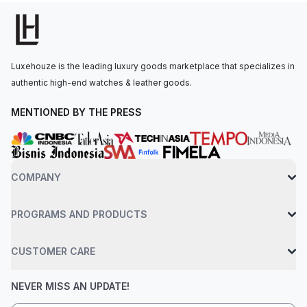
reserve, date, small second, anti-reflective corundum sapphire
crystal, protective crown bridge, stainless steel base. Water-
resistant up to 30 bar.
Luxehouze is the leading luxury goods marketplace that specializes in
authentic high-end watches & leather goods.
MENTIONED BY THE PRESS
COMPANY
PROGRAMS AND PRODUCTS
CUSTOMER CARE
NEVER MISS AN UPDATE!