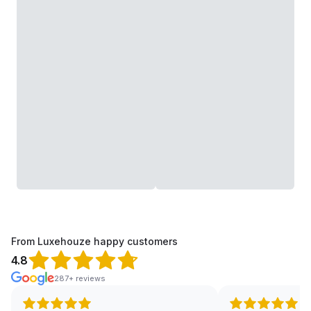
From Luxehouze happy customers
4.8
287+ reviews