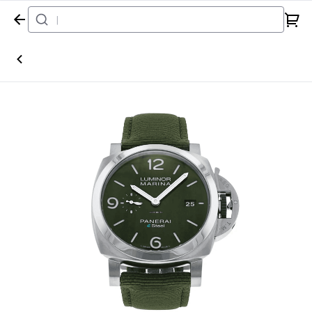
Home
Watch
Panerai