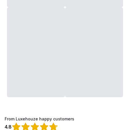
From Luxehouze happy customers
4.8