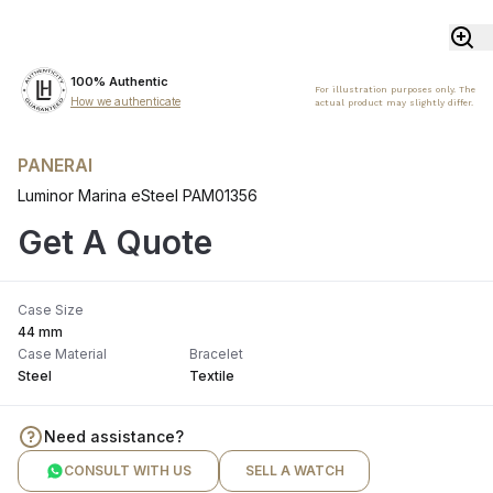
100% Authentic
For illustration purposes only. The
How we authenticate
actual product may slightly differ.
PANERAI
Luminor Marina eSteel PAM01356
Get A Quote
Case Size
44 mm
Case Material
Bracelet
Steel
Textile
Need assistance?
CONSULT WITH US
SELL A WATCH