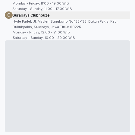
Monday - Friday, 11:00 - 19:00 WIB
Saturday - Sunday, 11:00 - 17:00 WIB
C
Surabaya Clubhouze
Hyde Padel, Jl. Mayjen Sungkono No.133-135, Dukuh Pakis, Kec.
Dukuhpakis, Surabaya, Jawa Timur 60225
Monday - Friday, 12.00 - 21.00 WIB
Saturday - Sunday, 10.00 - 20.00 WIB