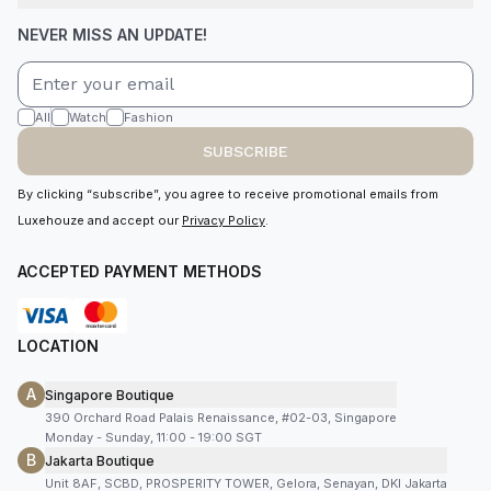
NEVER MISS AN UPDATE!
All
Watch
Fashion
SUBSCRIBE
By clicking “subscribe”, you agree to receive promotional emails from
Luxehouze and accept our
Privacy Policy
.
ACCEPTED PAYMENT METHODS
LOCATION
A
Singapore Boutique
390 Orchard Road Palais Renaissance, #02-03, Singapore
Monday - Sunday, 11:00 - 19:00 SGT
B
Jakarta Boutique
Unit 8AF, SCBD, PROSPERITY TOWER, Gelora, Senayan, DKI Jakarta