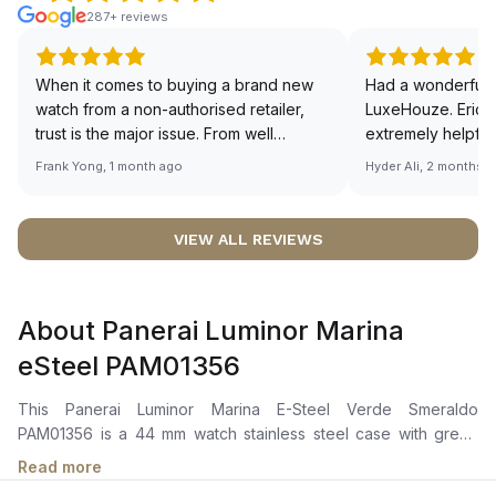
287+ reviews
When it comes to buying a brand new
Had a wonderful 
watch from a non-authorised retailer,
LuxeHouze. Eric 
trust is the major issue. From well
extremely helpfu
documented and efficient payment and
making the whole
Frank Yong, 1 month ago
Hyder Ali, 2 months 
invoice records, and to excellent
and enjoyable. Th
service by the staff, you will have no
time to guide me 
worries about sourcing your required
right piece. Excel
VIEW ALL REVIEWS
watch from Luxehouze. The discounted
Sir, could you ple
price is the bonus for me, (as some
shot of your watc
brands obviously have a premium). I am
description abo
About Panerai Luminor Marina
definitely buying all my future watches
🙏🏻
from here, as I don't agree with
eSteel PAM01356
Richemont or other houses pulling away
from the authorised retailer model. I am
This Panerai Luminor Marina E-Steel Verde Smeraldo
old school - I need to get a discount.
PAM01356 is a 44 mm watch stainless steel case with green
dial. It has automatic movement and green textile strap, with
Read more
water resistance up to 300 m.