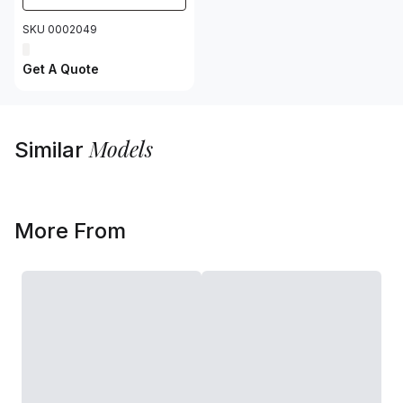
SKU 0002049
Get A Quote
Models
Similar
More From