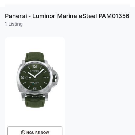
Panerai - Luminor Marina eSteel PAM01356
1 Listing
INQUIRE NOW