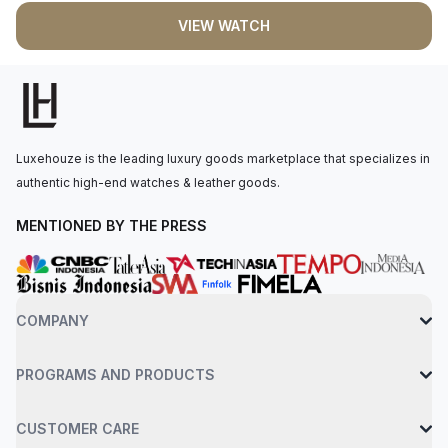
VIEW WATCH
Luxehouze is the leading luxury goods marketplace that specializes in
authentic high-end watches & leather goods.
MENTIONED BY THE PRESS
COMPANY
PROGRAMS AND PRODUCTS
CUSTOMER CARE