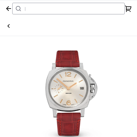
Home
Watch
Panerai