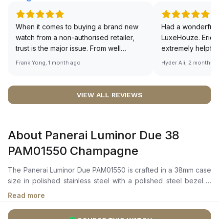
When it comes to buying a brand new
Had a wonderful 
watch from a non-authorised retailer,
LuxeHouze. Eric 
trust is the major issue. From well
extremely helpfu
documented and efficient payment and
making the whole
Frank Yong, 1 month ago
Hyder Ali, 2 months 
invoice records, and to excellent
and enjoyable. Th
service by the staff, you will have no
time to guide me 
worries about sourcing your required
right piece. Excel
VIEW ALL REVIEWS
watch from Luxehouze. The discounted
Sir, could you ple
price is the bonus for me, (as some
shot of your watc
brands obviously have a premium). I am
description abo
About Panerai Luminor Due 38
definitely buying all my future watches
🙏🏻
from here, as I don't agree with
PAM01550 Champagne
Richemont or other houses pulling away
from the authorised retailer model. I am
The Panerai Luminor Due PAM01550 is crafted in a 38mm case
old school - I need to get a discount.
size in polished stainless steel with a polished steel bezel. It
features a sun-brushed champagne dial with gold-tone hour
Read more
markers and hands, a date window at 3 o’clock, and a small
seconds sub-dial at 9 o’clock.The automatic movement is