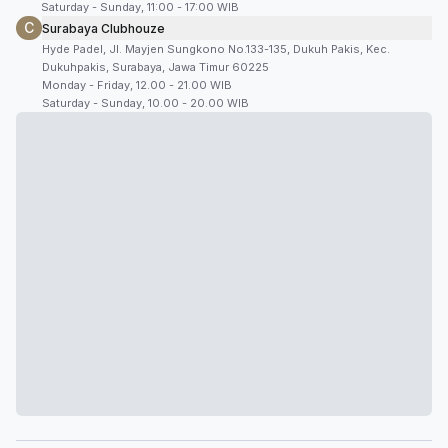
Saturday - Sunday, 11:00 - 17:00 WIB
C
Surabaya Clubhouze
Hyde Padel, Jl. Mayjen Sungkono No.133-135, Dukuh Pakis, Kec.
Dukuhpakis, Surabaya, Jawa Timur 60225
Monday - Friday, 12.00 - 21.00 WIB
Saturday - Sunday, 10.00 - 20.00 WIB