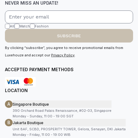
NEVER MISS AN UPDATE!
All
Watch
Fashion
SUBSCRIBE
By clicking “subscribe”, you agree to receive promotional emails from
Luxehouze and accept our
Privacy Policy
.
ACCEPTED PAYMENT METHODS
LOCATION
A
Singapore Boutique
390 Orchard Road Palais Renaissance, #02-03, Singapore
Monday - Sunday, 11:00 - 19:00 SGT
B
Jakarta Boutique
Unit 8AF, SCBD, PROSPERITY TOWER, Gelora, Senayan, DKI Jakarta
Monday - Friday, 11:00 - 19:00 WIB