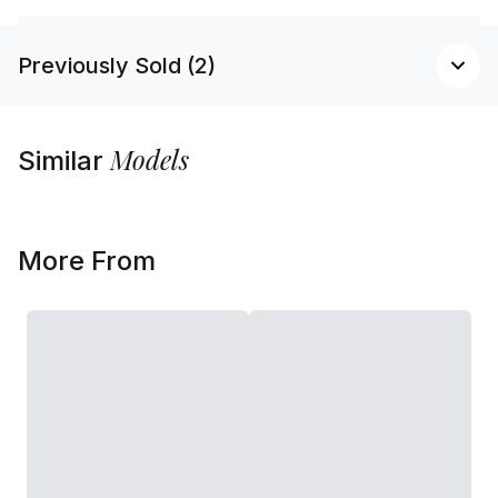
Previously Sold (2)
Models
Similar
More From