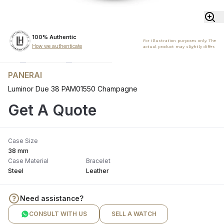
100% Authentic
For illustration purposes only. The
How we authenticate
actual product may slightly differ.
PANERAI
Luminor Due 38 PAM01550 Champagne
Get A Quote
Case Size
38 mm
Case Material
Bracelet
Steel
Leather
Need assistance?
CONSULT WITH US
SELL A WATCH