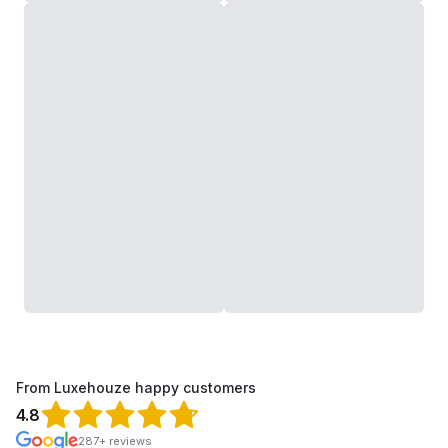
From Luxehouze happy customers
4.8
287+ reviews