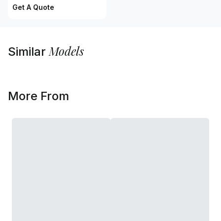
Get A Quote
Models
Similar
More From