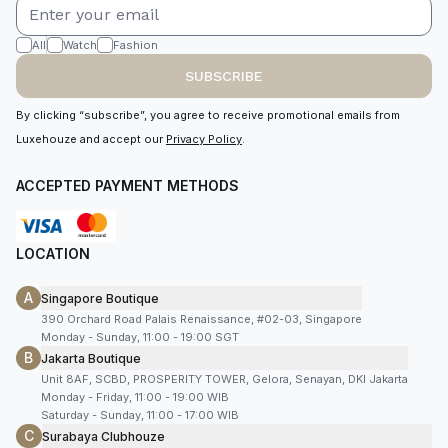
All
Watch
Fashion
SUBSCRIBE
By clicking “subscribe”, you agree to receive promotional emails from
Luxehouze and accept our
Privacy Policy
.
ACCEPTED PAYMENT METHODS
LOCATION
A
Singapore Boutique
390 Orchard Road Palais Renaissance, #02-03, Singapore
Monday - Sunday, 11:00 - 19:00 SGT
B
Jakarta Boutique
Unit 8AF, SCBD, PROSPERITY TOWER, Gelora, Senayan, DKI Jakarta
Monday - Friday, 11:00 - 19:00 WIB
Saturday - Sunday, 11:00 - 17:00 WIB
C
Surabaya Clubhouze