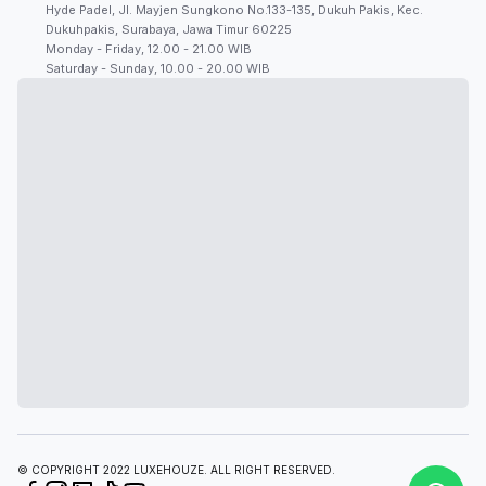
Hyde Padel, Jl. Mayjen Sungkono No.133-135, Dukuh Pakis, Kec.
Dukuhpakis, Surabaya, Jawa Timur 60225
Monday - Friday, 12.00 - 21.00 WIB
Saturday - Sunday, 10.00 - 20.00 WIB
© COPYRIGHT 2022 LUXEHOUZE. ALL RIGHT RESERVED.