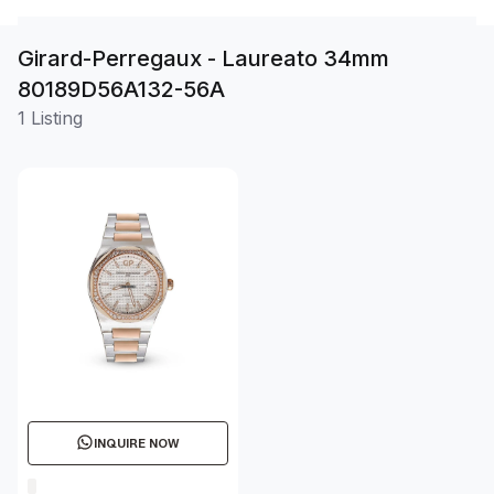
Girard-Perregaux - Laureato 34mm
80189D56A132-56A
1 Listing
INQUIRE NOW