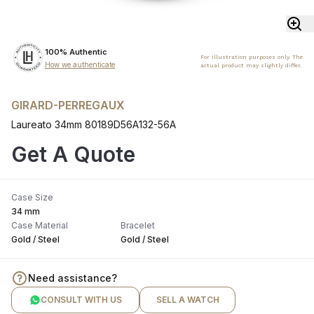
100% Authentic
For illustration purposes only. The
How we authenticate
actual product may slightly differ.
GIRARD-PERREGAUX
Laureato 34mm 80189D56A132-56A
Get A Quote
Case Size
34 mm
Case Material
Bracelet
Gold / Steel
Gold / Steel
Need assistance?
CONSULT WITH US
SELL A WATCH