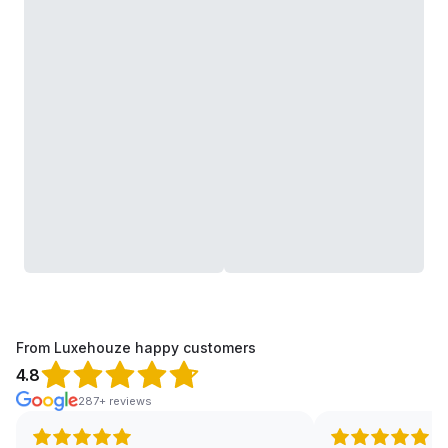
From Luxehouze happy customers
4.8
287+ reviews