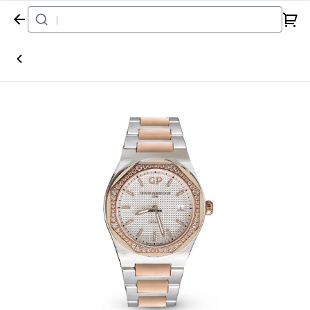
Home
Watch
Girard-Perregaux