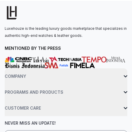
Luxehouze is the leading luxury goods marketplace that specializes in
authentic high-end watches & leather goods.
MENTIONED BY THE PRESS
COMPANY
PROGRAMS AND PRODUCTS
CUSTOMER CARE
NEVER MISS AN UPDATE!