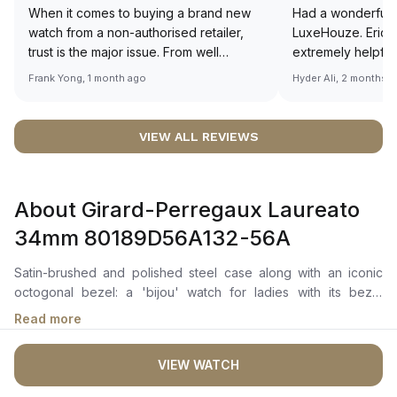
When it comes to buying a brand new
Had a wonderful 
watch from a non-authorised retailer,
LuxeHouze. Eric 
trust is the major issue. From well
extremely helpfu
documented and efficient payment and
making the whole
Frank Yong, 1 month ago
Hyder Ali, 2 months 
invoice records, and to excellent
and enjoyable. Th
service by the staff, you will have no
time to guide me 
worries about sourcing your required
right piece. Excel
VIEW ALL REVIEWS
watch from Luxehouze. The discounted
Sir, could you ple
price is the bonus for me, (as some
shot of your watc
brands obviously have a premium). I am
description abo
About Girard-Perregaux Laureato
definitely buying all my future watches
🙏🏻
from here, as I don't agree with
34mm 80189D56A132-56A
Richemont or other houses pulling away
from the authorised retailer model. I am
Satin-brushed and polished steel case along with an iconic
old school - I need to get a discount.
octogonal bezel: a 'bijou' watch for ladies with its bezel
delicately set with brilliant-cut diamonds of 4 different
Read more
diameters.
VIEW WATCH