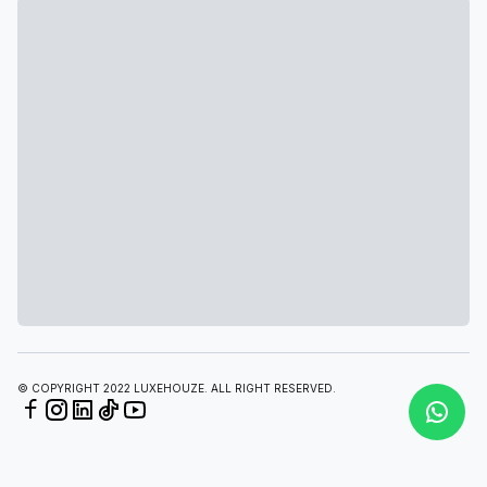
© COPYRIGHT 2022 LUXEHOUZE. ALL RIGHT RESERVED.