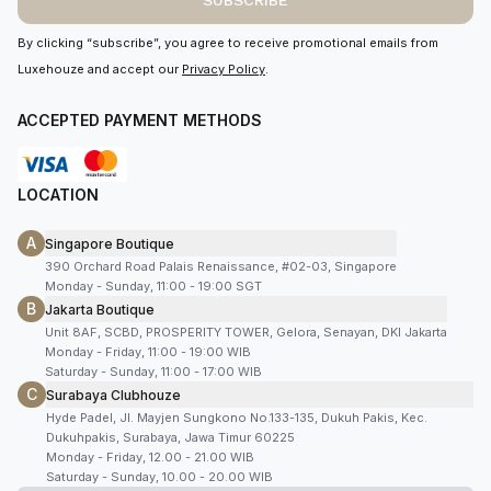
SUBSCRIBE
By clicking “subscribe”, you agree to receive promotional emails from
Luxehouze and accept our
Privacy Policy
.
ACCEPTED PAYMENT METHODS
LOCATION
A
Singapore Boutique
390 Orchard Road Palais Renaissance, #02-03, Singapore
Monday - Sunday, 11:00 - 19:00 SGT
B
Jakarta Boutique
Unit 8AF, SCBD, PROSPERITY TOWER, Gelora, Senayan, DKI Jakarta
Monday - Friday, 11:00 - 19:00 WIB
Saturday - Sunday, 11:00 - 17:00 WIB
C
Surabaya Clubhouze
Hyde Padel, Jl. Mayjen Sungkono No.133-135, Dukuh Pakis, Kec.
Dukuhpakis, Surabaya, Jawa Timur 60225
Monday - Friday, 12.00 - 21.00 WIB
Saturday - Sunday, 10.00 - 20.00 WIB