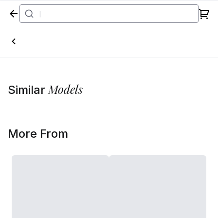
Home
Models
Similar
More From