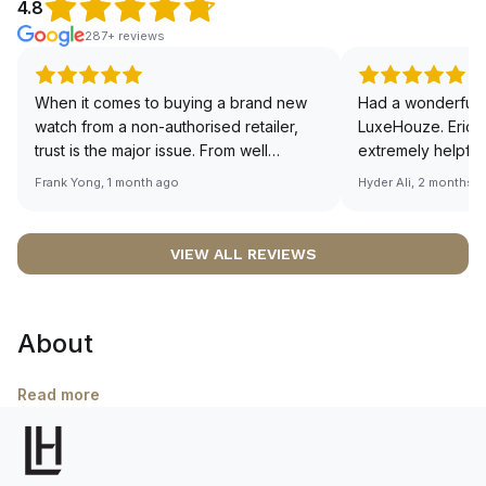
4.8
287+ reviews
When it comes to buying a brand new
Had a wonderful 
watch from a non-authorised retailer,
LuxeHouze. Eric 
trust is the major issue. From well
extremely helpfu
documented and efficient payment and
making the whole
Frank Yong, 1 month ago
Hyder Ali, 2 months 
invoice records, and to excellent
and enjoyable. Th
service by the staff, you will have no
time to guide me 
worries about sourcing your required
right piece. Excel
VIEW ALL REVIEWS
watch from Luxehouze. The discounted
Sir, could you ple
price is the bonus for me, (as some
shot of your watc
brands obviously have a premium). I am
description abo
About
definitely buying all my future watches
🙏🏻
from here, as I don't agree with
Richemont or other houses pulling away
Read more
from the authorised retailer model. I am
old school - I need to get a discount.