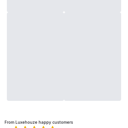
From Luxehouze happy customers