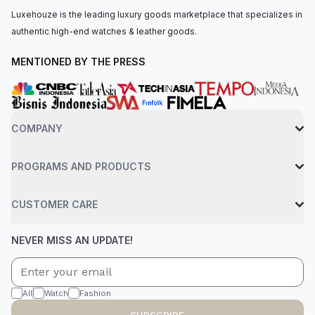
Luxehouze is the leading luxury goods marketplace that specializes in
authentic high-end watches & leather goods.
MENTIONED BY THE PRESS
COMPANY
PROGRAMS AND PRODUCTS
CUSTOMER CARE
NEVER MISS AN UPDATE!
All
Watch
Fashion