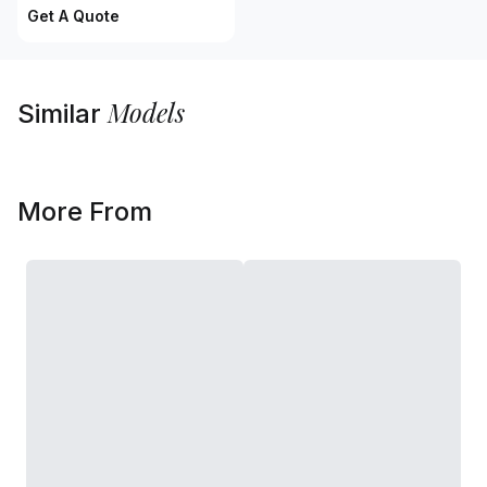
Get A Quote
Models
Similar
More From