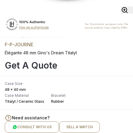
100% Authentic
For illustration purposes only. The
How we authenticate
actual product may slightly differ.
F-P-JOURNE
Élégante 48 mm Gino's Dream Titalyt
Get A Quote
Case Size
48 x 40 mm
Case Material
Bracelet
Titalyt / Ceramic Glass
Rubber
Need assistance?
CONSULT WITH US
SELL A WATCH