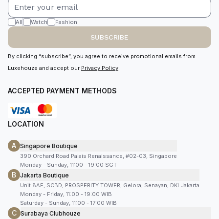
All
Watch
Fashion
SUBSCRIBE
By clicking “subscribe”, you agree to receive promotional emails from
Luxehouze and accept our
Privacy Policy
.
ACCEPTED PAYMENT METHODS
LOCATION
A
Singapore Boutique
390 Orchard Road Palais Renaissance, #02-03, Singapore
Monday - Sunday, 11:00 - 19:00 SGT
B
Jakarta Boutique
Unit 8AF, SCBD, PROSPERITY TOWER, Gelora, Senayan, DKI Jakarta
Monday - Friday, 11:00 - 19:00 WIB
Saturday - Sunday, 11:00 - 17:00 WIB
C
Surabaya Clubhouze