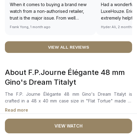
When it comes to buying a brand new
Had a wonderful 
watch from a non-authorised retailer,
LuxeHouze. Eric 
trust is the major issue. From well
extremely helpfu
documented and efficient payment and
making the whole
Frank Yong, 1 month ago
Hyder Ali, 2 months 
invoice records, and to excellent
and enjoyable. Th
service by the staff, you will have no
time to guide me 
worries about sourcing your required
right piece. Excel
VIEW ALL REVIEWS
watch from Luxehouze. The discounted
Sir, could you ple
price is the bonus for me, (as some
shot of your watc
brands obviously have a premium). I am
description abo
About F.P.Journe Élégante 48 mm
definitely buying all my future watches
🙏🏻
from here, as I don't agree with
Gino's Dream Titalyt
Richemont or other houses pulling away
from the authorised retailer model. I am
The F.P. Journe Élégante 48 mm Gino's Dream Titalyt is
old school - I need to get a discount.
crafted in a 48 x 40 mm case size in "Flat Tortue" made of
Grade 5 titanium coated in Titalyt treatment and a bezel set
Read more
with 52 ceramic glass baguettes. The black dial coated in
Super-Luminova for exceptional night visibility with blue hour
VIEW WATCH
and minute hands, Arabic numerals, a mechanical motion
detector at 4:30 and a small second at 6 o'clock. The