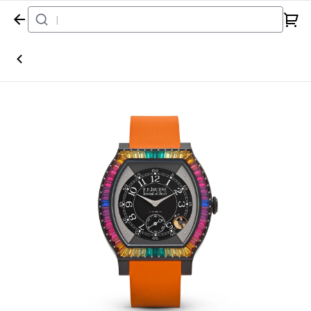
Home
Watch
F.P.Journe