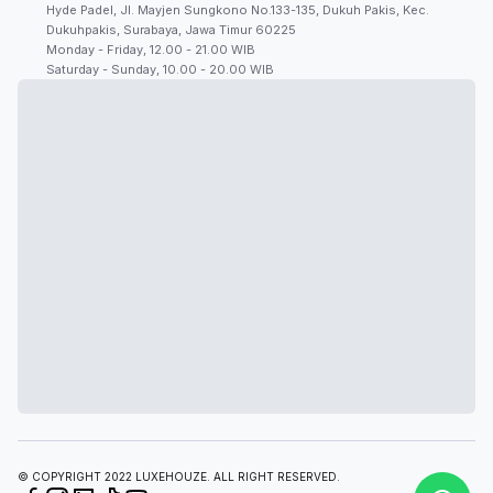
Hyde Padel, Jl. Mayjen Sungkono No.133-135, Dukuh Pakis, Kec.
Dukuhpakis, Surabaya, Jawa Timur 60225
Monday - Friday, 12.00 - 21.00 WIB
Saturday - Sunday, 10.00 - 20.00 WIB
© COPYRIGHT 2022 LUXEHOUZE. ALL RIGHT RESERVED.