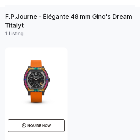
F.P.Journe - Élégante 48 mm Gino's Dream
Titalyt
1 Listing
INQUIRE NOW