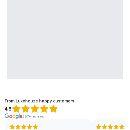
From Luxehouze happy customers
4.8
287+ reviews