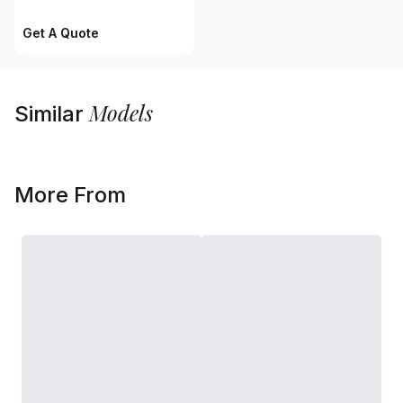
Get A Quote
Models
Similar
More From