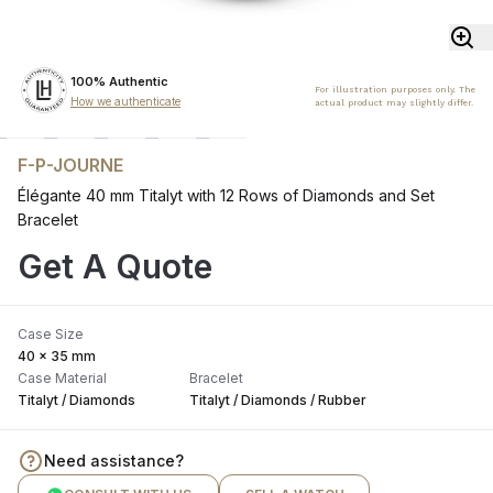
100% Authentic
For illustration purposes only. The
How we authenticate
actual product may slightly differ.
F-P-JOURNE
Élégante 40 mm Titalyt with 12 Rows of Diamonds and Set
Bracelet
Get A Quote
Case Size
40 x 35 mm
Case Material
Bracelet
Titalyt / Diamonds
Titalyt / Diamonds / Rubber
Need assistance?