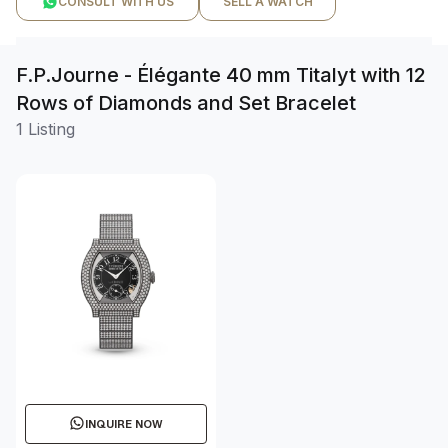
CONSULT WITH US
SELL A WATCH
F.P.Journe - Élégante 40 mm Titalyt with 12
Rows of Diamonds and Set Bracelet
1 Listing
INQUIRE NOW