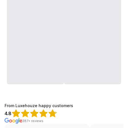
From Luxehouze happy customers
4.8
287+ reviews