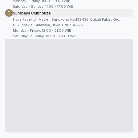
Monday - Friday, 11:00 - 19:00 WIB
Saturday - Sunday, 11:00 - 17:00 WIB
C
Surabaya Clubhouze
Hyde Padel, Jl. Mayjen Sungkono No.133-135, Dukuh Pakis, Kec.
Dukuhpakis, Surabaya, Jawa Timur 60225
Monday - Friday, 12.00 - 21.00 WIB
Saturday - Sunday, 10.00 - 20.00 WIB