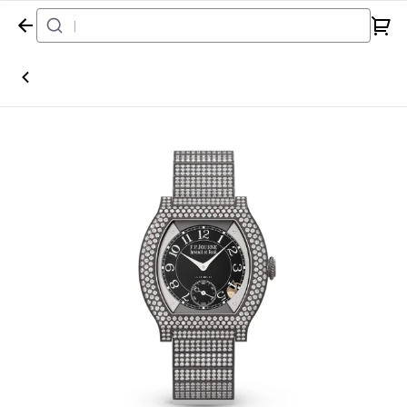
Home
Watch
F.P.Journe