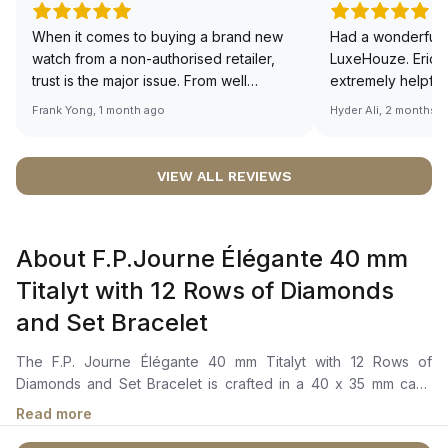
When it comes to buying a brand new
Had a wonderful 
watch from a non-authorised retailer,
LuxeHouze. Eric 
trust is the major issue. From well
extremely helpfu
documented and efficient payment and
making the whole
Frank Yong, 1 month ago
Hyder Ali, 2 months 
invoice records, and to excellent
and enjoyable. Th
service by the staff, you will have no
time to guide me 
worries about sourcing your required
right piece. Excel
VIEW ALL REVIEWS
watch from Luxehouze. The discounted
Sir, could you ple
price is the bonus for me, (as some
shot of your watc
brands obviously have a premium). I am
description abo
About F.P.Journe Élégante 40 mm
definitely buying all my future watches
🙏🏻
from here, as I don't agree with
Titalyt with 12 Rows of Diamonds
Richemont or other houses pulling away
and Set Bracelet
from the authorised retailer model. I am
old school - I need to get a discount.
The F.P. Journe Élégante 40 mm Titalyt with 12 Rows of
Diamonds and Set Bracelet is crafted in a 40 x 35 mm case
size in "Flat Tortue" made of Grade 5 titanium coated in Titalyt
Read more
treatment and set with 222 brilliant cut diamonds VS1 F/G ~1.56