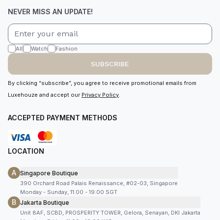
NEVER MISS AN UPDATE!
All
Watch
Fashion
SUBSCRIBE
By clicking “subscribe”, you agree to receive promotional emails from
Luxehouze and accept our
Privacy Policy
.
ACCEPTED PAYMENT METHODS
LOCATION
A
Singapore Boutique
390 Orchard Road Palais Renaissance, #02-03, Singapore
Monday - Sunday, 11:00 - 19:00 SGT
B
Jakarta Boutique
Unit 8AF, SCBD, PROSPERITY TOWER, Gelora, Senayan, DKI Jakarta