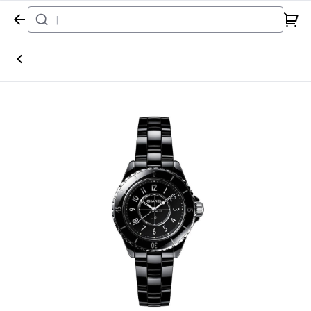
Home
Watch
Chanel