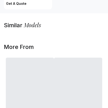
Get A Quote
Models
Similar
More From