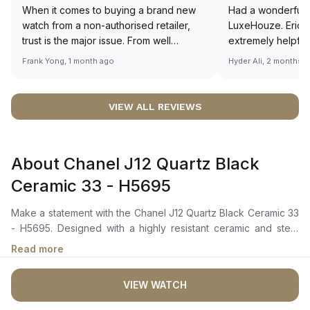
When it comes to buying a brand new
Had a wonderful 
watch from a non-authorised retailer,
LuxeHouze. Eric 
trust is the major issue. From well
extremely helpfu
documented and efficient payment and
making the whole
Frank Yong, 1 month ago
Hyder Ali, 2 months 
invoice records, and to excellent
and enjoyable. Th
service by the staff, you will have no
time to guide me 
worries about sourcing your required
right piece. Excel
VIEW ALL REVIEWS
watch from Luxehouze. The discounted
Sir, could you ple
price is the bonus for me, (as some
shot of your watc
brands obviously have a premium). I am
description abo
About Chanel J12 Quartz Black
definitely buying all my future watches
🙏🏻
from here, as I don't agree with
Ceramic 33 - H5695
Richemont or other houses pulling away
from the authorised retailer model. I am
Make a statement with the Chanel J12 Quartz Black Ceramic 33
old school - I need to get a discount.
- H5695. Designed with a highly resistant ceramic and steel
case, this watch combines strength and elegance effortlessly.
Read more
The steel screw-down crown with a black ceramic cabochon
and the unidirectional rotating bezel add a touch of
VIEW WATCH
sophistication to its sleek design. The black lacquer dial with
white arabic numerals proudly displays the iconic CHANEL