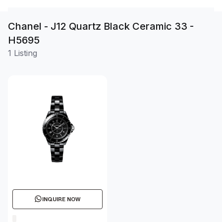
Chanel - J12 Quartz Black Ceramic 33 -
H5695
1 Listing
INQUIRE NOW