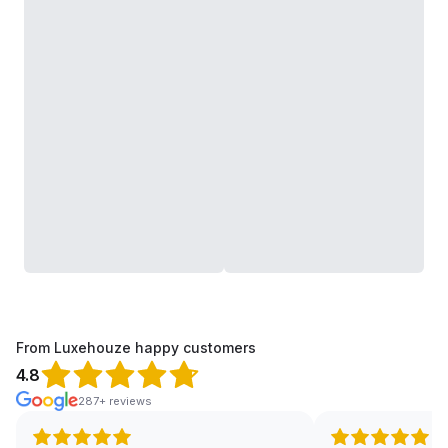
From Luxehouze happy customers
4.8
287+ reviews