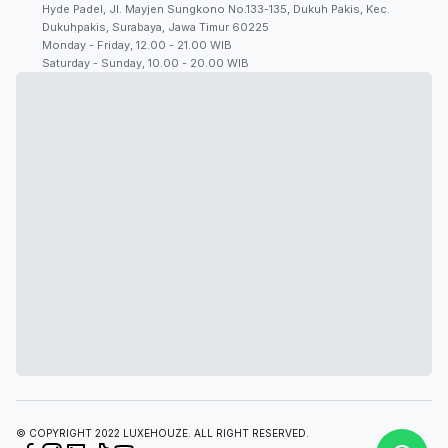
Hyde Padel, Jl. Mayjen Sungkono No.133-135, Dukuh Pakis, Kec.
Dukuhpakis, Surabaya, Jawa Timur 60225
Monday - Friday, 12.00 - 21.00 WIB
Saturday - Sunday, 10.00 - 20.00 WIB
© COPYRIGHT 2022 LUXEHOUZE. ALL RIGHT RESERVED.