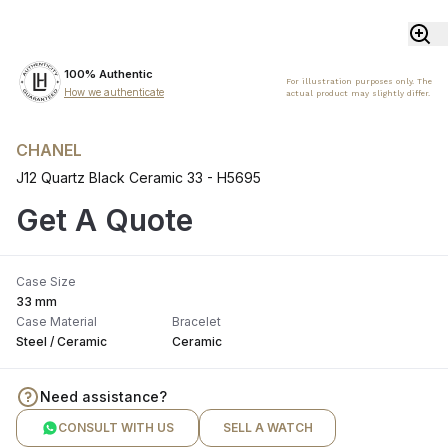
100% Authentic
For illustration purposes only. The
How we authenticate
actual product may slightly differ.
CHANEL
J12 Quartz Black Ceramic 33 - H5695
Get A Quote
Case Size
33 mm
Case Material
Bracelet
Steel / Ceramic
Ceramic
Need assistance?
CONSULT WITH US
SELL A WATCH