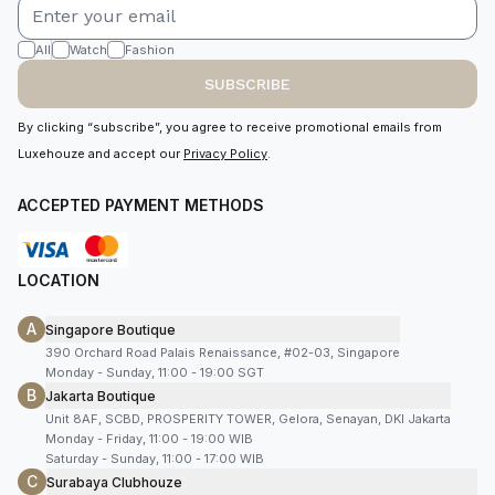
All
Watch
Fashion
SUBSCRIBE
By clicking “subscribe”, you agree to receive promotional emails from
Luxehouze and accept our
Privacy Policy
.
ACCEPTED PAYMENT METHODS
LOCATION
A
Singapore Boutique
390 Orchard Road Palais Renaissance, #02-03, Singapore
Monday - Sunday, 11:00 - 19:00 SGT
B
Jakarta Boutique
Unit 8AF, SCBD, PROSPERITY TOWER, Gelora, Senayan, DKI Jakarta
Monday - Friday, 11:00 - 19:00 WIB
Saturday - Sunday, 11:00 - 17:00 WIB
C
Surabaya Clubhouze