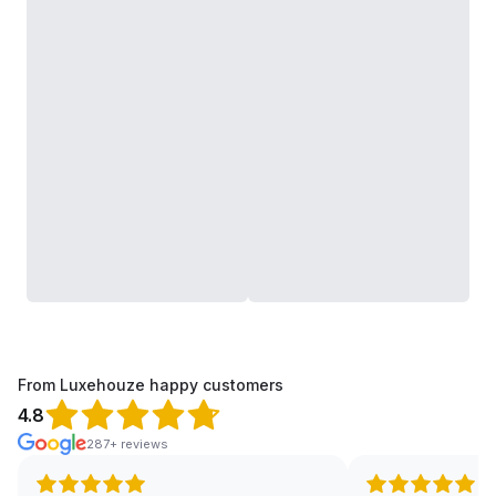
From Luxehouze happy customers
4.8
287+ reviews