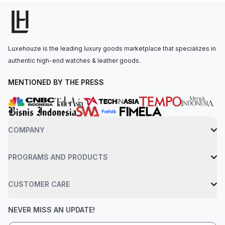
the wrist by a black highly resistant ceramic bracelet and steel
triple-folding buckle. Water resistance up to 50 meters.
Luxehouze is the leading luxury goods marketplace that specializes in
authentic high-end watches & leather goods.
MENTIONED BY THE PRESS
COMPANY
PROGRAMS AND PRODUCTS
CUSTOMER CARE
NEVER MISS AN UPDATE!