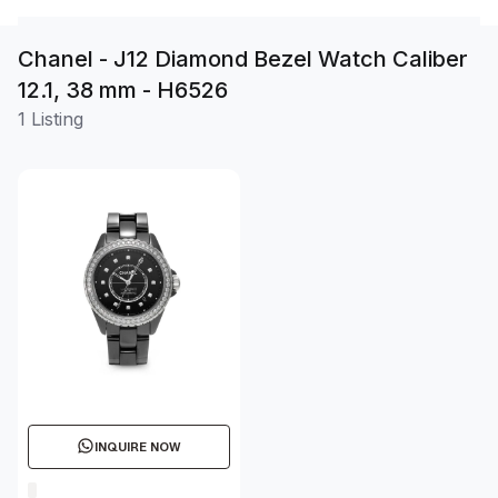
Chanel - J12 Diamond Bezel Watch Caliber
12.1, 38 mm - H6526
1 Listing
INQUIRE NOW