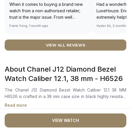
When it comes to buying a brand new
Had a wonderful 
watch from a non-authorised retailer,
LuxeHouze. Eric 
trust is the major issue. From well
extremely helpfu
documented and efficient payment and
making the whole
Frank Yong, 1 month ago
Hyder Ali, 2 months 
invoice records, and to excellent
and enjoyable. Th
service by the staff, you will have no
time to guide me 
worries about sourcing your required
right piece. Excel
VIEW ALL REVIEWS
watch from Luxehouze. The discounted
Sir, could you ple
price is the bonus for me, (as some
shot of your watc
brands obviously have a premium). I am
description abo
About Chanel J12 Diamond Bezel
definitely buying all my future watches
🙏🏻
from here, as I don't agree with
Watch Caliber 12.1, 38 mm - H6526
Richemont or other houses pulling away
from the authorised retailer model. I am
The Chanel J12 Diamond Bezel Watch Caliber 12.1 38 MM
old school - I need to get a discount.
H6526 is crafted in a 38 mm case size in black highly resistant
ceramic and steel with a steel fixed bezel set with 50 brilliant-
Read more
cut diamonds, totaling approximately 1.51 carats. It features a
black-lacquered dial set with 12 diamond indicators.The self-
VIEW WATCH
winding mechanical movement is powered by the Caliber 12.1,
offering a 70 hours of power reserve. The watch is secured to