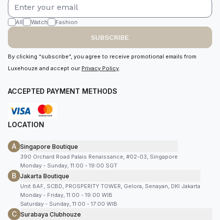
All
Watch
Fashion
SUBSCRIBE
By clicking “subscribe”, you agree to receive promotional emails from
Luxehouze and accept our
Privacy Policy
.
ACCEPTED PAYMENT METHODS
LOCATION
A
Singapore Boutique
390 Orchard Road Palais Renaissance, #02-03, Singapore
Monday - Sunday, 11:00 - 19:00 SGT
B
Jakarta Boutique
Unit 8AF, SCBD, PROSPERITY TOWER, Gelora, Senayan, DKI Jakarta
Monday - Friday, 11:00 - 19:00 WIB
Saturday - Sunday, 11:00 - 17:00 WIB
C
Surabaya Clubhouze