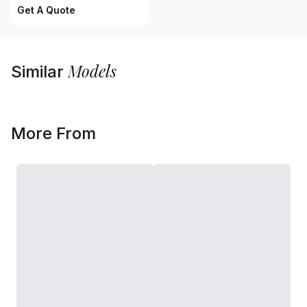
Get A Quote
Models
Similar
More From