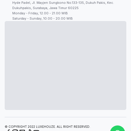
Hyde Padel, Jl. Mayjen Sungkono No.133-135, Dukuh Pakis, Kec.
Dukuhpakis, Surabaya, Jawa Timur 60225
Monday - Friday, 12.00 - 21.00 WIB
Saturday - Sunday, 10.00 - 20.00 WIB
© COPYRIGHT 2022 LUXEHOUZE. ALL RIGHT RESERVED.