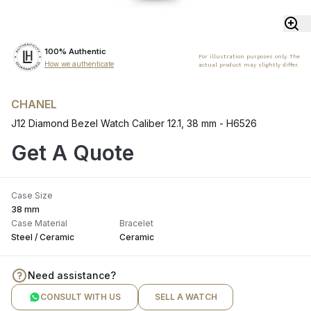
100% Authentic
For illustration purposes only. The
How we authenticate
actual product may slightly differ.
CHANEL
J12 Diamond Bezel Watch Caliber 12.1, 38 mm - H6526
Get A Quote
Case Size
38 mm
Case Material
Bracelet
Steel / Ceramic
Ceramic
Need assistance?
CONSULT WITH US
SELL A WATCH