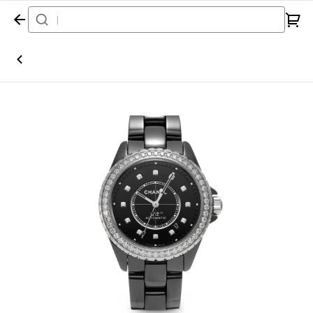
Home
Watch
Chanel