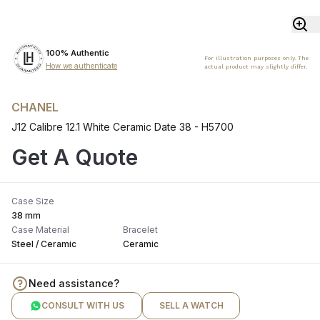
100% Authentic
For illustration purposes only. The
How we authenticate
actual product may slightly differ.
CHANEL
J12 Calibre 12.1 White Ceramic Date 38 - H5700
Get A Quote
Case Size
38 mm
Case Material
Bracelet
Steel / Ceramic
Ceramic
Need assistance?
CONSULT WITH US
SELL A WATCH