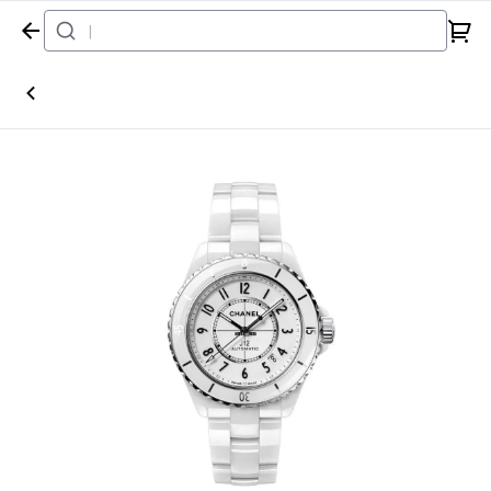
Home
Watch
Chanel