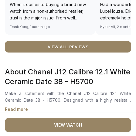
When it comes to buying a brand new
Had a wonderful 
watch from a non-authorised retailer,
LuxeHouze. Eric 
trust is the major issue. From well
extremely helpfu
documented and efficient payment and
making the whole
Frank Yong, 1 month ago
Hyder Ali, 2 months 
invoice records, and to excellent
and enjoyable. Th
service by the staff, you will have no
time to guide me 
worries about sourcing your required
right piece. Excel
VIEW ALL REVIEWS
watch from Luxehouze. The discounted
Sir, could you ple
price is the bonus for me, (as some
shot of your watc
brands obviously have a premium). I am
description abo
About Chanel J12 Calibre 12.1 White
definitely buying all my future watches
🙏🏻
from here, as I don't agree with
Ceramic Date 38 - H5700
Richemont or other houses pulling away
from the authorised retailer model. I am
Make a statement with the Chanel J12 Calibre 12.1 White
old school - I need to get a discount.
Ceramic Date 38 - H5700. Designed with a highly resistant
ceramic and steel case with steel screw-down crown with a
Read more
white ceramic cabochon combines strength and elegance
effortlessly. The unidirectional rotating bezel add a touch of
VIEW WATCH
sophistication to its sleek design. The white lacquer dial with
black arabic numerals showcases a date indicator and the