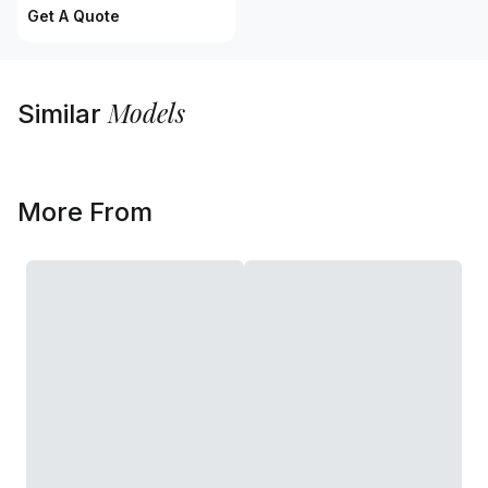
Get A Quote
Models
Similar
More From