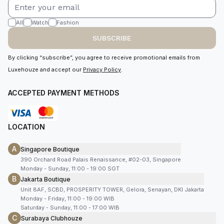
All
Watch
Fashion
SUBSCRIBE
By clicking “subscribe”, you agree to receive promotional emails from
Luxehouze and accept our
Privacy Policy
.
ACCEPTED PAYMENT METHODS
LOCATION
A
Singapore Boutique
390 Orchard Road Palais Renaissance, #02-03, Singapore
Monday - Sunday, 11:00 - 19:00 SGT
B
Jakarta Boutique
Unit 8AF, SCBD, PROSPERITY TOWER, Gelora, Senayan, DKI Jakarta
Monday - Friday, 11:00 - 19:00 WIB
Saturday - Sunday, 11:00 - 17:00 WIB
C
Surabaya Clubhouze