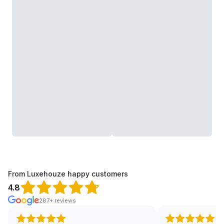
From Luxehouze happy customers
4.8
287+ reviews