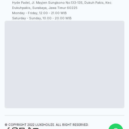
Hyde Padel, Jl. Mayjen Sungkono No.133-135, Dukuh Pakis, Kec.
Dukuhpakis, Surabaya, Jawa Timur 60225
Monday - Friday, 12.00 - 21.00 WIB
Saturday - Sunday, 10.00 - 20.00 WIB
© COPYRIGHT 2022 LUXEHOUZE. ALL RIGHT RESERVED.