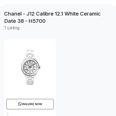
Chanel - J12 Calibre 12.1 White Ceramic
Date 38 - H5700
1 Listing
INQUIRE NOW