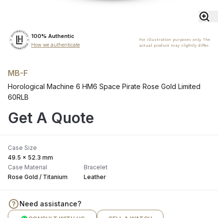
100% Authentic
For illustration purposes only. The
How we authenticate
actual product may slightly differ.
MB-F
Horological Machine 6 HM6 Space Pirate Rose Gold Limited
60RLB
Get A Quote
Case Size
49.5 × 52.3 mm
Case Material
Bracelet
Rose Gold / Titanium
Leather
Need assistance?