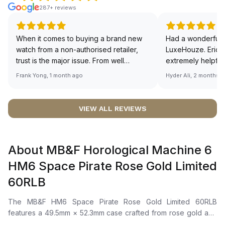
287+ reviews
When it comes to buying a brand new
Had a wonderful 
watch from a non-authorised retailer,
LuxeHouze. Eric 
trust is the major issue. From well
extremely helpfu
documented and efficient payment and
making the whole
Frank Yong, 1 month ago
Hyder Ali, 2 months 
invoice records, and to excellent
and enjoyable. Th
service by the staff, you will have no
time to guide me 
worries about sourcing your required
right piece. Excel
VIEW ALL REVIEWS
watch from Luxehouze. The discounted
Sir, could you ple
price is the bonus for me, (as some
shot of your watc
brands obviously have a premium). I am
description abo
About MB&F Horological Machine 6
definitely buying all my future watches
🙏🏻
from here, as I don't agree with
HM6 Space Pirate Rose Gold Limited
Richemont or other houses pulling away
60RLB
from the authorised retailer model. I am
old school - I need to get a discount.
The MB&F HM6 Space Pirate Rose Gold Limited 60RLB
features a 49.5mm × 52.3mm case crafted from rose gold and
titanium, highlighted by a retractable hood operated on the