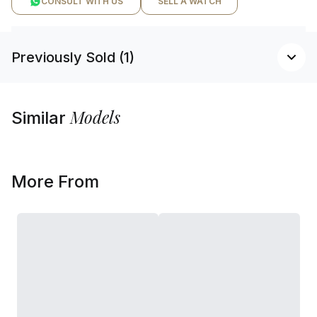
CONSULT WITH US
SELL A WATCH
Previously Sold (1)
Models
Similar
More From