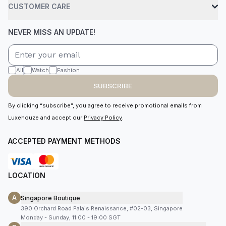
CUSTOMER CARE
NEVER MISS AN UPDATE!
All
Watch
Fashion
SUBSCRIBE
By clicking “subscribe”, you agree to receive promotional emails from
Luxehouze and accept our
Privacy Policy
.
ACCEPTED PAYMENT METHODS
LOCATION
A
Singapore Boutique
390 Orchard Road Palais Renaissance, #02-03, Singapore
Monday - Sunday, 11:00 - 19:00 SGT