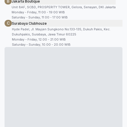
B
Jakarta Boutique
Unit 8AF, SCBD, PROSPERITY TOWER, Gelora, Senayan, DKI Jakarta
Monday - Friday, 11:00 - 19:00 WIB
Saturday - Sunday, 11:00 - 17:00 WIB
C
Surabaya Clubhouze
Hyde Padel, Jl. Mayjen Sungkono No.133-135, Dukuh Pakis, Kec.
Dukuhpakis, Surabaya, Jawa Timur 60225
Monday - Friday, 12.00 - 21.00 WIB
Saturday - Sunday, 10.00 - 20.00 WIB