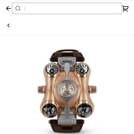
Home
Watch
MB&F