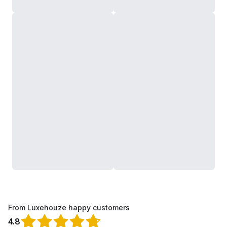
From Luxehouze happy customers
4.8