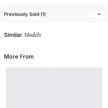
Previously Sold (1)
Models
Similar
More From