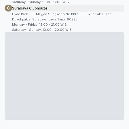
Saturday - Sunday, 11:00 - 17:00 WIB
C
Surabaya Clubhouze
Hyde Padel, Jl. Mayjen Sungkono No.133-135, Dukuh Pakis, Kec.
Dukuhpakis, Surabaya, Jawa Timur 60225
Monday - Friday, 12.00 - 21.00 WIB
Saturday - Sunday, 10.00 - 20.00 WIB