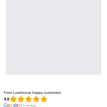
From Luxehouze happy customers
4.8
287+ reviews