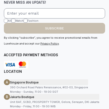
NEVER MISS AN UPDATE!
All
Watch
Fashion
SUBSCRIBE
By clicking “subscribe”, you agree to receive promotional emails from
Luxehouze and accept our
Privacy Policy
.
ACCEPTED PAYMENT METHODS
LOCATION
A
Singapore Boutique
390 Orchard Road Palais Renaissance, #02-03, Singapore
Monday - Sunday, 11:00 - 19:00 SGT
B
Jakarta Boutique
Unit 8AF, SCBD, PROSPERITY TOWER, Gelora, Senayan, DKI Jakarta
Monday - Friday, 11:00 - 19:00 WIB