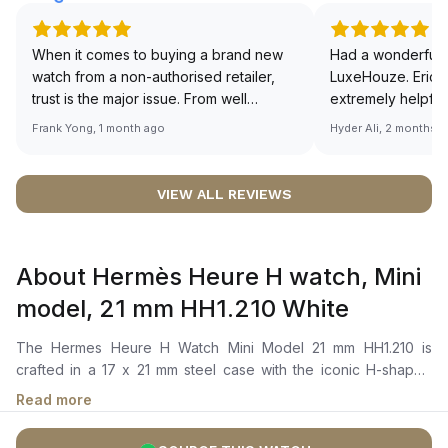
When it comes to buying a brand new
Had a wonderful 
watch from a non-authorised retailer,
LuxeHouze. Eric 
trust is the major issue. From well
extremely helpfu
documented and efficient payment and
making the whole
Frank Yong, 1 month ago
Hyder Ali, 2 months 
invoice records, and to excellent
and enjoyable. Th
service by the staff, you will have no
time to guide me 
worries about sourcing your required
right piece. Excel
VIEW ALL REVIEWS
watch from Luxehouze. The discounted
Sir, could you ple
price is the bonus for me, (as some
shot of your watc
brands obviously have a premium). I am
description abo
About Hermès Heure H watch, Mini
definitely buying all my future watches
🙏🏻
from here, as I don't agree with
model, 21 mm HH1.210 White
Richemont or other houses pulling away
from the authorised retailer model. I am
The Hermes Heure H Watch Mini Model 21 mm HH1.210 is
old school - I need to get a discount.
crafted in a 17 x 21 mm steel case with the iconic H-shaped
bezel design. It features a white sunburst-stamped dial with
Read more
refined Arabic numerals and sleek hour and minute hands. The
watch is powered by a quartz movement and is secured to the