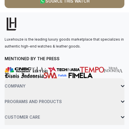
SOURCE THIS WATCH
wrist by a swift calfskin leather strap in etoupe, paired with a
steel pin buckle. Water-resistant up to 30 meters. Unworn
conditions. The item has the original manufacturer’s protective
plastic (if applicable). Comes with watch only.
Luxehouze is the leading luxury goods marketplace that specializes in
authentic high-end watches & leather goods.
MENTIONED BY THE PRESS
COMPANY
PROGRAMS AND PRODUCTS
CUSTOMER CARE