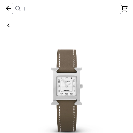
Home
Watch
Hermès