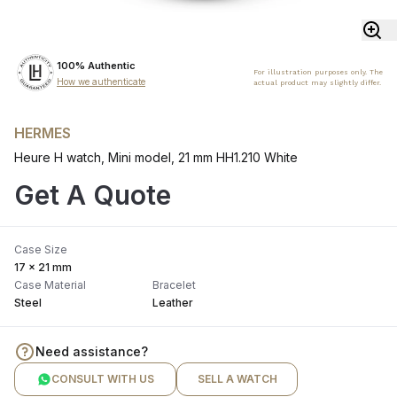
100% Authentic
For illustration purposes only. The
How we authenticate
actual product may slightly differ.
HERMES
Heure H watch, Mini model, 21 mm HH1.210 White
Get A Quote
Case Size
17 x 21 mm
Case Material
Bracelet
Steel
Leather
Need assistance?
CONSULT WITH US
SELL A WATCH