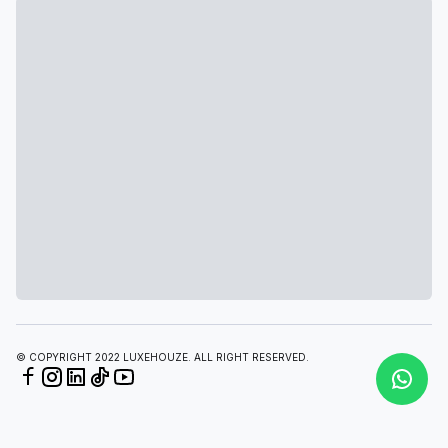
© COPYRIGHT 2022 LUXEHOUZE. ALL RIGHT RESERVED.