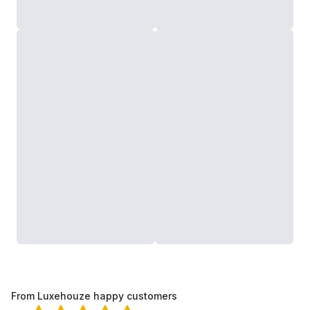
From Luxehouze happy customers