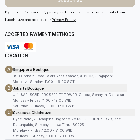
SUBSCRIBE
By clicking “subscribe”, you agree to receive promotional emails from
Luxehouze and accept our
Privacy Policy
.
ACCEPTED PAYMENT METHODS
LOCATION
A
Singapore Boutique
390 Orchard Road Palais Renaissance, #02-03, Singapore
Monday - Sunday, 11:00 - 19:00 SGT
B
Jakarta Boutique
Unit 8AF, SCBD, PROSPERITY TOWER, Gelora, Senayan, DKI Jakarta
Monday - Friday, 11:00 - 19:00 WIB
Saturday - Sunday, 11:00 - 17:00 WIB
C
Surabaya Clubhouze
Hyde Padel, Jl. Mayjen Sungkono No.133-135, Dukuh Pakis, Kec.
Dukuhpakis, Surabaya, Jawa Timur 60225
Monday - Friday, 12.00 - 21.00 WIB
Saturday - Sunday, 10.00 - 20.00 WIB