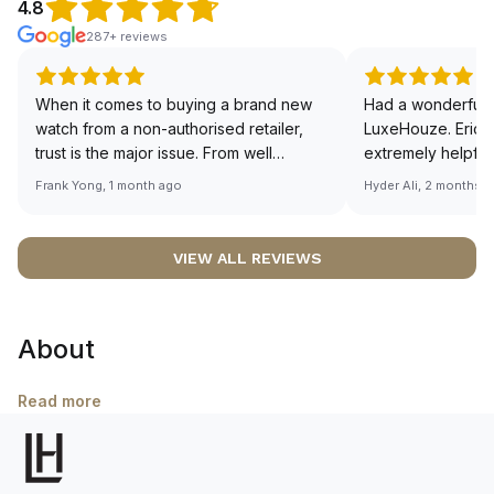
4.8
287+ reviews
When it comes to buying a brand new
Had a wonderful 
watch from a non-authorised retailer,
LuxeHouze. Eric 
trust is the major issue. From well
extremely helpfu
documented and efficient payment and
making the whole
Frank Yong, 1 month ago
Hyder Ali, 2 months 
invoice records, and to excellent
and enjoyable. Th
service by the staff, you will have no
time to guide me 
worries about sourcing your required
right piece. Excel
VIEW ALL REVIEWS
watch from Luxehouze. The discounted
Sir, could you ple
price is the bonus for me, (as some
shot of your watc
brands obviously have a premium). I am
description abo
About
definitely buying all my future watches
🙏🏻
from here, as I don't agree with
Richemont or other houses pulling away
Read more
from the authorised retailer model. I am
old school - I need to get a discount.