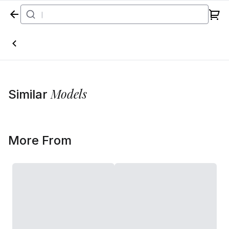
Home
Models
Similar
More From