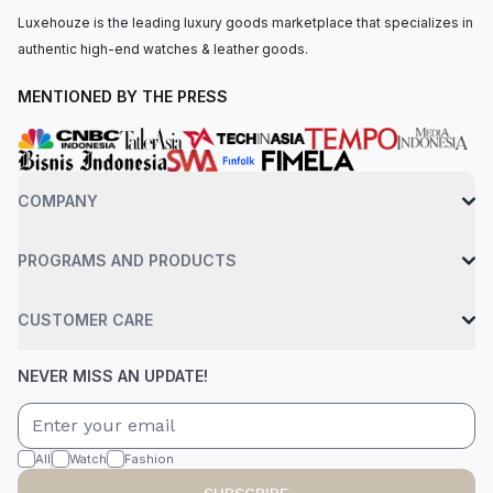
Luxehouze is the leading luxury goods marketplace that specializes in
authentic high-end watches & leather goods.
MENTIONED BY THE PRESS
COMPANY
PROGRAMS AND PRODUCTS
CUSTOMER CARE
NEVER MISS AN UPDATE!
All
Watch
Fashion