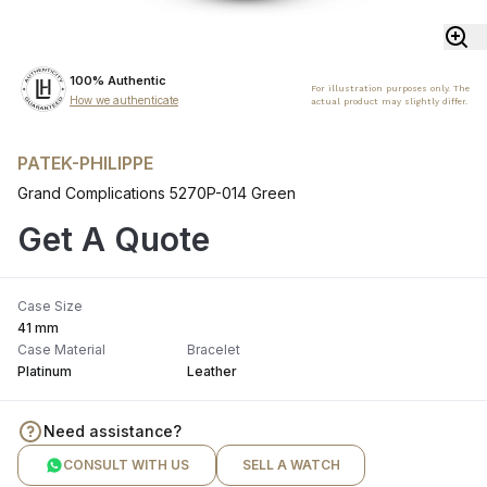
100% Authentic
For illustration purposes only. The
How we authenticate
actual product may slightly differ.
PATEK-PHILIPPE
Grand Complications 5270P-014 Green
Get A Quote
Case Size
41 mm
Case Material
Bracelet
Platinum
Leather
Need assistance?
CONSULT WITH US
SELL A WATCH