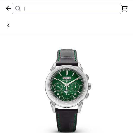
Home
Watch
Patek Philippe