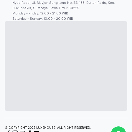
Hyde Padel, Jl. Mayjen Sungkono No.133-135, Dukuh Pakis, Kec.
Dukuhpakis, Surabaya, Jawa Timur 60225
Monday - Friday, 12.00 - 21.00 WIB
Saturday - Sunday, 10.00 - 20.00 WIB
© COPYRIGHT 2022 LUXEHOUZE. ALL RIGHT RESERVED.