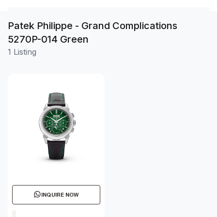
Patek Philippe - Grand Complications
5270P-014 Green
1 Listing
INQUIRE NOW