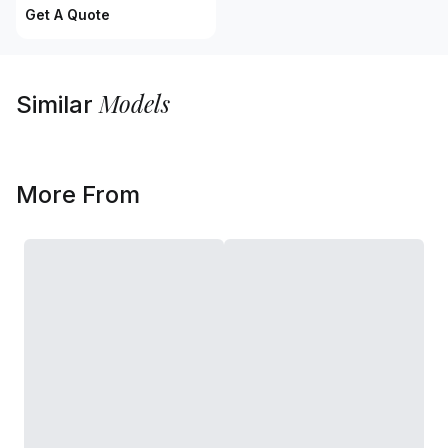
Get A Quote
Models
Similar
More From