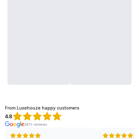
From Luxehouze happy customers
4.8
287+ reviews