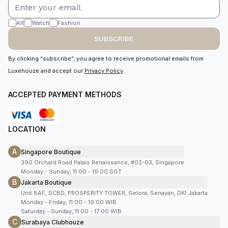
All
Watch
Fashion
SUBSCRIBE
By clicking “subscribe”, you agree to receive promotional emails from
Luxehouze and accept our
Privacy Policy
.
ACCEPTED PAYMENT METHODS
LOCATION
A
Singapore Boutique
390 Orchard Road Palais Renaissance, #02-03, Singapore
Monday - Sunday, 11:00 - 19:00 SGT
B
Jakarta Boutique
Unit 8AF, SCBD, PROSPERITY TOWER, Gelora, Senayan, DKI Jakarta
Monday - Friday, 11:00 - 19:00 WIB
Saturday - Sunday, 11:00 - 17:00 WIB
C
Surabaya Clubhouze