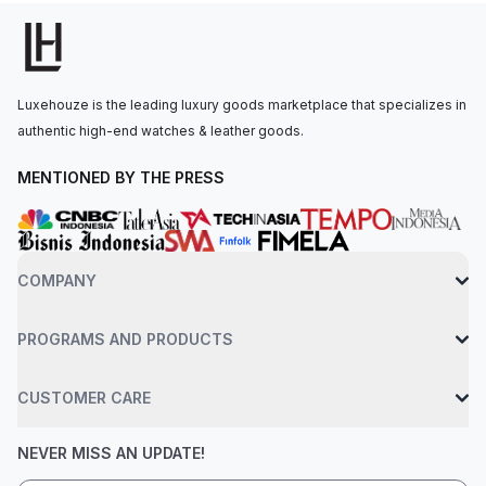
o’clock, along with small seconds, leap year, and day/night
indications. The manual-winding movement is powered by the
Caliber CH 29-535 PS Q, offering a power reserve of 65 hours.
The watch is secured to the wrist by a shiny black hand-
Luxehouze is the leading luxury goods marketplace that specializes in
stitched alligator leather strap with a platinum fold-over clasp.
authentic high-end watches & leather goods.
Water-resistant up to 30 meters.
MENTIONED BY THE PRESS
COMPANY
PROGRAMS AND PRODUCTS
CUSTOMER CARE
NEVER MISS AN UPDATE!