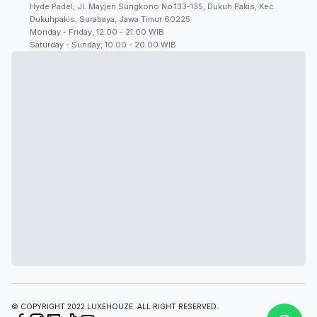
Hyde Padel, Jl. Mayjen Sungkono No.133-135, Dukuh Pakis, Kec.
Dukuhpakis, Surabaya, Jawa Timur 60225
Monday - Friday, 12.00 - 21.00 WIB
Saturday - Sunday, 10.00 - 20.00 WIB
© COPYRIGHT 2022 LUXEHOUZE. ALL RIGHT RESERVED.