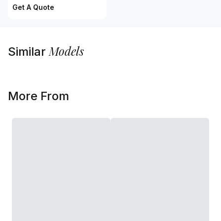
Get A Quote
Models
Similar
More From