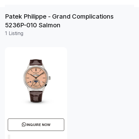
Patek Philippe - Grand Complications
5236P-010 Salmon
1 Listing
INQUIRE NOW