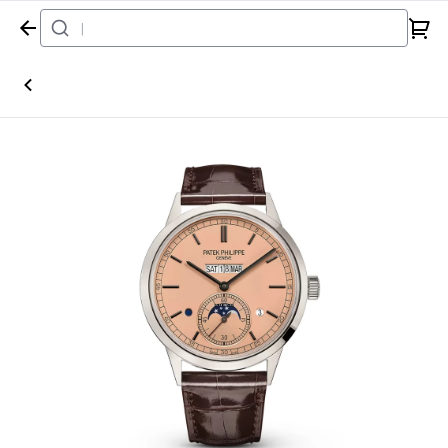
Home
Watch
Patek Philippe