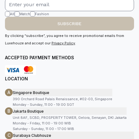
All
Watch
Fashion
SUBSCRIBE
By clicking “subscribe”, you agree to receive promotional emails from
Luxehouze and accept our
Privacy Policy
.
ACCEPTED PAYMENT METHODS
LOCATION
A
Singapore Boutique
390 Orchard Road Palais Renaissance, #02-03, Singapore
Monday - Sunday, 11:00 - 19:00 SGT
B
Jakarta Boutique
Unit 8AF, SCBD, PROSPERITY TOWER, Gelora, Senayan, DKI Jakarta
Monday - Friday, 11:00 - 19:00 WIB
Saturday - Sunday, 11:00 - 17:00 WIB
C
Surabaya Clubhouze