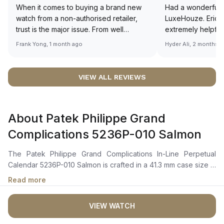
When it comes to buying a brand new
Had a wonderful 
watch from a non-authorised retailer,
LuxeHouze. Eric 
trust is the major issue. From well
extremely helpfu
documented and efficient payment and
making the whole
Frank Yong, 1 month ago
Hyder Ali, 2 months 
invoice records, and to excellent
and enjoyable. Th
service by the staff, you will have no
time to guide me 
worries about sourcing your required
right piece. Excel
VIEW ALL REVIEWS
watch from Luxehouze. The discounted
Sir, could you ple
price is the bonus for me, (as some
shot of your watc
brands obviously have a premium). I am
description abo
About Patek Philippe Grand
definitely buying all my future watches
🙏🏻
from here, as I don't agree with
Complications 5236P-010 Salmon
Richemont or other houses pulling away
from the authorised retailer model. I am
The Patek Philippe Grand Complications In-Line Perpetual
old school - I need to get a discount.
Calendar 5236P-010 Salmon is crafted in a 41.3 mm case size in
platinum with a fully polished finish and a brilliant-cut diamond
Read more
set at 6 o’clock. It features a rose-gilt opaline dial with
anthracite white gold faceted baton-style hour markers and
VIEW WATCH
hands. The dial showcases a patented in-line perpetual
calendar displaying the day, date, and month in a single row,