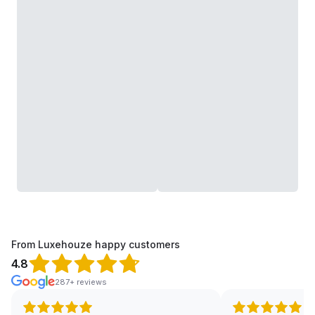
From Luxehouze happy customers
4.8
287+ reviews