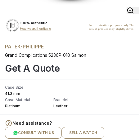
100% Authentic
For illustration purposes only. The
How we authenticate
actual product may slightly differ.
PATEK-PHILIPPE
Grand Complications 5236P-010 Salmon
Get A Quote
Case Size
41.3 mm
Case Material
Bracelet
Platinum
Leather
Need assistance?
CONSULT WITH US
SELL A WATCH