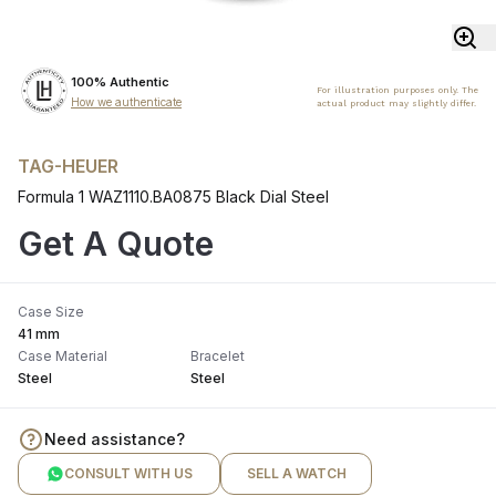
100% Authentic
For illustration purposes only. The
How we authenticate
actual product may slightly differ.
TAG-HEUER
Formula 1 WAZ1110.BA0875 Black Dial Steel
Get A Quote
Case Size
41 mm
Case Material
Bracelet
Steel
Steel
Need assistance?
CONSULT WITH US
SELL A WATCH