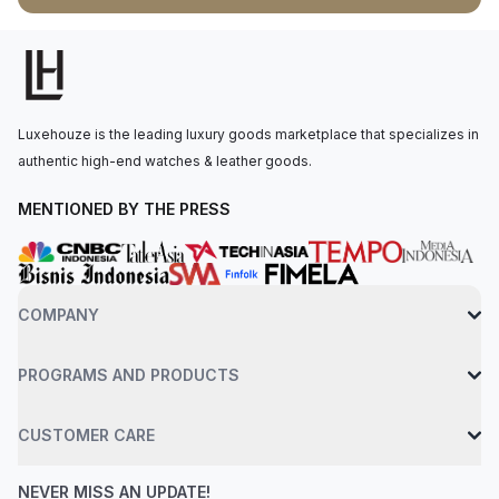
carbine-coated turning bezel. Sitting beneath a sapphire
crystal glass, the refined black dial is equipped with a small
date display window at 3 o'clock. Powered by quartz
movements, the Formula 1 brings the best technology in the
industry to wearers. This Formula 1 WAZ1110.BA0875 is water-
Luxehouze is the leading luxury goods marketplace that specializes in
resistant up to 200 meters, making it suitable for everyday
authentic high-end watches & leather goods.
wear, including swimming and light water activities.
MENTIONED BY THE PRESS
COMPANY
PROGRAMS AND PRODUCTS
CUSTOMER CARE
NEVER MISS AN UPDATE!