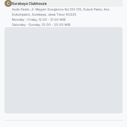
C
Surabaya Clubhouze
Hyde Padel, Jl. Mayjen Sungkono No.133-135, Dukuh Pakis, Kec.
Dukuhpakis, Surabaya, Jawa Timur 60225
Monday - Friday, 12.00 - 21.00 WIB
Saturday - Sunday, 10.00 - 20.00 WIB