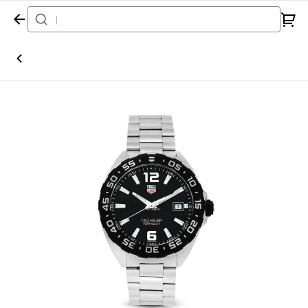
Home
Watch
Tag Heuer