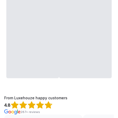
From Luxehouze happy customers
4.8
287+ reviews