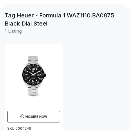
Tag Heuer - Formula 1 WAZ1110.BA0875
Black Dial Steel
1 Listing
INQUIRE NOW
SKU 0004249