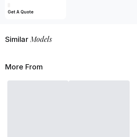
Get A Quote
Models
Similar
More From