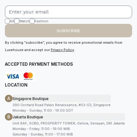
All
Watch
Fashion
SUBSCRIBE
By clicking “subscribe”, you agree to receive promotional emails from
Luxehouze and accept our
Privacy Policy
.
ACCEPTED PAYMENT METHODS
LOCATION
A
Singapore Boutique
390 Orchard Road Palais Renaissance, #02-03, Singapore
Monday - Sunday, 11:00 - 19:00 SGT
B
Jakarta Boutique
Unit 8AF, SCBD, PROSPERITY TOWER, Gelora, Senayan, DKI Jakarta
Monday - Friday, 11:00 - 19:00 WIB
Saturday - Sunday, 11:00 - 17:00 WIB