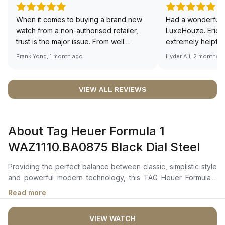
When it comes to buying a brand new
Had a wonderful 
watch from a non-authorised retailer,
LuxeHouze. Eric 
trust is the major issue. From well
extremely helpfu
documented and efficient payment and
making the whole
Frank Yong, 1 month ago
Hyder Ali, 2 months 
invoice records, and to excellent
and enjoyable. Th
service by the staff, you will have no
time to guide me 
worries about sourcing your required
right piece. Excel
VIEW ALL REVIEWS
watch from Luxehouze. The discounted
Sir, could you ple
price is the bonus for me, (as some
shot of your watc
brands obviously have a premium). I am
description abo
About Tag Heuer Formula 1
definitely buying all my future watches
🙏🏻
from here, as I don't agree with
WAZ1110.BA0875 Black Dial Steel
Richemont or other houses pulling away
from the authorised retailer model. I am
Providing the perfect balance between classic, simplistic style
old school - I need to get a discount.
and powerful modern technology, this TAG Heuer Formula 1
WAZ1110.BA0875 Black Dial Steel men's watch is a key style
Read more
staple for style-conscious men who favour high-quality
products.The 41mm case is held on a smooth stainless steel
VIEW WATCH
strap and is equipped with a jet black unidirectional, titanium