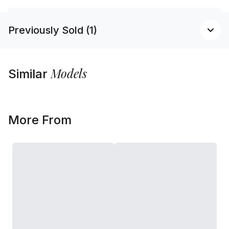
Previously Sold (1)
Models
Similar
More From