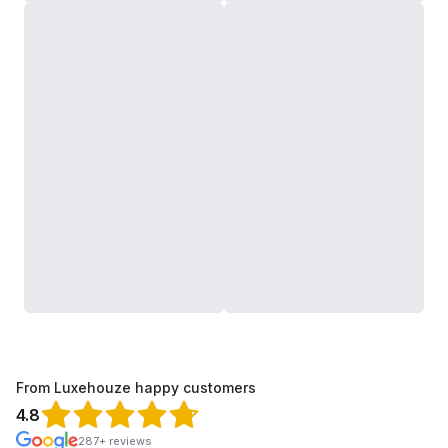
From Luxehouze happy customers
4.8
287+ reviews