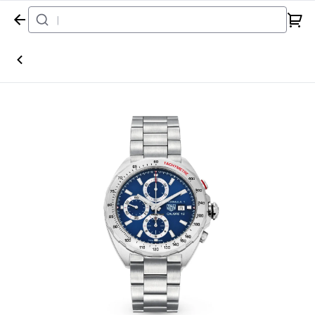
Home
Watch
Tag Heuer