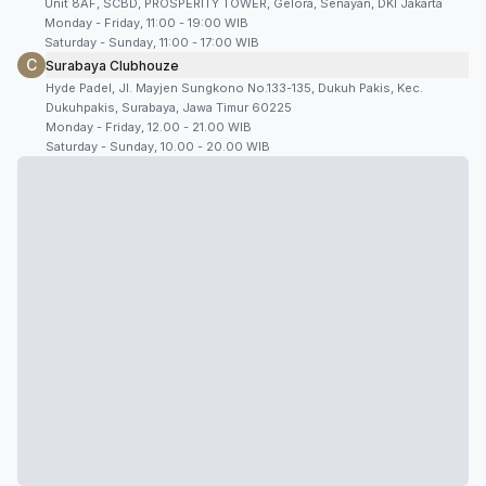
Unit 8AF, SCBD, PROSPERITY TOWER, Gelora, Senayan, DKI Jakarta
Monday - Friday, 11:00 - 19:00 WIB
Saturday - Sunday, 11:00 - 17:00 WIB
C
Surabaya Clubhouze
Hyde Padel, Jl. Mayjen Sungkono No.133-135, Dukuh Pakis, Kec.
Dukuhpakis, Surabaya, Jawa Timur 60225
Monday - Friday, 12.00 - 21.00 WIB
Saturday - Sunday, 10.00 - 20.00 WIB