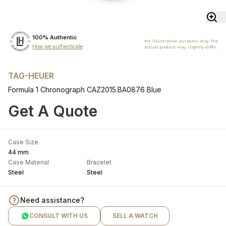
100% Authentic
For illustration purposes only. The
How we authenticate
actual product may slightly differ.
TAG-HEUER
Formula 1 Chronograph CAZ2015.BA0876 Blue
Get A Quote
Case Size
44 mm
Case Material
Bracelet
Steel
Steel
Need assistance?
CONSULT WITH US
SELL A WATCH