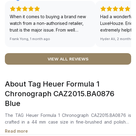
When it comes to buying a brand new
Had a wonderful 
watch from a non-authorised retailer,
LuxeHouze. Eric 
trust is the major issue. From well
extremely helpfu
documented and efficient payment and
making the whole
Frank Yong, 1 month ago
Hyder Ali, 2 months 
invoice records, and to excellent
and enjoyable. Th
service by the staff, you will have no
time to guide me 
worries about sourcing your required
right piece. Excel
VIEW ALL REVIEWS
watch from Luxehouze. The discounted
Sir, could you ple
price is the bonus for me, (as some
shot of your watc
brands obviously have a premium). I am
description abo
About Tag Heuer Formula 1
definitely buying all my future watches
🙏🏻
from here, as I don't agree with
Chronograph CAZ2015.BA0876
Richemont or other houses pulling away
Blue
from the authorised retailer model. I am
old school - I need to get a discount.
The TAG Heuer Formula 1 Chronograph CAZ2015.BA0876 is
crafted in a 44 mm case size in fine-brushed and polished
stainless steel with a fixed steel bezel featuring a tachymeter
Read more
scale. It features a vibrant blue sunray brushed dial with