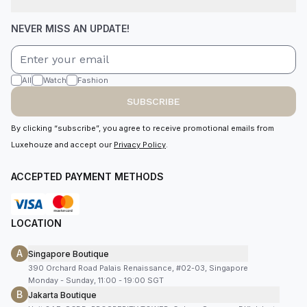
NEVER MISS AN UPDATE!
All
Watch
Fashion
SUBSCRIBE
By clicking “subscribe”, you agree to receive promotional emails from
Luxehouze and accept our
Privacy Policy
.
ACCEPTED PAYMENT METHODS
LOCATION
A
Singapore Boutique
390 Orchard Road Palais Renaissance, #02-03, Singapore
Monday - Sunday, 11:00 - 19:00 SGT
B
Jakarta Boutique