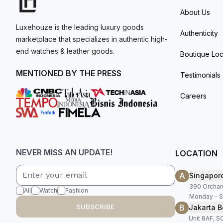
About Us
Luxehouze is the leading luxury goods
Authenticity
marketplace that specializes in authentic high-
end watches & leather goods.
Boutique Loc
MENTIONED BY THE PRESS
Testimonials
Careers
NEVER MISS AN UPDATE!
LOCATION
A
Singapor
390 Orchar
All
Watch
Fashion
Monday - S
B
SUBSCRIBE
Jakarta B
Unit 8AF, 