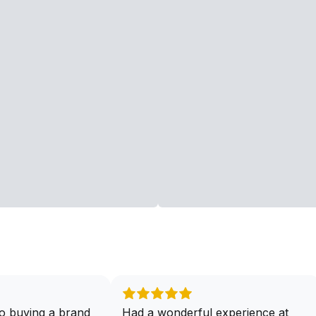
o buying a brand
Had a wonderful experience at