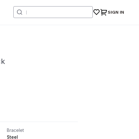
SIGN IN
ck
Bracelet
Steel