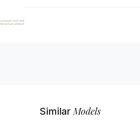
lustration only and
 the actual product
Models
Similar