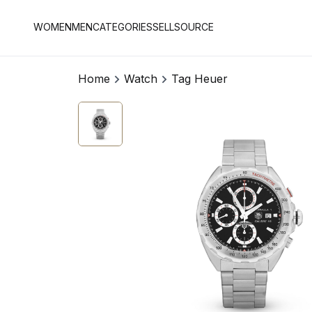
WOMEN
MEN
CATEGORIES
SELL
SOURCE
Home
Watch
Tag Heuer