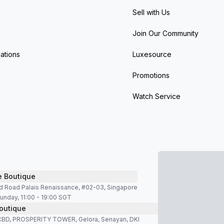
Sell with Us
Join Our Community
ations
Luxesource
Promotions
Watch Service
e Boutique
d Road Palais Renaissance, #02-03, Singapore
unday, 11:00 - 19:00 SGT
outique
SCBD, PROSPERITY TOWER, Gelora, Senayan, DKI