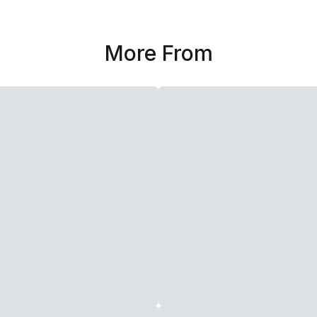
More From