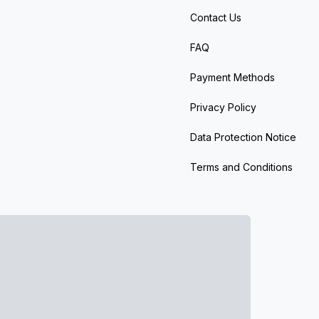
Contact Us
FAQ
Payment Methods
Privacy Policy
Data Protection Notice
Terms and Conditions