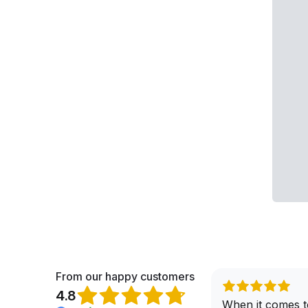
From our happy customers
4.8
When it comes t