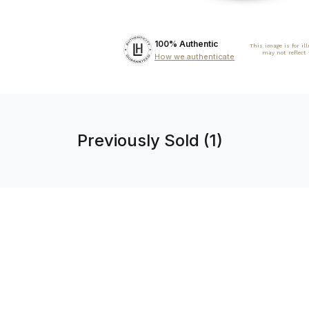
100% Authentic
This image is for il
may not reflect
How we authenticate
Previously Sold (1)