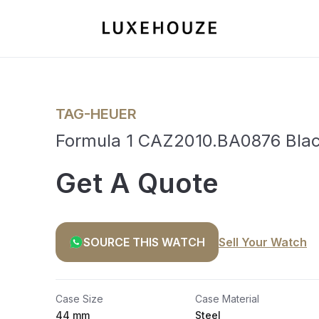
TAG-HEUER
Formula 1 CAZ2010.BA0876 Bla
Get A Quote
SOURCE THIS WATCH
Sell Your Watch
Case Size
Case Material
44 mm
Steel