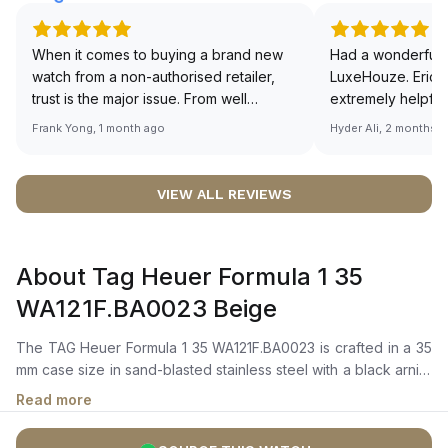
When it comes to buying a brand new
Had a wonderful 
watch from a non-authorised retailer,
LuxeHouze. Eric 
trust is the major issue. From well
extremely helpfu
documented and efficient payment and
making the whole
Frank Yong, 1 month ago
Hyder Ali, 2 months 
invoice records, and to excellent
and enjoyable. Th
service by the staff, you will have no
time to guide me 
worries about sourcing your required
right piece. Excel
VIEW ALL REVIEWS
watch from Luxehouze. The discounted
Sir, could you ple
price is the bonus for me, (as some
shot of your watc
brands obviously have a premium). I am
description abo
About Tag Heuer Formula 1 35
definitely buying all my future watches
🙏🏻
from here, as I don't agree with
WA121F.BA0023 Beige
Richemont or other houses pulling away
from the authorised retailer model. I am
The TAG Heuer Formula 1 35 WA121F.BA0023 is crafted in a 35
old school - I need to get a discount.
mm case size in sand-blasted stainless steel with a black arnite
turning bezel, featuring red and white markings. It features an
Read more
eggshell-colored dial with black dots and Super-LumiNova
shield indexes, along with contrasting blue hour and minute