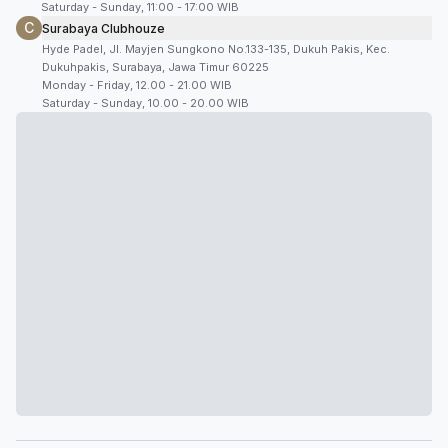
Saturday - Sunday, 11:00 - 17:00 WIB
C
Surabaya Clubhouze
Hyde Padel, Jl. Mayjen Sungkono No.133-135, Dukuh Pakis, Kec.
Dukuhpakis, Surabaya, Jawa Timur 60225
Monday - Friday, 12.00 - 21.00 WIB
Saturday - Sunday, 10.00 - 20.00 WIB