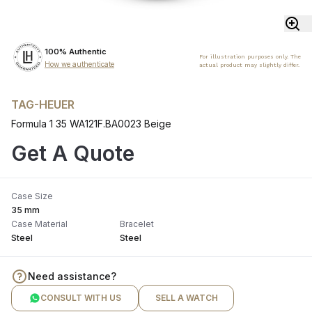
100% Authentic
For illustration purposes only. The
How we authenticate
actual product may slightly differ.
TAG-HEUER
Formula 1 35 WA121F.BA0023 Beige
Get A Quote
Case Size
35 mm
Case Material
Bracelet
Steel
Steel
Need assistance?
CONSULT WITH US
SELL A WATCH