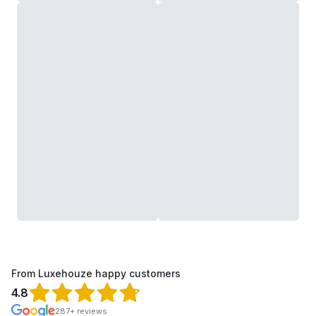
From Luxehouze happy customers
4.8
287+ reviews