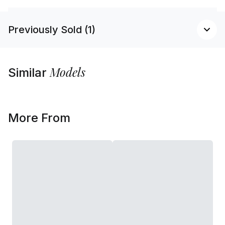
Previously Sold (1)
Models
Similar
More From