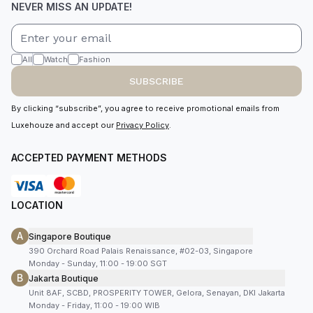
NEVER MISS AN UPDATE!
All
Watch
Fashion
SUBSCRIBE
By clicking “subscribe”, you agree to receive promotional emails from
Luxehouze and accept our
Privacy Policy
.
ACCEPTED PAYMENT METHODS
LOCATION
A
Singapore Boutique
390 Orchard Road Palais Renaissance, #02-03, Singapore
Monday - Sunday, 11:00 - 19:00 SGT
B
Jakarta Boutique
Unit 8AF, SCBD, PROSPERITY TOWER, Gelora, Senayan, DKI Jakarta
Monday - Friday, 11:00 - 19:00 WIB