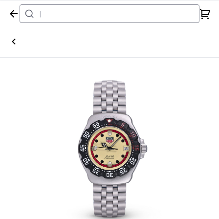
Home
Watch
Tag Heuer