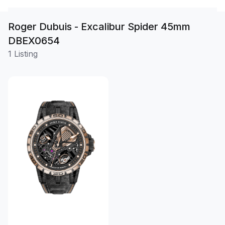
Roger Dubuis - Excalibur Spider 45mm
DBEX0654
1 Listing