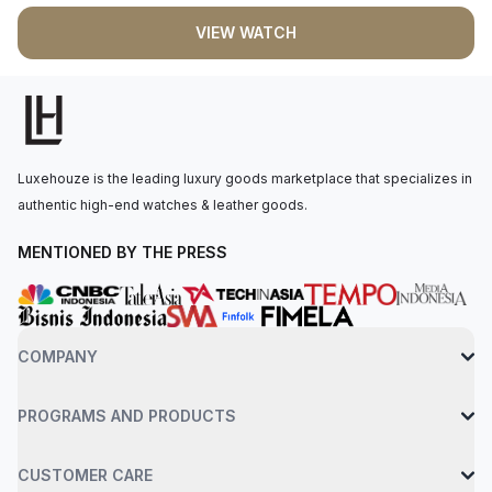
THE GENESIS OF UNIQUE PROJECTS WHERE THE CLIENT
VIEW WATCH
SITS WITH THE MANUFACTURER TO CREATE HIS OR HER
VERY OWN WATCH
Luxehouze is the leading luxury goods marketplace that specializes in
authentic high-end watches & leather goods.
MENTIONED BY THE PRESS
COMPANY
PROGRAMS AND PRODUCTS
CUSTOMER CARE