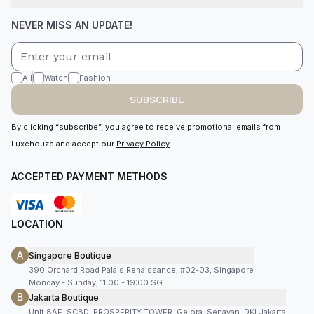
NEVER MISS AN UPDATE!
All
Watch
Fashion
SUBSCRIBE
By clicking “subscribe”, you agree to receive promotional emails from
Luxehouze and accept our
Privacy Policy
.
ACCEPTED PAYMENT METHODS
LOCATION
A
Singapore Boutique
390 Orchard Road Palais Renaissance, #02-03, Singapore
Monday - Sunday, 11:00 - 19:00 SGT
B
Jakarta Boutique
Unit 8AF, SCBD, PROSPERITY TOWER, Gelora, Senayan, DKI Jakarta