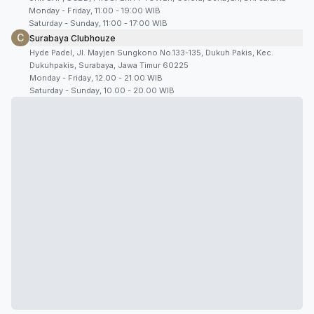
Monday - Friday, 11:00 - 19:00 WIB
Saturday - Sunday, 11:00 - 17:00 WIB
C
Surabaya Clubhouze
Hyde Padel, Jl. Mayjen Sungkono No.133-135, Dukuh Pakis, Kec.
Dukuhpakis, Surabaya, Jawa Timur 60225
Monday - Friday, 12.00 - 21.00 WIB
Saturday - Sunday, 10.00 - 20.00 WIB