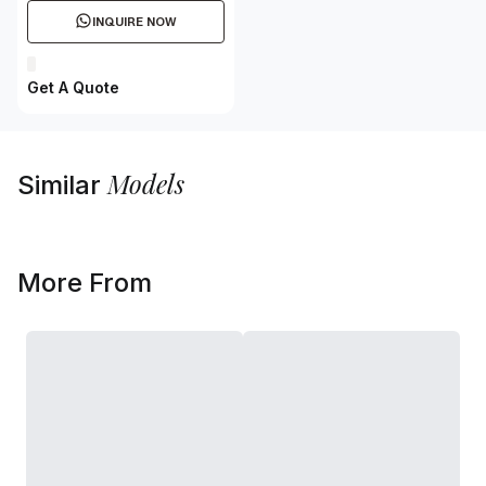
INQUIRE NOW
Get A Quote
Models
Similar
More From