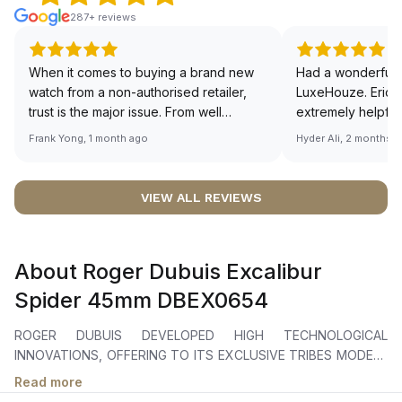
287+ reviews
When it comes to buying a brand new
Had a wonderful 
watch from a non-authorised retailer,
LuxeHouze. Eric 
trust is the major issue. From well
extremely helpfu
documented and efficient payment and
making the whole
Frank Yong, 1 month ago
Hyder Ali, 2 months 
invoice records, and to excellent
and enjoyable. Th
service by the staff, you will have no
time to guide me 
worries about sourcing your required
right piece. Excel
VIEW ALL REVIEWS
watch from Luxehouze. The discounted
Sir, could you ple
price is the bonus for me, (as some
shot of your watc
brands obviously have a premium). I am
description abo
About Roger Dubuis Excalibur
definitely buying all my future watches
🙏🏻
from here, as I don't agree with
Spider 45mm DBEX0654
Richemont or other houses pulling away
from the authorised retailer model. I am
ROGER DUBUIS DEVELOPED HIGH TECHNOLOGICAL
old school - I need to get a discount.
INNOVATIONS, OFFERING TO ITS EXCLUSIVE TRIBES MODELS
EVOKING THE UNCOMPROMISED MACHINES MADE BY THE
Read more
ITALIAN BRAND OF THE BULL. THE COLLABORATION IS ALSO