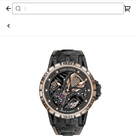
Home
Watch
Roger Dubuis