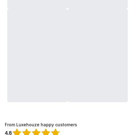
From Luxehouze happy customers
4.8