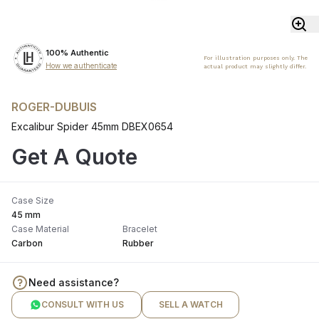
100% Authentic
For illustration purposes only. The
How we authenticate
actual product may slightly differ.
ROGER-DUBUIS
Excalibur Spider 45mm DBEX0654
Get A Quote
Case Size
45 mm
Case Material
Bracelet
Carbon
Rubber
Need assistance?
CONSULT WITH US
SELL A WATCH