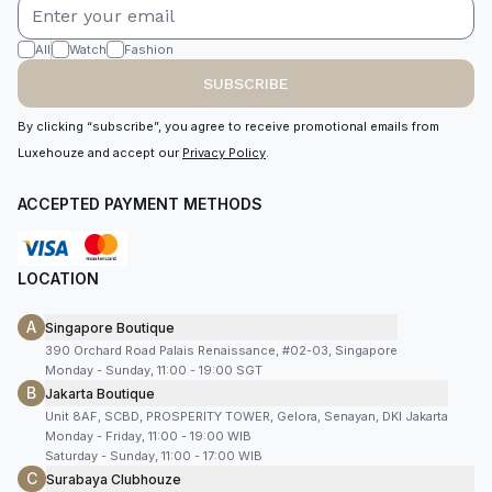
All
Watch
Fashion
SUBSCRIBE
By clicking “subscribe”, you agree to receive promotional emails from
Luxehouze and accept our
Privacy Policy
.
ACCEPTED PAYMENT METHODS
LOCATION
A
Singapore Boutique
390 Orchard Road Palais Renaissance, #02-03, Singapore
Monday - Sunday, 11:00 - 19:00 SGT
B
Jakarta Boutique
Unit 8AF, SCBD, PROSPERITY TOWER, Gelora, Senayan, DKI Jakarta
Monday - Friday, 11:00 - 19:00 WIB
Saturday - Sunday, 11:00 - 17:00 WIB
C
Surabaya Clubhouze