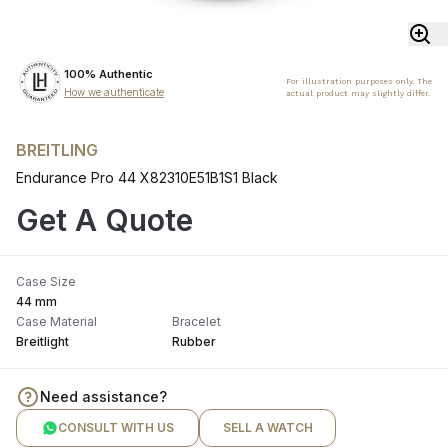
100% Authentic
For illustration purposes only. The
How we authenticate
actual product may slightly differ.
BREITLING
Endurance Pro 44 X82310E51B1S1 Black
Get A Quote
Case Size
44 mm
Case Material
Bracelet
Breitlight
Rubber
Need assistance?
CONSULT WITH US
SELL A WATCH