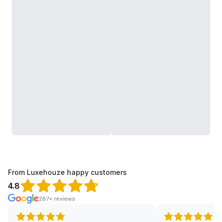
From Luxehouze happy customers
4.8
287+ reviews