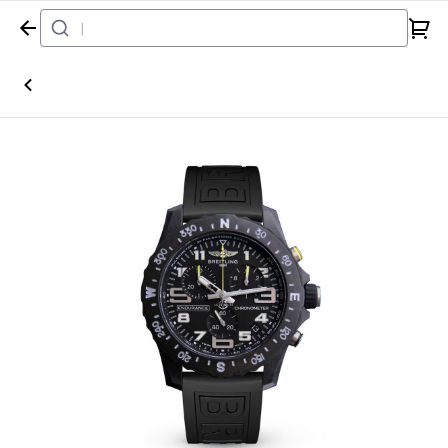
Home
Watch
Breitling