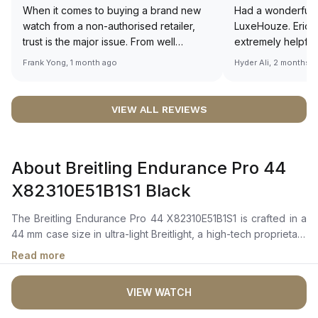
When it comes to buying a brand new
Had a wonderful 
watch from a non-authorised retailer,
LuxeHouze. Eric 
trust is the major issue. From well
extremely helpfu
documented and efficient payment and
making the whole
Frank Yong, 1 month ago
Hyder Ali, 2 months 
invoice records, and to excellent
and enjoyable. Th
service by the staff, you will have no
time to guide me 
worries about sourcing your required
right piece. Excel
VIEW ALL REVIEWS
watch from Luxehouze. The discounted
Sir, could you ple
price is the bonus for me, (as some
shot of your watc
brands obviously have a premium). I am
description abo
About Breitling Endurance Pro 44
definitely buying all my future watches
🙏🏻
from here, as I don't agree with
X82310E51B1S1 Black
Richemont or other houses pulling away
from the authorised retailer model. I am
The Breitling Endurance Pro 44 X82310E51B1S1 is crafted in a
old school - I need to get a discount.
44 mm case size in ultra-light Breitlight, a high-tech proprietary
polymer case material, with a bidirectional bezel featuring a
Read more
compass scale. It features a black dial with luminescent hour
markers and hands, Arabic numerals, and a date window at
VIEW WATCH
4:30. The dial is protected by a sapphire crystal that is
glareproofed on both sides, ensuring durability and clear