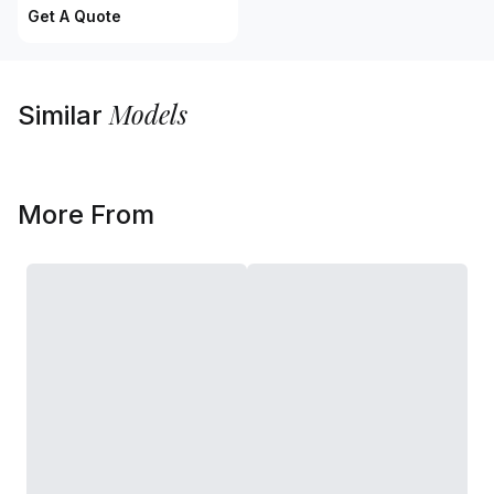
Get A Quote
Models
Similar
More From