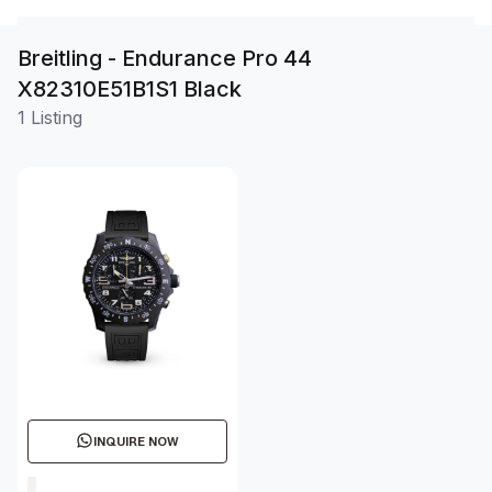
Breitling - Endurance Pro 44
X82310E51B1S1 Black
1 Listing
INQUIRE NOW