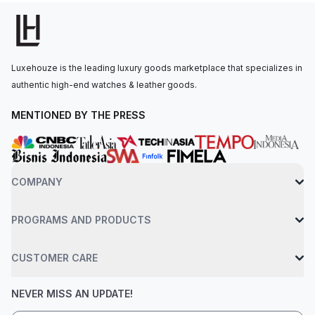
visibility.The thermocompensated SuperQuartz movement is
powered by the Breitling Caliber 82, with a battery life of
approximately 2 years. The watch is secured to the wrist by a
black rubber strap with a Breitlight tang-type clasp. Water-
Luxehouze is the leading luxury goods marketplace that specializes in
resistant up to 100 meters.
authentic high-end watches & leather goods.
MENTIONED BY THE PRESS
COMPANY
PROGRAMS AND PRODUCTS
CUSTOMER CARE
NEVER MISS AN UPDATE!