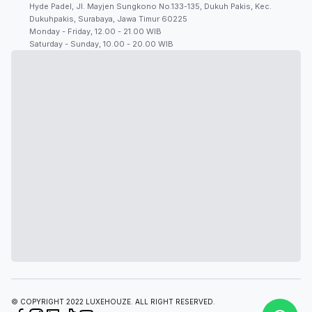
Hyde Padel, Jl. Mayjen Sungkono No.133-135, Dukuh Pakis, Kec.
Dukuhpakis, Surabaya, Jawa Timur 60225
Monday - Friday, 12.00 - 21.00 WIB
Saturday - Sunday, 10.00 - 20.00 WIB
© COPYRIGHT 2022 LUXEHOUZE. ALL RIGHT RESERVED.