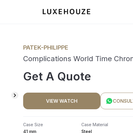
PATEK-PHILIPPE
Complications World Time Chr
Get A Quote
VIEW WATCH
CONSUL
Case Size
Case Material
41 mm
Steel