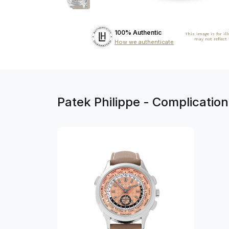
100% Authentic
This image is for il
may not reflect
How we authenticate
Patek Philippe - Complicati