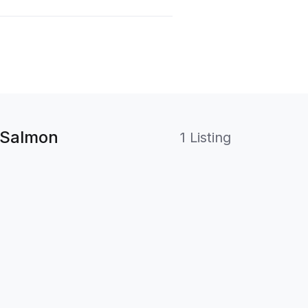
 Salmon
1 Listing