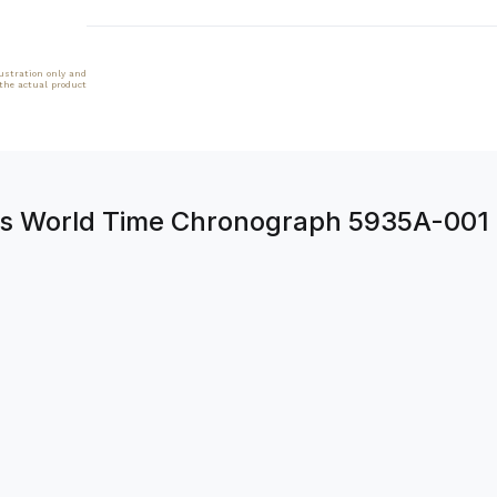
lustration only and
 the actual product
ons World Time Chronograph 5935A-001