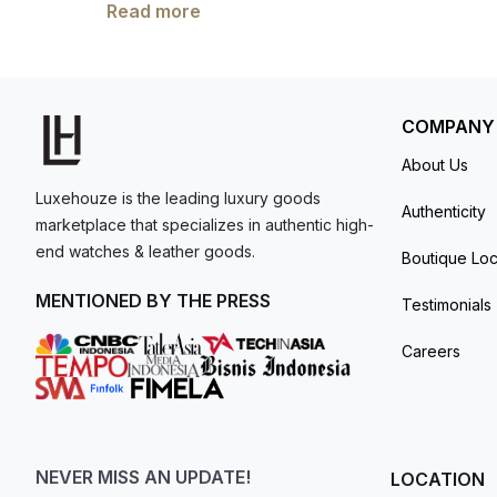
showcases a central chronograph hand, a 30-m
Read more
model. I am old school - I need to
The self-winding mechanical movement is pow
get a discount.
by a calfskin strap, available in grained taup
resistant up to 30 meter
COMPANY
About Us
Luxehouze is the leading luxury goods
Authenticity
marketplace that specializes in authentic high-
end watches & leather goods.
Boutique Loc
MENTIONED BY THE PRESS
Testimonials
Careers
NEVER MISS AN UPDATE!
LOCATION