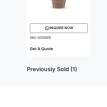
INQUIRE NOW
SKU 0005815
Get A Quote
Previously Sold (1)