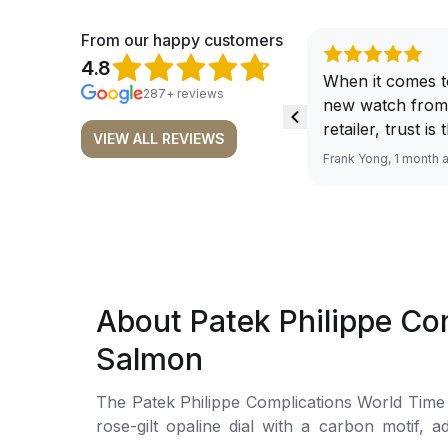
From our happy customers
4.8
When it comes t
287+ reviews
new watch from
retailer, trust is
VIEW ALL REVIEWS
From well docu
Frank Yong, 1 month 
efficient paymen
records, and to 
by the staff, you
worries about s
required watch 
The discounted 
About Patek Philippe C
for me, (as som
have a premium). I am defini
Salmon
buying all my f
here, as I don't
The Patek Philippe Complications World Time Chron
Richemont or ot
rose-gilt opaline dial with a carbon motif, 
away from the au