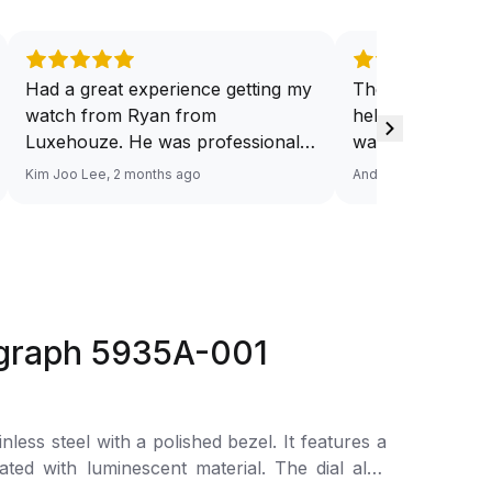
Had a great experience getting my
They have a ded
watch from Ryan from
help you source
Luxehouze. He was professional,
want. And at a v
knowledgeable, and patient
Response via Wh
Kim Joo Lee, 2 months ago
Andy He, 3 months a
throughout the whole process. He
Looking forward
took the time to answer all my
watch. Definitel
questions and made the purchase
Luxehouze.
smooth and hassle-free. The
watch was authentic, in excellent
condition, and exactly as
ograph 5935A-001
described. Highly recommend
Ryan from Luxehouze for anyone
looking for a trustworthy and
premium watch buying
 with a polished bezel. It features a
experience!
ted with luminescent material. The dial also