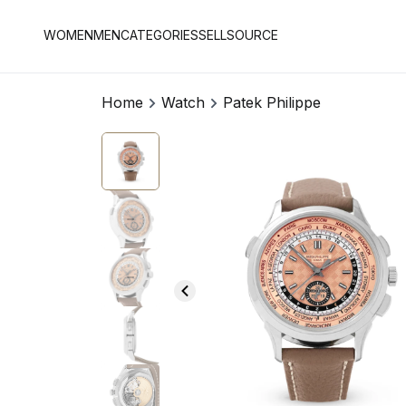
WOMEN
MEN
CATEGORIES
SELL
SOURCE
Home
Watch
Patek Philippe