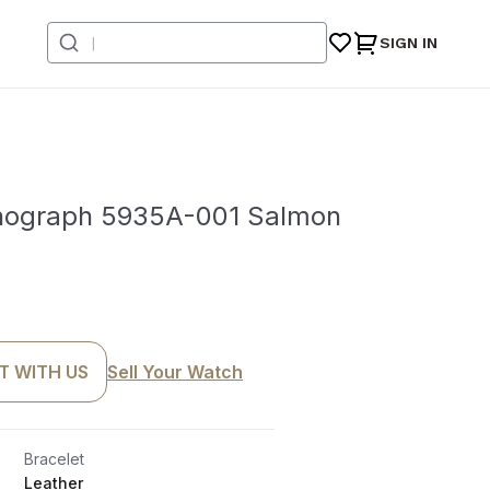
SIGN IN
onograph 5935A-001 Salmon
T WITH US
Sell Your Watch
Bracelet
Leather