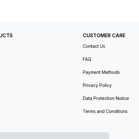
 day/night indication for all 24 time zones.
r reserve. The watch is secured to the wrist
inish, both featuring a fold-over clasp. Water-
facturer’s protective plastic (if applicable).
UCTS
CUSTOMER CARE
Contact Us
FAQ
Payment Methods
Privacy Policy
Data Protection Notice
Terms and Conditions