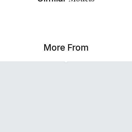
More From