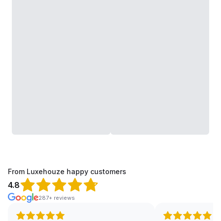
From Luxehouze happy customers
4.8
287+ reviews