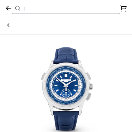
Home
Watch
Patek Philippe