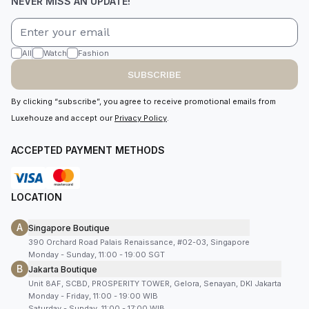
NEVER MISS AN UPDATE!
All
Watch
Fashion
SUBSCRIBE
By clicking “subscribe”, you agree to receive promotional emails from
Luxehouze and accept our
Privacy Policy
.
ACCEPTED PAYMENT METHODS
LOCATION
A
Singapore Boutique
390 Orchard Road Palais Renaissance, #02-03, Singapore
Monday - Sunday, 11:00 - 19:00 SGT
B
Jakarta Boutique
Unit 8AF, SCBD, PROSPERITY TOWER, Gelora, Senayan, DKI Jakarta
Monday - Friday, 11:00 - 19:00 WIB
Saturday - Sunday, 11:00 - 17:00 WIB