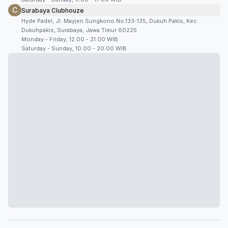
C
Surabaya Clubhouze
Hyde Padel, Jl. Mayjen Sungkono No.133-135, Dukuh Pakis, Kec.
Dukuhpakis, Surabaya, Jawa Timur 60225
Monday - Friday, 12.00 - 21.00 WIB
Saturday - Sunday, 10.00 - 20.00 WIB