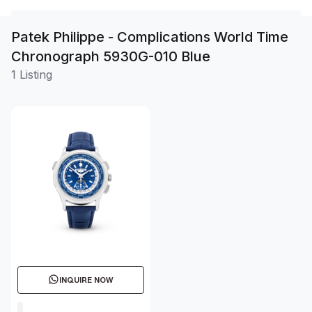
Patek Philippe - Complications World Time
Chronograph 5930G-010 Blue
1 Listing
INQUIRE NOW