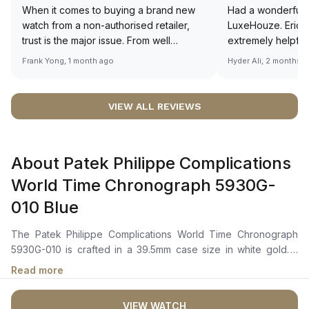
When it comes to buying a brand new
Had a wonderful 
watch from a non-authorised retailer,
LuxeHouze. Eric 
trust is the major issue. From well
extremely helpfu
documented and efficient payment and
making the whole
Frank Yong, 1 month ago
Hyder Ali, 2 months 
invoice records, and to excellent
and enjoyable. Th
service by the staff, you will have no
time to guide me 
worries about sourcing your required
right piece. Excel
VIEW ALL REVIEWS
watch from Luxehouze. The discounted
Sir, could you ple
price is the bonus for me, (as some
shot of your watc
brands obviously have a premium). I am
description abo
About Patek Philippe Complications
definitely buying all my future watches
🙏🏻
from here, as I don't agree with
World Time Chronograph 5930G-
Richemont or other houses pulling away
010 Blue
from the authorised retailer model. I am
old school - I need to get a discount.
The Patek Philippe Complications World Time Chronograph
5930G-010 is crafted in a 39.5mm case size in white gold. It
features a blue dial with guilloché patterns, white gold applied
Read more
hour markers, and dauphine-style hour and minute hands. The
dial also incorporates a world time function with 24 time zones
VIEW WATCH