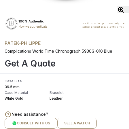
100% Authentic
For illustration purposes only. The
How we authenticate
actual product may slightly differ.
PATEK-PHILIPPE
Complications World Time Chronograph 5930G-010 Blue
Get A Quote
Case Size
39.5 mm
Case Material
Bracelet
White Gold
Leather
Need assistance?
CONSULT WITH US
SELL A WATCH