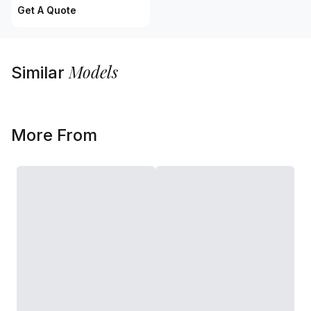
Get A Quote
Models
Similar
More From