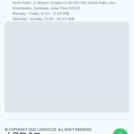
Hyde Padel, Jl. Mayjen Sungkono No.133-135, Dukuh Pakis, Kec.
Dukuhpakis, Surabaya, Jawa Timur 60225
Monday - Friday, 12.00 - 21.00 WIB
Saturday - Sunday, 10.00 - 20.00 WIB
© COPYRIGHT 2022 LUXEHOUZE. ALL RIGHT RESERVED.