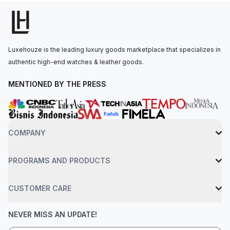
240 HU, with a power reserve of up to 48 hours. The watch is
secured to the wrist by a hand-stitched, brown alligator leather
strap with a prong buckle, which is also set with diamonds.
Water-resistant up to 30 meters.
Luxehouze is the leading luxury goods marketplace that specializes in
authentic high-end watches & leather goods.
MENTIONED BY THE PRESS
COMPANY
PROGRAMS AND PRODUCTS
CUSTOMER CARE
NEVER MISS AN UPDATE!