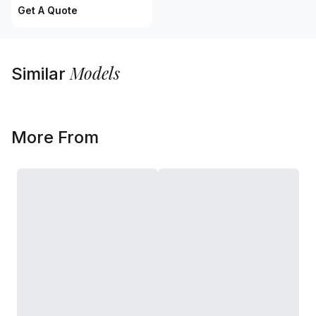
Get A Quote
Models
Similar
More From