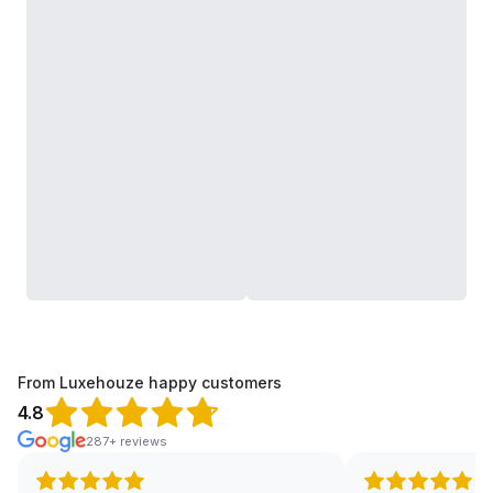
From Luxehouze happy customers
4.8
287+ reviews