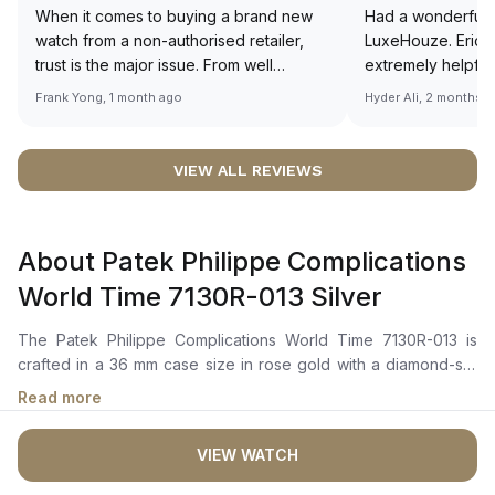
When it comes to buying a brand new
Had a wonderful 
watch from a non-authorised retailer,
LuxeHouze. Eric 
trust is the major issue. From well
extremely helpfu
documented and efficient payment and
making the whole
Frank Yong, 1 month ago
Hyder Ali, 2 months 
invoice records, and to excellent
and enjoyable. Th
service by the staff, you will have no
time to guide me 
worries about sourcing your required
right piece. Excel
VIEW ALL REVIEWS
watch from Luxehouze. The discounted
Sir, could you ple
price is the bonus for me, (as some
shot of your watc
brands obviously have a premium). I am
description abo
About Patek Philippe Complications
definitely buying all my future watches
🙏🏻
from here, as I don't agree with
World Time 7130R-013 Silver
Richemont or other houses pulling away
from the authorised retailer model. I am
The Patek Philippe Complications World Time 7130R-013 is
old school - I need to get a discount.
crafted in a 36 mm case size in rose gold with a diamond-set
bezel. It features a silver dial with a finely hand-guilloched
Read more
basketweave motif, adorned with gold-applied hour markers.
The dial also includes a world time function, with a city disk
VIEW WATCH
and a 24-hour disk that features day/night indications. The
self-winding mechanical movement is powered by the Caliber