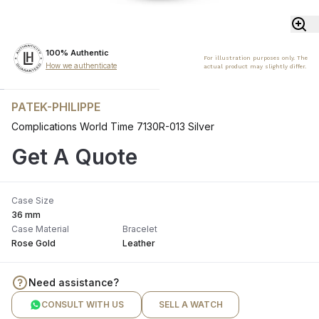
100% Authentic
For illustration purposes only. The
How we authenticate
actual product may slightly differ.
PATEK-PHILIPPE
Complications World Time 7130R-013 Silver
Get A Quote
Case Size
36 mm
Case Material
Bracelet
Rose Gold
Leather
Need assistance?
CONSULT WITH US
SELL A WATCH