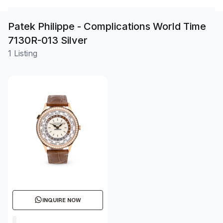
Patek Philippe - Complications World Time
7130R-013 Silver
1 Listing
INQUIRE NOW