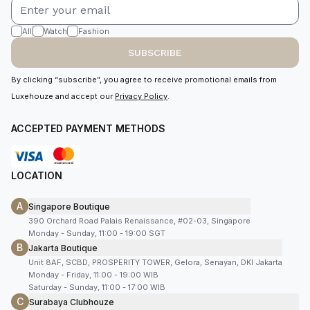
All
Watch
Fashion
SUBSCRIBE
By clicking “subscribe”, you agree to receive promotional emails from
Luxehouze and accept our
Privacy Policy
.
ACCEPTED PAYMENT METHODS
LOCATION
A
Singapore Boutique
390 Orchard Road Palais Renaissance, #02-03, Singapore
Monday - Sunday, 11:00 - 19:00 SGT
B
Jakarta Boutique
Unit 8AF, SCBD, PROSPERITY TOWER, Gelora, Senayan, DKI Jakarta
Monday - Friday, 11:00 - 19:00 WIB
Saturday - Sunday, 11:00 - 17:00 WIB
C
Surabaya Clubhouze