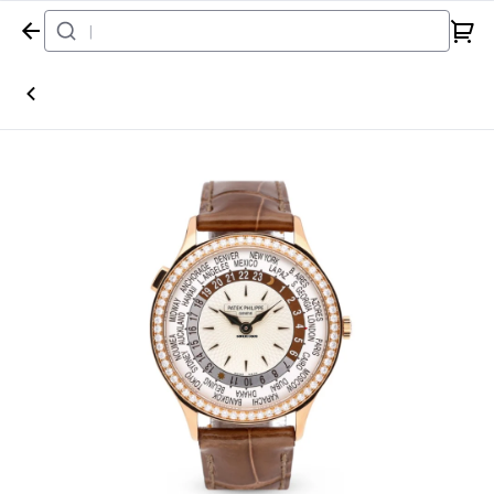
Home
Watch
Patek Philippe