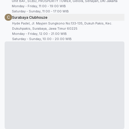
Unit 8AF, SCBD, PROSPERITY TOWER, Gelora, Senayan, DKI Jakarta
Monday - Friday, 11:00 - 19:00 WIB
Saturday - Sunday, 11:00 - 17:00 WIB
C
Surabaya Clubhouze
Hyde Padel, Jl. Mayjen Sungkono No.133-135, Dukuh Pakis, Kec.
Dukuhpakis, Surabaya, Jawa Timur 60225
Monday - Friday, 12.00 - 21.00 WIB
Saturday - Sunday, 10.00 - 20.00 WIB