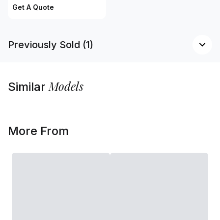
Get A Quote
Previously Sold (1)
Models
Similar
More From