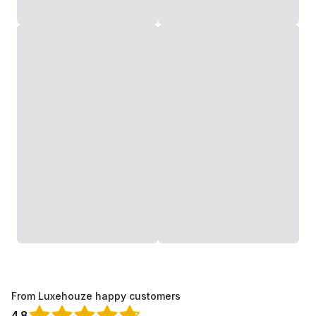
From Luxehouze happy customers
4.8