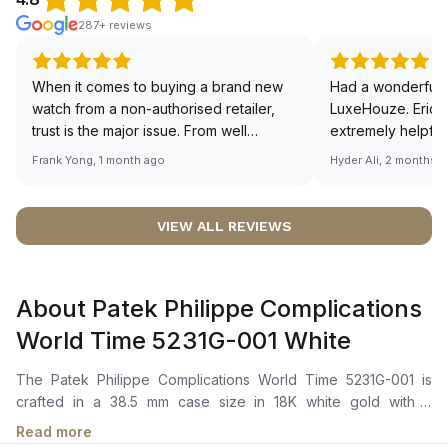
287+ reviews
When it comes to buying a brand new
Had a wonderful 
watch from a non-authorised retailer,
LuxeHouze. Eric 
trust is the major issue. From well
extremely helpfu
documented and efficient payment and
making the whole
Frank Yong, 1 month ago
Hyder Ali, 2 months 
invoice records, and to excellent
and enjoyable. Th
service by the staff, you will have no
time to guide me 
worries about sourcing your required
right piece. Excel
VIEW ALL REVIEWS
watch from Luxehouze. The discounted
Sir, could you ple
price is the bonus for me, (as some
shot of your watc
brands obviously have a premium). I am
description abo
About Patek Philippe Complications
definitely buying all my future watches
🙏🏻
from here, as I don't agree with
World Time 5231G-001 White
Richemont or other houses pulling away
from the authorised retailer model. I am
The Patek Philippe Complications World Time 5231G-001 is
old school - I need to get a discount.
crafted in a 38.5 mm case size in 18K white gold with a
polished round bezel. It features a Grand Feu cloisonné
Read more
enamel dial depicting Oceania and South-East Asia. The dial is