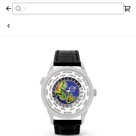
Home
Watch
Patek Philippe