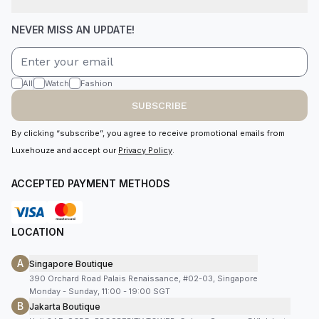
NEVER MISS AN UPDATE!
All
Watch
Fashion
SUBSCRIBE
By clicking “subscribe”, you agree to receive promotional emails from
Luxehouze and accept our
Privacy Policy
.
ACCEPTED PAYMENT METHODS
LOCATION
A
Singapore Boutique
390 Orchard Road Palais Renaissance, #02-03, Singapore
Monday - Sunday, 11:00 - 19:00 SGT
B
Jakarta Boutique