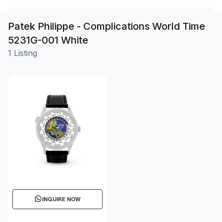
Patek Philippe - Complications World Time
5231G-001 White
1 Listing
INQUIRE NOW