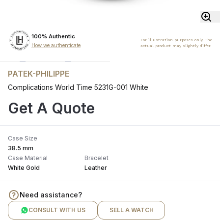
100% Authentic
For illustration purposes only. The
How we authenticate
actual product may slightly differ.
PATEK-PHILIPPE
Complications World Time 5231G-001 White
Get A Quote
Case Size
38.5 mm
Case Material
Bracelet
White Gold
Leather
Need assistance?
CONSULT WITH US
SELL A WATCH