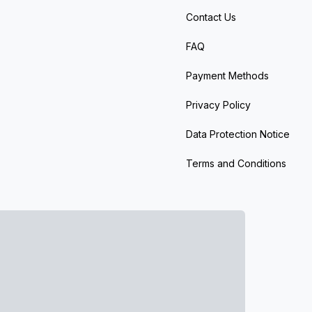
Contact Us
FAQ
Payment Methods
Privacy Policy
Data Protection Notice
Terms and Conditions