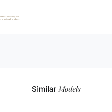
lustration only and
 the actual product
Models
Similar