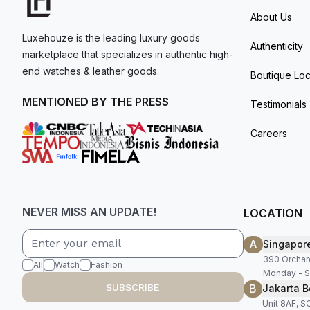
About Us
Luxehouze is the leading luxury goods
Authenticity
marketplace that specializes in authentic high-
end watches & leather goods.
Boutique Loc
MENTIONED BY THE PRESS
Testimonials
Careers
NEVER MISS AN UPDATE!
LOCATION
A
Singapor
390 Orchar
All
Watch
Fashion
Monday - S
B
SUBSCRIBE
Jakarta B
Unit 8AF, 