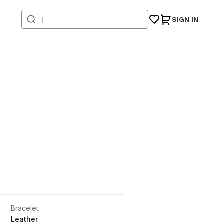
SIGN IN
Bracelet
Leather