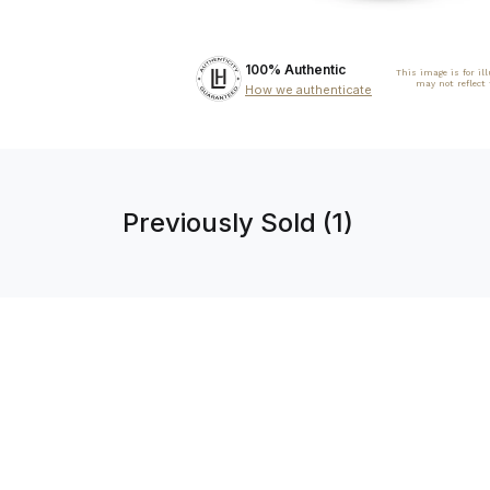
100% Authentic
This image is for il
may not reflect
How we authenticate
Previously Sold (1)