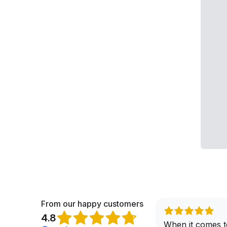
From our happy customers
4.8
When it comes t