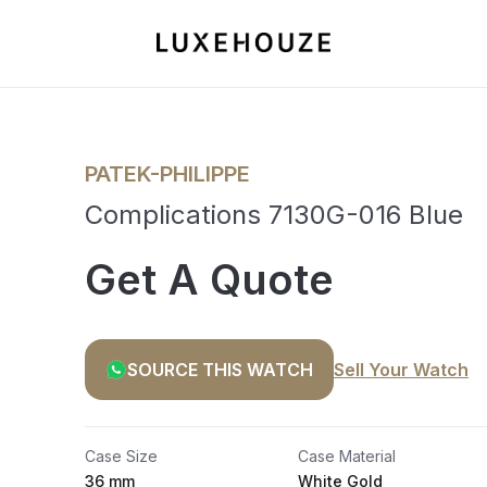
PATEK-PHILIPPE
Complications 7130G-016 Blue
Get A Quote
SOURCE THIS WATCH
Sell Your Watch
Case Size
Case Material
36 mm
White Gold