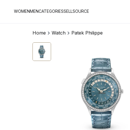
WOMEN
MEN
CATEGORIES
SELL
SOURCE
Home
Watch
Patek Philippe