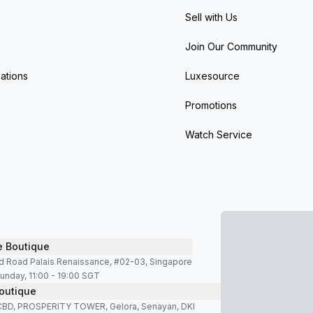
Sell with Us
Join Our Community
ations
Luxesource
Promotions
Watch Service
e Boutique
d Road Palais Renaissance, #02-03, Singapore
unday, 11:00 - 19:00 SGT
outique
SCBD, PROSPERITY TOWER, Gelora, Senayan, DKI