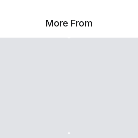
More From