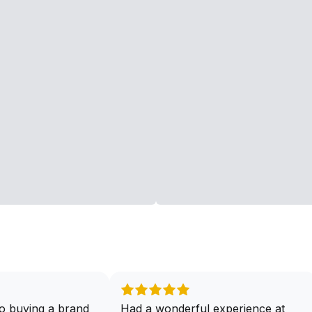
o buying a brand
Had a wonderful experience at