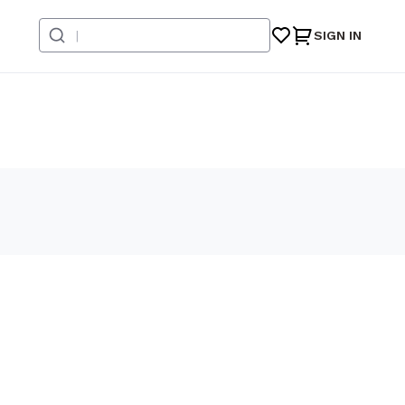
SIGN IN