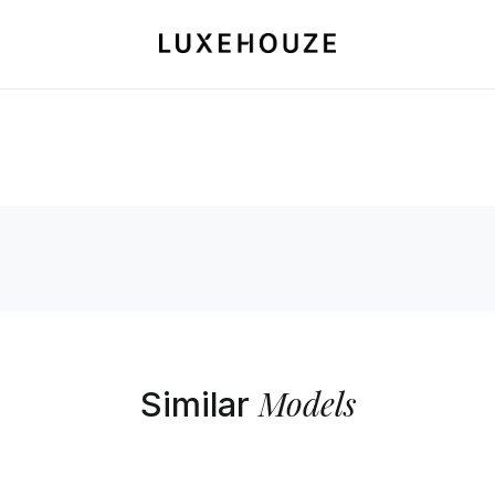
Models
Similar