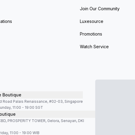
Join Our Community
ations
Luxesource
Promotions
Watch Service
e Boutique
d Road Palais Renaissance, #02-03, Singapore
unday, 11:00 - 19:00 SGT
outique
SCBD, PROSPERITY TOWER, Gelora, Senayan, DKI
iday, 11:00 - 19:00 WIB