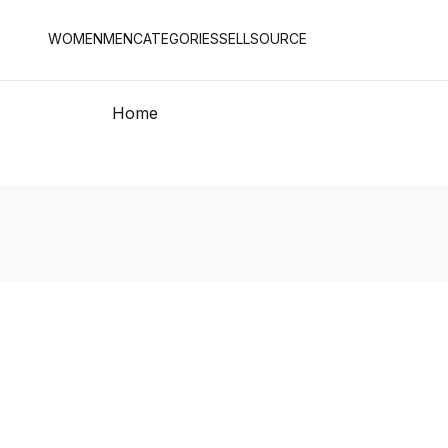
WOMEN
MEN
CATEGORIES
SELL
SOURCE
Home