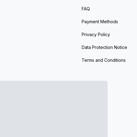
FAQ
Payment Methods
Privacy Policy
Data Protection Notice
Terms and Conditions