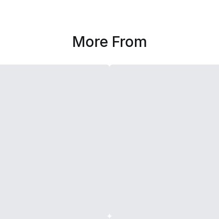
More From