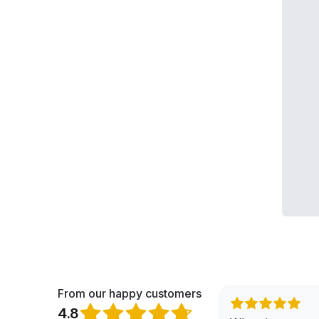
From our happy customers
4.8