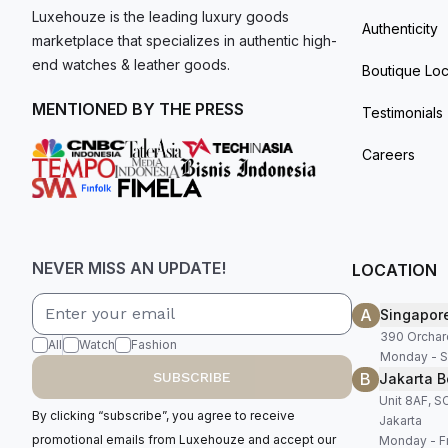
Luxehouze is the leading luxury goods
Authenticity
marketplace that specializes in authentic high-
end watches & leather goods.
Boutique Loc
MENTIONED BY THE PRESS
Testimonials
Careers
NEVER MISS AN UPDATE!
LOCATION
A
Singapor
390 Orchar
All
Watch
Fashion
Monday - S
B
SUBSCRIBE
Jakarta B
Unit 8AF, 
By clicking “subscribe”, you agree to receive
Jakarta
promotional emails from Luxehouze and accept our
Monday - Fr