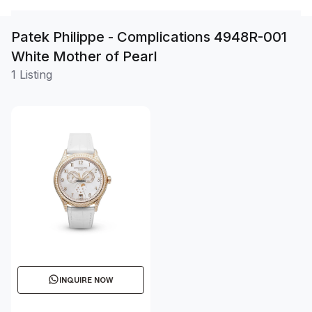
Patek Philippe - Complications 4948R-001
White Mother of Pearl
1 Listing
INQUIRE NOW