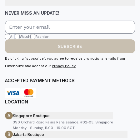
NEVER MISS AN UPDATE!
All
Watch
Fashion
SUBSCRIBE
By clicking “subscribe”, you agree to receive promotional emails from
Luxehouze and accept our
Privacy Policy
.
ACCEPTED PAYMENT METHODS
LOCATION
A
Singapore Boutique
390 Orchard Road Palais Renaissance, #02-03, Singapore
Monday - Sunday, 11:00 - 19:00 SGT
B
Jakarta Boutique