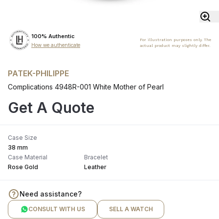
100% Authentic
For illustration purposes only. The
How we authenticate
actual product may slightly differ.
PATEK-PHILIPPE
Complications 4948R-001 White Mother of Pearl
Get A Quote
Case Size
38 mm
Case Material
Bracelet
Rose Gold
Leather
Need assistance?
CONSULT WITH US
SELL A WATCH