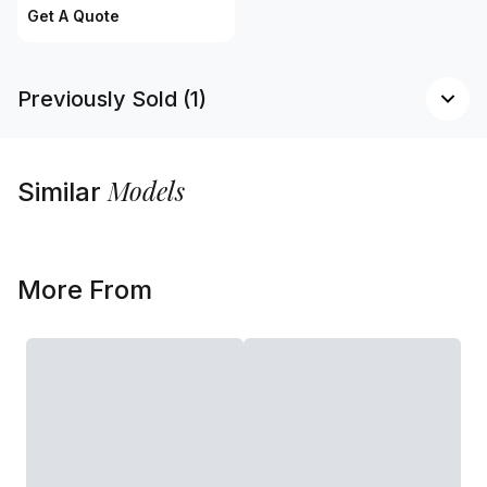
Get A Quote
Previously Sold (1)
Models
Similar
More From