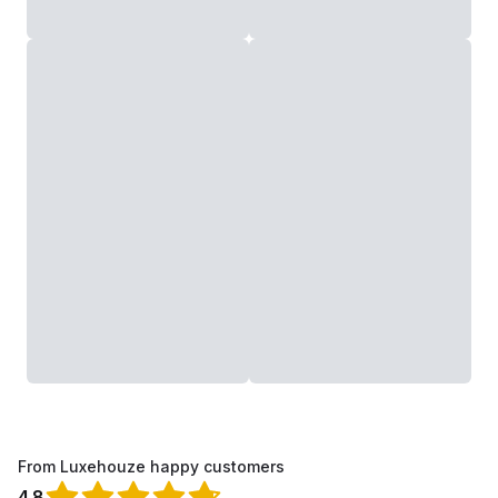
From Luxehouze happy customers
4.8