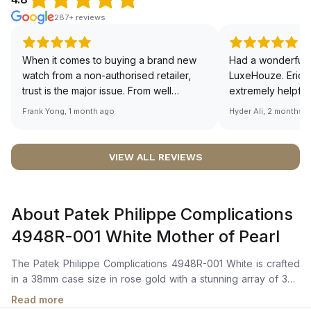
287+ reviews
When it comes to buying a brand new
Had a wonderful 
watch from a non-authorised retailer,
LuxeHouze. Eric 
trust is the major issue. From well
extremely helpfu
documented and efficient payment and
making the whole
Frank Yong, 1 month ago
Hyder Ali, 2 months 
invoice records, and to excellent
and enjoyable. Th
service by the staff, you will have no
time to guide me 
worries about sourcing your required
right piece. Excel
VIEW ALL REVIEWS
watch from Luxehouze. The discounted
Sir, could you ple
price is the bonus for me, (as some
shot of your watc
brands obviously have a premium). I am
description abo
About Patek Philippe Complications
definitely buying all my future watches
🙏🏻
from here, as I don't agree with
4948R-001 White Mother of Pearl
Richemont or other houses pulling away
from the authorised retailer model. I am
The Patek Philippe Complications 4948R-001 White is crafted
old school - I need to get a discount.
in a 38mm case size in rose gold with a stunning array of 347
diamonds (~2.65 ct) adorning its bezel, along with a crown set
Read more
with 14 diamonds (~0.06 ct), and a prong buckle set with 27