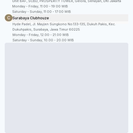
Unit 8AF, SCBD, PROSPERITY TOWER, Gelora, Senayan, DKI Jakarta
Monday - Friday, 11:00 - 19:00 WIB
Saturday - Sunday, 11:00 - 17:00 WIB
C
Surabaya Clubhouze
Hyde Padel, Jl. Mayjen Sungkono No.133-135, Dukuh Pakis, Kec.
Dukuhpakis, Surabaya, Jawa Timur 60225
Monday - Friday, 12.00 - 21.00 WIB
Saturday - Sunday, 10.00 - 20.00 WIB