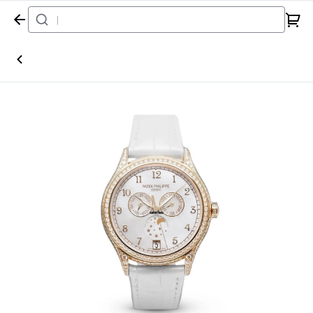
Home
Watch
Patek Philippe