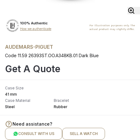
100% Authentic
For illustration purposes only. The
How we authenticate
actual product may slightly differ.
AUDEMARS-PIGUET
Code 11.59 26393ST.OO.A348KB.01 Dark Blue
Get A Quote
Case Size
41 mm
Case Material
Bracelet
Steel
Rubber
Need assistance?
CONSULT WITH US
SELL A WATCH