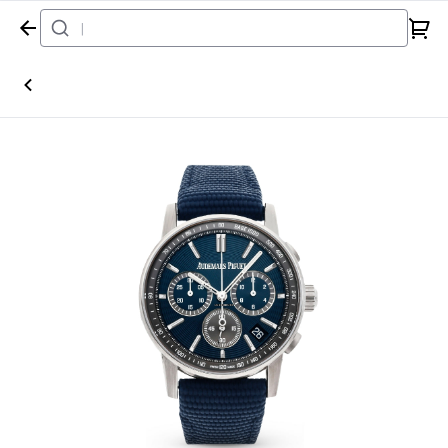
Home
Watch
Audemars Piguet