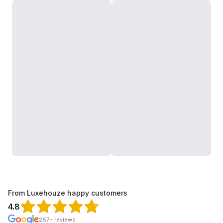
From Luxehouze happy customers
4.8
287+ reviews