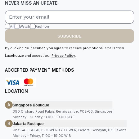
NEVER MISS AN UPDATE!
All
Watch
Fashion
SUBSCRIBE
By clicking “subscribe”, you agree to receive promotional emails from
Luxehouze and accept our
Privacy Policy
.
ACCEPTED PAYMENT METHODS
LOCATION
A
Singapore Boutique
390 Orchard Road Palais Renaissance, #02-03, Singapore
Monday - Sunday, 11:00 - 19:00 SGT
B
Jakarta Boutique
Unit 8AF, SCBD, PROSPERITY TOWER, Gelora, Senayan, DKI Jakarta
Monday - Friday, 11:00 - 19:00 WIB