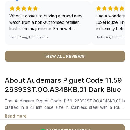
When it comes to buying a brand new
Had a wonderful 
watch from a non-authorised retailer,
LuxeHouze. Eric 
trust is the major issue. From well
extremely helpfu
documented and efficient payment and
making the whole
Frank Yong, 1 month ago
Hyder Ali, 2 months 
invoice records, and to excellent
and enjoyable. Th
service by the staff, you will have no
time to guide me 
worries about sourcing your required
right piece. Excel
VIEW ALL REVIEWS
watch from Luxehouze. The discounted
Sir, could you ple
price is the bonus for me, (as some
shot of your watc
brands obviously have a premium). I am
description abo
About Audemars Piguet Code 11.59
definitely buying all my future watches
🙏🏻
from here, as I don't agree with
26393ST.OO.A348KB.01 Dark Blue
Richemont or other houses pulling away
from the authorised retailer model. I am
The Audemars Piguet Code 11.59 26393ST.OO.A348KB.01 is
old school - I need to get a discount.
crafted in a 41 mm case size in stainless steel with a round
bezel. It features a “Bleu Nuit, Nuage 50” dial with a stamped
Read more
motif, complemented by blue chronograph counters, a grey
external zone, a grey sub-dial at 6 o’clock, and a grey inner