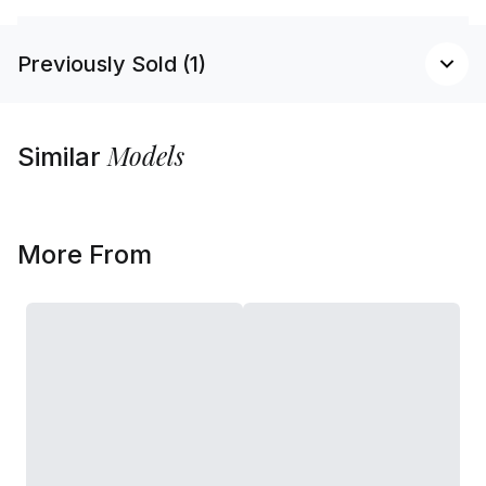
Previously Sold (1)
Models
Similar
More From