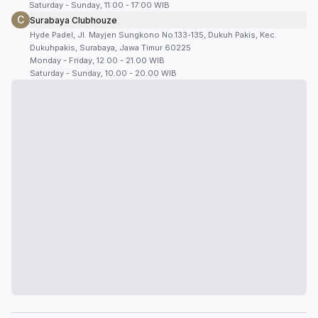
Saturday - Sunday, 11:00 - 17:00 WIB
C
Surabaya Clubhouze
Hyde Padel, Jl. Mayjen Sungkono No.133-135, Dukuh Pakis, Kec.
Dukuhpakis, Surabaya, Jawa Timur 60225
Monday - Friday, 12.00 - 21.00 WIB
Saturday - Sunday, 10.00 - 20.00 WIB