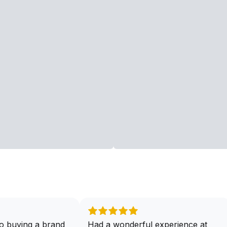
o buying a brand
Had a wonderful experience at