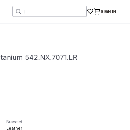
SIGN IN
Titanium 542.NX.7071.LR
Bracelet
Leather