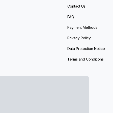
Contact Us
FAQ
Payment Methods
Privacy Policy
Data Protection Notice
Terms and Conditions