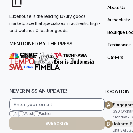
About Us
Luxehouze is the leading luxury goods
Authenticity
marketplace that specializes in authentic high-
end watches & leather goods.
Boutique Loc
MENTIONED BY THE PRESS
Testimonials
Careers
NEVER MISS AN UPDATE!
LOCATION
A
Singapor
390 Orchar
All
Watch
Fashion
Monday - S
B
SUBSCRIBE
Jakarta B
Unit 8AF, 