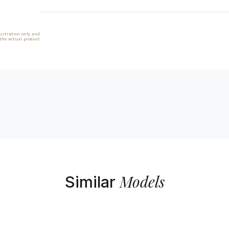
lustration only and
 the actual product
Models
Similar