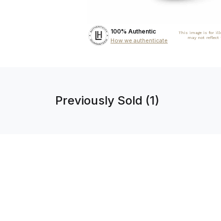
100% Authentic
This image is for il
may not reflect
How we authenticate
Previously Sold (1)