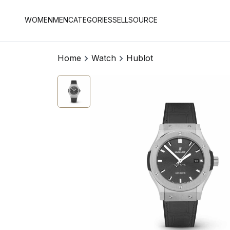
WOMEN
MEN
CATEGORIES
SELL
SOURCE
Home
Watch
Hublot