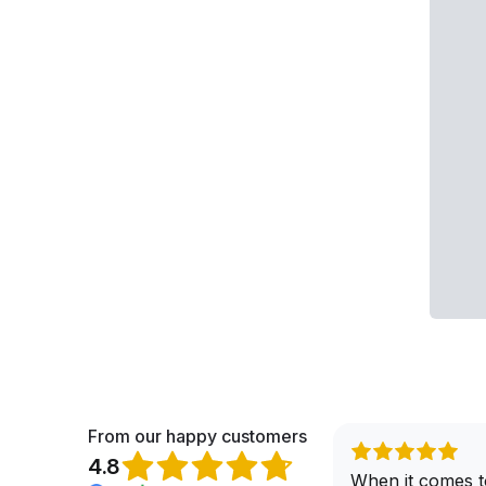
From our happy customers
4.8
When it comes t