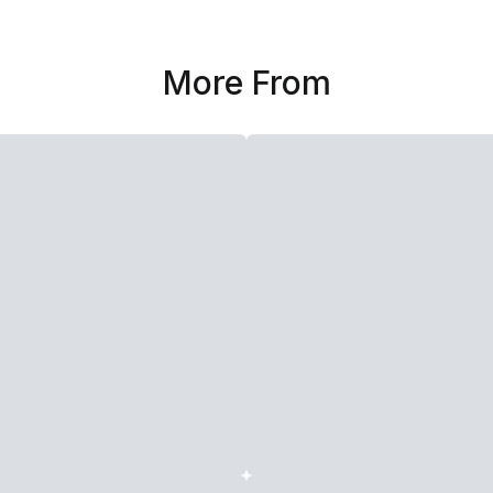
More From