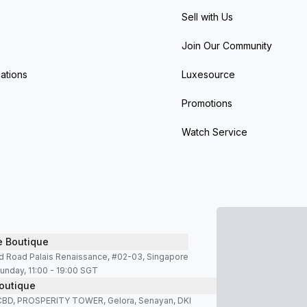
Sell with Us
Join Our Community
ations
Luxesource
Promotions
Watch Service
e Boutique
d Road Palais Renaissance, #02-03, Singapore
unday, 11:00 - 19:00 SGT
outique
SCBD, PROSPERITY TOWER, Gelora, Senayan, DKI