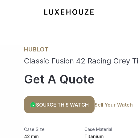
HUBLOT
Classic Fusion 42 Racing Grey 
Get A Quote
SOURCE THIS WATCH
Sell Your Watch
Case Size
Case Material
42 mm
Titanium