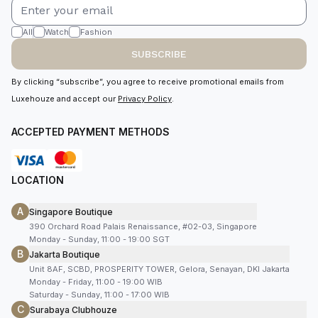
All
Watch
Fashion
SUBSCRIBE
By clicking “subscribe”, you agree to receive promotional emails from
Luxehouze and accept our
Privacy Policy
.
ACCEPTED PAYMENT METHODS
LOCATION
A
Singapore Boutique
390 Orchard Road Palais Renaissance, #02-03, Singapore
Monday - Sunday, 11:00 - 19:00 SGT
B
Jakarta Boutique
Unit 8AF, SCBD, PROSPERITY TOWER, Gelora, Senayan, DKI Jakarta
Monday - Friday, 11:00 - 19:00 WIB
Saturday - Sunday, 11:00 - 17:00 WIB
C
Surabaya Clubhouze