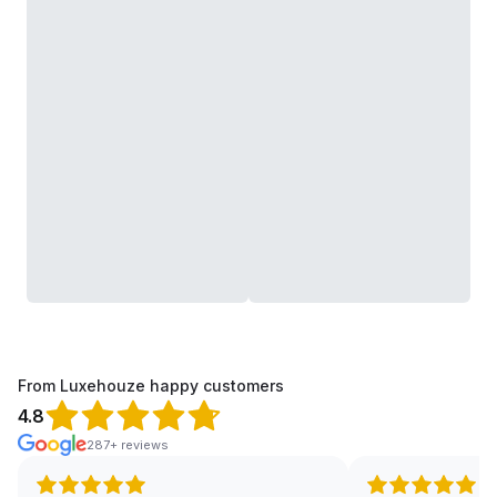
From Luxehouze happy customers
4.8
287+ reviews