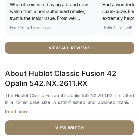
When it comes to buying a brand new
Had a wonderful 
watch from a non-authorised retailer,
LuxeHouze. Eric 
trust is the major issue. From well
extremely helpfu
documented and efficient payment and
making the whole
Frank Yong, 1 month ago
Hyder Ali, 2 months 
invoice records, and to excellent
and enjoyable. Th
service by the staff, you will have no
time to guide me 
worries about sourcing your required
right piece. Excel
VIEW ALL REVIEWS
watch from Luxehouze. The discounted
Sir, could you ple
price is the bonus for me, (as some
shot of your watc
brands obviously have a premium). I am
description abo
About Hublot Classic Fusion 42
definitely buying all my future watches
🙏🏻
from here, as I don't agree with
Opalin 542.NX.2611.RX
Richemont or other houses pulling away
from the authorised retailer model. I am
The Hublot Classic Fusion 42 Opalin 542.NX.2611.RX is crafted
old school - I need to get a discount.
in a 42mm case size in satin-finished and polished titanium,
featuring a vertical satin-finished titanium bezel adorned with 6
Read more
H-shaped titanium screws.Â It boasts a silver opaline-colored
dial with rhodium-plated index hour markers, polished
VIEW WATCH
rhodium-plated hands, and a date window at 3 o'clock. The
sapphire crystal with anti-reflective treatment ensures