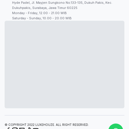
Hyde Padel, Jl. Mayjen Sungkono No.133-135, Dukuh Pakis, Kec.
Dukuhpakis, Surabaya, Jawa Timur 60225
Monday - Friday, 12.00 - 21.00 WIB
Saturday - Sunday, 10.00 - 20.00 WIB
© COPYRIGHT 2022 LUXEHOUZE. ALL RIGHT RESERVED.