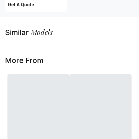
Get A Quote
Models
Similar
More From