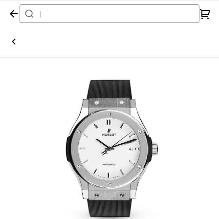
Home
Watch
Hublot