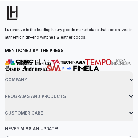
durability and optimal visibility in various lighting
conditions.Powered by the self-winding Calibre HUB1110
movement, this watch offers a 42-hour power reserve. It is
secured to the wrist by black rubber straps and a titanium fold
Luxehouze is the leading luxury goods marketplace that specializes in
clasp. Water resistance up to 50 meters.
authentic high-end watches & leather goods.
MENTIONED BY THE PRESS
COMPANY
PROGRAMS AND PRODUCTS
CUSTOMER CARE
NEVER MISS AN UPDATE!