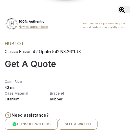
100% Authentic
For illustration purposes only. The
How we authenticate
actual product may slightly differ.
HUBLOT
Classic Fusion 42 Opalin 542.NX.2611.RX
Get A Quote
Case Size
42 mm
Case Material
Bracelet
Titanium
Rubber
Need assistance?
CONSULT WITH US
SELL A WATCH