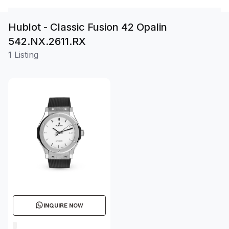
Hublot - Classic Fusion 42 Opalin
542.NX.2611.RX
1 Listing
INQUIRE NOW