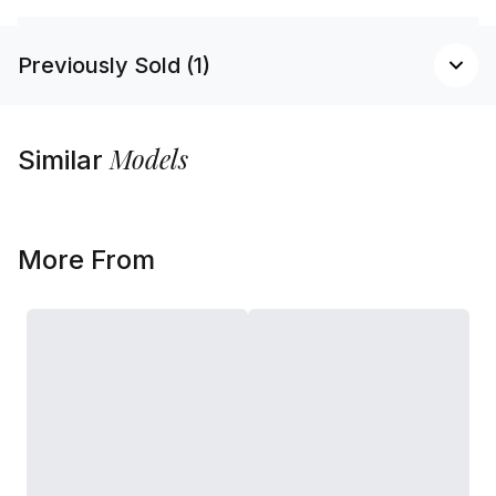
Previously Sold (1)
Models
Similar
More From