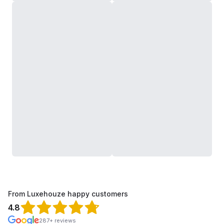
From Luxehouze happy customers
4.8
287+ reviews