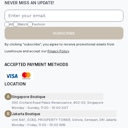
NEVER MISS AN UPDATE!
All
Watch
Fashion
SUBSCRIBE
By clicking “subscribe”, you agree to receive promotional emails from
Luxehouze and accept our
Privacy Policy
.
ACCEPTED PAYMENT METHODS
LOCATION
A
Singapore Boutique
390 Orchard Road Palais Renaissance, #02-03, Singapore
Monday - Sunday, 11:00 - 19:00 SGT
B
Jakarta Boutique
Unit 8AF, SCBD, PROSPERITY TOWER, Gelora, Senayan, DKI Jakarta
Monday - Friday, 11:00 - 19:00 WIB