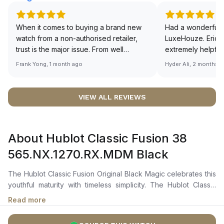
When it comes to buying a brand new
Had a wonderful 
watch from a non-authorised retailer,
LuxeHouze. Eric 
trust is the major issue. From well
extremely helpfu
documented and efficient payment and
making the whole
Frank Yong, 1 month ago
Hyder Ali, 2 months 
invoice records, and to excellent
and enjoyable. Th
service by the staff, you will have no
time to guide me 
worries about sourcing your required
right piece. Excel
VIEW ALL REVIEWS
watch from Luxehouze. The discounted
Sir, could you ple
price is the bonus for me, (as some
shot of your watc
brands obviously have a premium). I am
description abo
About Hublot Classic Fusion 38
definitely buying all my future watches
🙏🏻
from here, as I don't agree with
565.NX.1270.RX.MDM Black
Richemont or other houses pulling away
from the authorised retailer model. I am
The Hublot Classic Fusion Original Black Magic celebrates this
old school - I need to get a discount.
youthful maturity with timeless simplicity. The Hublot Classic
Fusion 565.NX.1270.RX.MDM has a 38 mm satin-finished and
Read more
polished titanium for the case and fixed bezel materials, which
is both durable and lightweight. The polished black lacquered