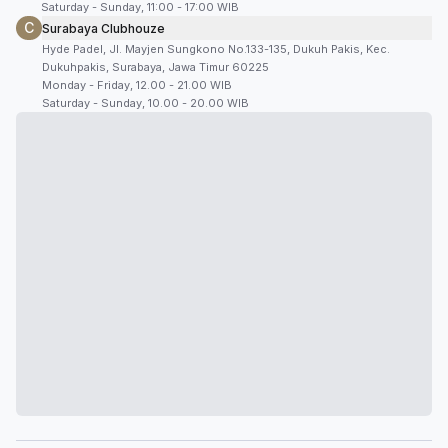
Saturday - Sunday, 11:00 - 17:00 WIB
C
Surabaya Clubhouze
Hyde Padel, Jl. Mayjen Sungkono No.133-135, Dukuh Pakis, Kec.
Dukuhpakis, Surabaya, Jawa Timur 60225
Monday - Friday, 12.00 - 21.00 WIB
Saturday - Sunday, 10.00 - 20.00 WIB