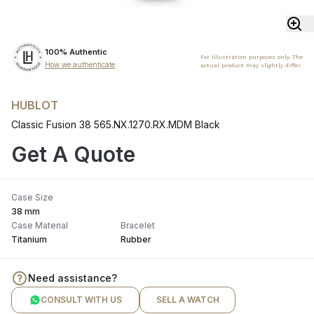
100% Authentic
For illustration purposes only. The
How we authenticate
actual product may slightly differ.
HUBLOT
Classic Fusion 38 565.NX.1270.RX.MDM Black
Get A Quote
Case Size
38 mm
Case Material
Bracelet
Titanium
Rubber
Need assistance?
CONSULT WITH US
SELL A WATCH