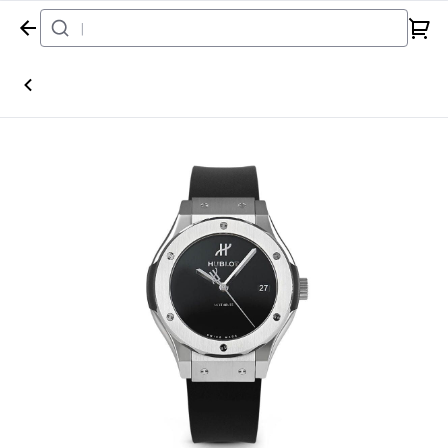
Home
Watch
Hublot