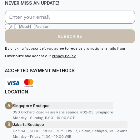
NEVER MISS AN UPDATE!
All
Watch
Fashion
SUBSCRIBE
By clicking “subscribe”, you agree to receive promotional emails from
Luxehouze and accept our
Privacy Policy
.
ACCEPTED PAYMENT METHODS
LOCATION
A
Singapore Boutique
390 Orchard Road Palais Renaissance, #02-03, Singapore
Monday - Sunday, 11:00 - 19:00 SGT
B
Jakarta Boutique
Unit 8AF, SCBD, PROSPERITY TOWER, Gelora, Senayan, DKI Jakarta
Monday - Friday, 11:00 - 19:00 WIB