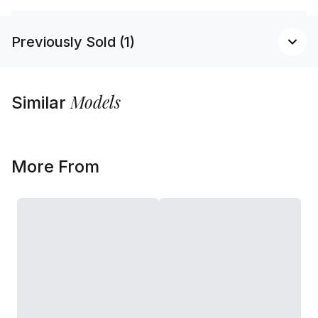
Previously Sold (1)
Models
Similar
More From