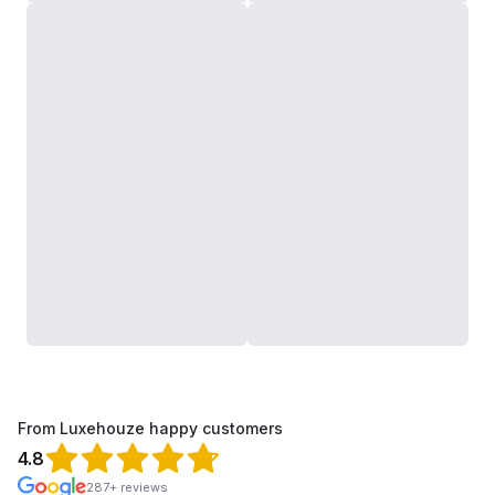
From Luxehouze happy customers
4.8
287+ reviews