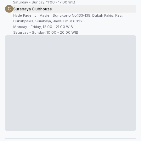
Saturday - Sunday, 11:00 - 17:00 WIB
C
Surabaya Clubhouze
Hyde Padel, Jl. Mayjen Sungkono No.133-135, Dukuh Pakis, Kec.
Dukuhpakis, Surabaya, Jawa Timur 60225
Monday - Friday, 12.00 - 21.00 WIB
Saturday - Sunday, 10.00 - 20.00 WIB