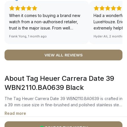
When it comes to buying a brand new
Had a wonderful 
watch from a non-authorised retailer,
LuxeHouze. Eric 
trust is the major issue. From well
extremely helpfu
documented and efficient payment and
making the whole
Frank Yong, 1 month ago
Hyder Ali, 2 months 
invoice records, and to excellent
and enjoyable. Th
service by the staff, you will have no
time to guide me 
worries about sourcing your required
right piece. Excel
VIEW ALL REVIEWS
watch from Luxehouze. The discounted
Sir, could you ple
price is the bonus for me, (as some
shot of your watc
brands obviously have a premium). I am
description abo
About Tag Heuer Carrera Date 39
definitely buying all my future watches
🙏🏻
from here, as I don't agree with
WBN2110.BA0639 Black
Richemont or other houses pulling away
from the authorised retailer model. I am
The Tag Heuer Carrera Date 39 WBN2110.BA0639 is crafted in
old school - I need to get a discount.
a 39 mm case size in fine-brushed and polished stainless steel
with a fixed steel bezel. It features a black azurage dial with
Read more
luminescent rhodium-plated hands, polished hour markers,
applied TAG Heuer logo, and a date window at 6 o’clock.The