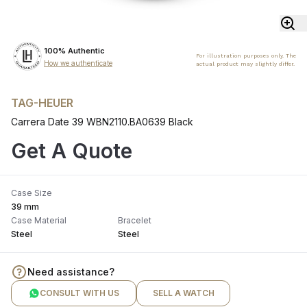
100% Authentic
For illustration purposes only. The
How we authenticate
actual product may slightly differ.
TAG-HEUER
Carrera Date 39 WBN2110.BA0639 Black
Get A Quote
Case Size
39 mm
Case Material
Bracelet
Steel
Steel
Need assistance?
CONSULT WITH US
SELL A WATCH