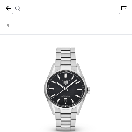
Home
Watch
Tag Heuer