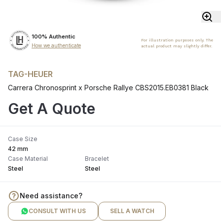
100% Authentic
For illustration purposes only. The
How we authenticate
actual product may slightly differ.
TAG-HEUER
Carrera Chronosprint x Porsche Rallye CBS2015.EB0381 Black
Get A Quote
Case Size
42 mm
Case Material
Bracelet
Steel
Steel
Need assistance?
CONSULT WITH US
SELL A WATCH