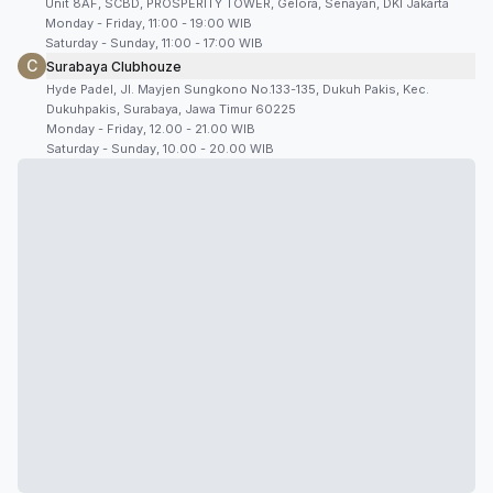
Unit 8AF, SCBD, PROSPERITY TOWER, Gelora, Senayan, DKI Jakarta
Monday - Friday, 11:00 - 19:00 WIB
Saturday - Sunday, 11:00 - 17:00 WIB
C
Surabaya Clubhouze
Hyde Padel, Jl. Mayjen Sungkono No.133-135, Dukuh Pakis, Kec.
Dukuhpakis, Surabaya, Jawa Timur 60225
Monday - Friday, 12.00 - 21.00 WIB
Saturday - Sunday, 10.00 - 20.00 WIB