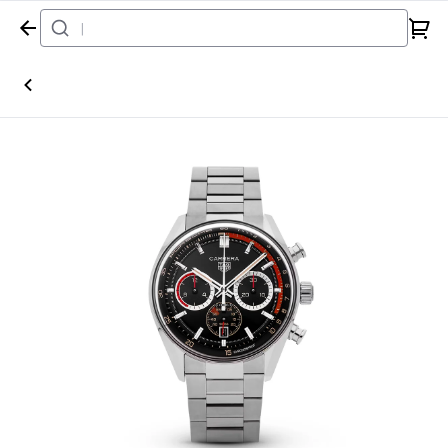
Home
Watch
TAG Heuer