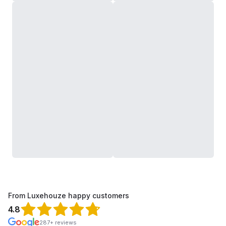
From Luxehouze happy customers
4.8
287+ reviews