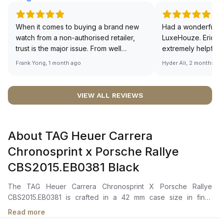
When it comes to buying a brand new
Had a wonderful 
watch from a non-authorised retailer,
LuxeHouze. Eric 
trust is the major issue. From well
extremely helpfu
documented and efficient payment and
making the whole
Frank Yong, 1 month ago
Hyder Ali, 2 months 
invoice records, and to excellent
and enjoyable. Th
service by the staff, you will have no
time to guide me 
worries about sourcing your required
right piece. Excel
VIEW ALL REVIEWS
watch from Luxehouze. The discounted
Sir, could you ple
price is the bonus for me, (as some
shot of your watc
brands obviously have a premium). I am
description abo
About TAG Heuer Carrera
definitely buying all my future watches
🙏🏻
from here, as I don't agree with
Chronosprint x Porsche Rallye
Richemont or other houses pulling away
CBS2015.EB0381 Black
from the authorised retailer model. I am
old school - I need to get a discount.
The TAG Heuer Carrera Chronosprint X Porsche Rallye
CBS2015.EB0381 is crafted in a 42 mm case size in fine-
brushed and polished stainless steel with a steel bezel. It
Read more
features a black shimmery dial with applied hour markers,