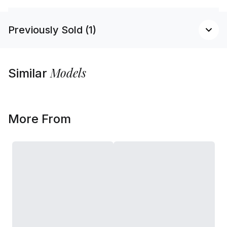
Previously Sold (1)
Models
Similar
More From