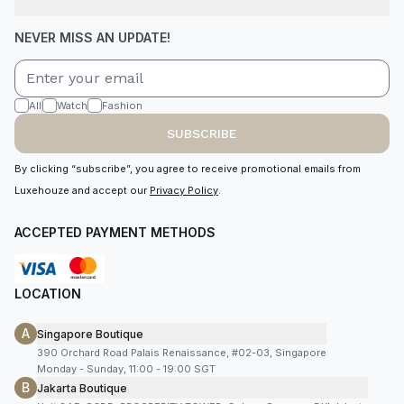
NEVER MISS AN UPDATE!
All
Watch
Fashion
SUBSCRIBE
By clicking “subscribe”, you agree to receive promotional emails from
Luxehouze and accept our
Privacy Policy
.
ACCEPTED PAYMENT METHODS
LOCATION
A
Singapore Boutique
390 Orchard Road Palais Renaissance, #02-03, Singapore
Monday - Sunday, 11:00 - 19:00 SGT
B
Jakarta Boutique