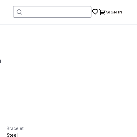
SIGN IN
n
Bracelet
Steel