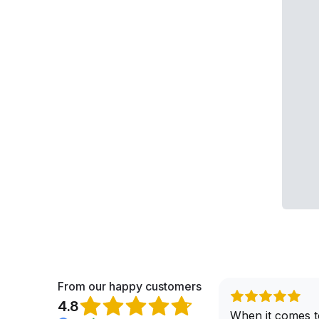
From our happy customers
4.8
When it comes t