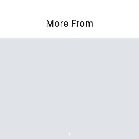
More From