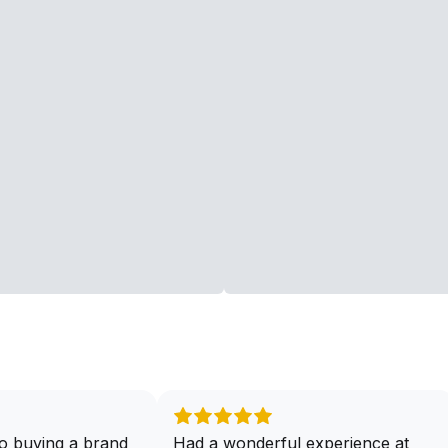
o buying a brand
Had a wonderful experience at