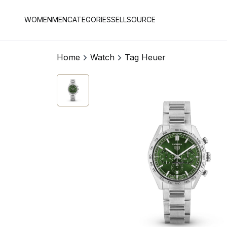
WOMEN
MEN
CATEGORIES
SELL
SOURCE
Home
Watch
Tag Heuer