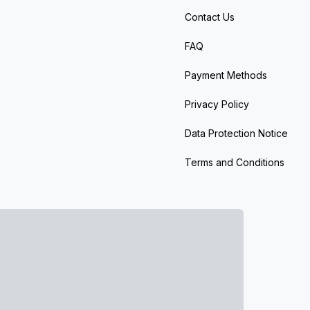
Contact Us
FAQ
Payment Methods
Privacy Policy
Data Protection Notice
Terms and Conditions