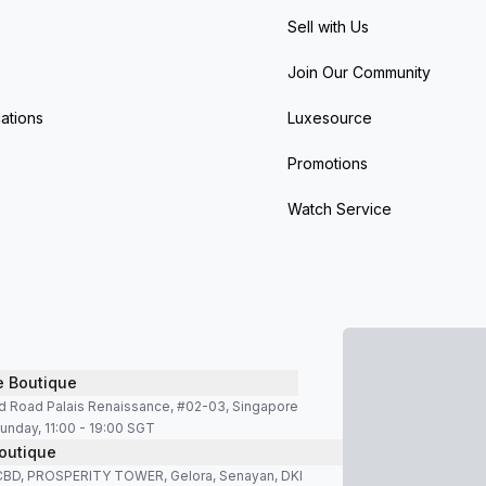
Sell with Us
Join Our Community
ations
Luxesource
Promotions
Watch Service
e Boutique
d Road Palais Renaissance, #02-03, Singapore
unday, 11:00 - 19:00 SGT
outique
SCBD, PROSPERITY TOWER, Gelora, Senayan, DKI