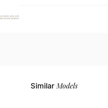
lustration only and
 the actual product
Models
Similar