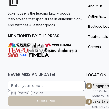
About Us
Luxehouze is the leading luxury goods
Authenticity
marketplace that specializes in authentic high-
end watches & leather goods.
Boutique Loc
MENTIONED BY THE PRESS
Testimonials
Careers
NEVER MISS AN UPDATE!
LOCATION
A
Singapor
390 Orchar
All
Watch
Fashion
Monday - S
B
SUBSCRIBE
Jakarta B
Unit 8AF, 