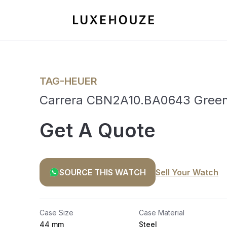
TAG-HEUER
Carrera CBN2A10.BA0643 Gree
Get A Quote
SOURCE THIS WATCH
Sell Your Watch
Case Size
Case Material
44 mm
Steel