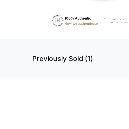
100% Authentic
This image is for il
may not reflect
How we authenticate
Previously Sold (1)