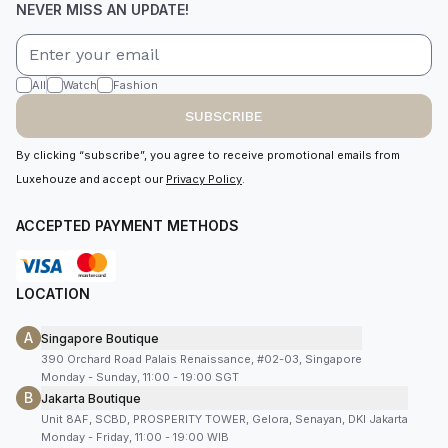
NEVER MISS AN UPDATE!
All
Watch
Fashion
SUBSCRIBE
By clicking “subscribe”, you agree to receive promotional emails from
Luxehouze and accept our
Privacy Policy
.
ACCEPTED PAYMENT METHODS
LOCATION
A
Singapore Boutique
390 Orchard Road Palais Renaissance, #02-03, Singapore
Monday - Sunday, 11:00 - 19:00 SGT
B
Jakarta Boutique
Unit 8AF, SCBD, PROSPERITY TOWER, Gelora, Senayan, DKI Jakarta
Monday - Friday, 11:00 - 19:00 WIB