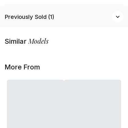
Previously Sold (1)
Models
Similar
More From