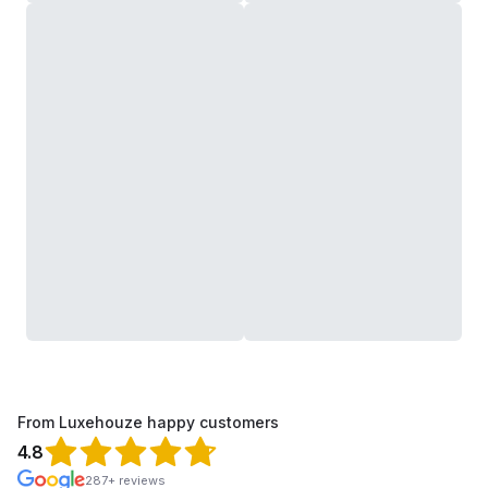
From Luxehouze happy customers
4.8
287+ reviews