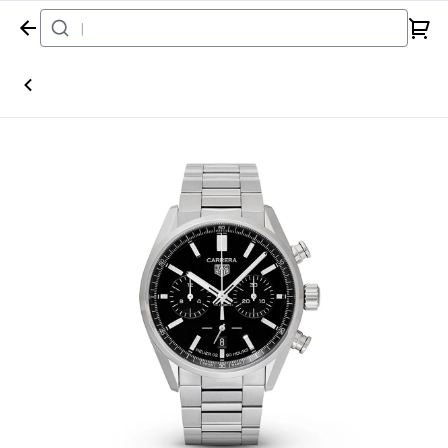
Home
Watch
TAG Heuer