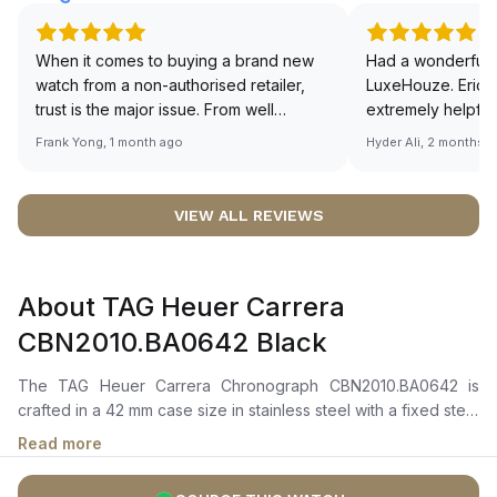
When it comes to buying a brand new
Had a wonderful 
watch from a non-authorised retailer,
LuxeHouze. Eric 
trust is the major issue. From well
extremely helpfu
documented and efficient payment and
making the whole
Frank Yong, 1 month ago
Hyder Ali, 2 months 
invoice records, and to excellent
and enjoyable. Th
service by the staff, you will have no
time to guide me 
worries about sourcing your required
right piece. Excel
VIEW ALL REVIEWS
watch from Luxehouze. The discounted
Sir, could you ple
price is the bonus for me, (as some
shot of your watc
brands obviously have a premium). I am
description abo
About TAG Heuer Carrera
definitely buying all my future watches
🙏🏻
from here, as I don't agree with
CBN2010.BA0642 Black
Richemont or other houses pulling away
from the authorised retailer model. I am
The TAG Heuer Carrera Chronograph CBN2010.BA0642 is
old school - I need to get a discount.
crafted in a 42 mm case size in stainless steel with a fixed steel
bezel. It features a black sun-brushed dial with rhodium-plated
Read more
hour markers and hands, along with a chronograph display
including a central seconds hand, 30-minute counter, 12-hour