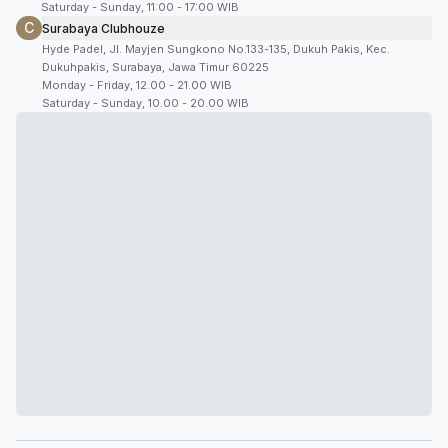
Saturday - Sunday, 11:00 - 17:00 WIB
C
Surabaya Clubhouze
Hyde Padel, Jl. Mayjen Sungkono No.133-135, Dukuh Pakis, Kec.
Dukuhpakis, Surabaya, Jawa Timur 60225
Monday - Friday, 12.00 - 21.00 WIB
Saturday - Sunday, 10.00 - 20.00 WIB