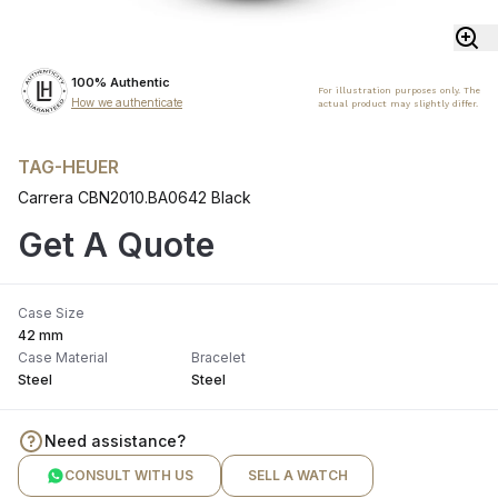
100% Authentic
For illustration purposes only. The
How we authenticate
actual product may slightly differ.
TAG-HEUER
Carrera CBN2010.BA0642 Black
Get A Quote
Case Size
42 mm
Case Material
Bracelet
Steel
Steel
Need assistance?
CONSULT WITH US
SELL A WATCH