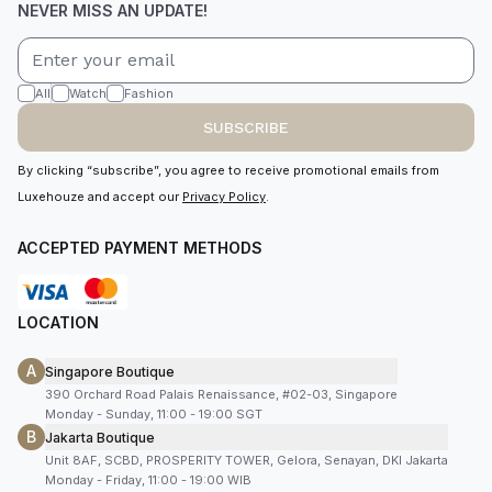
NEVER MISS AN UPDATE!
All
Watch
Fashion
SUBSCRIBE
By clicking “subscribe”, you agree to receive promotional emails from
Luxehouze and accept our
Privacy Policy
.
ACCEPTED PAYMENT METHODS
LOCATION
A
Singapore Boutique
390 Orchard Road Palais Renaissance, #02-03, Singapore
Monday - Sunday, 11:00 - 19:00 SGT
B
Jakarta Boutique
Unit 8AF, SCBD, PROSPERITY TOWER, Gelora, Senayan, DKI Jakarta
Monday - Friday, 11:00 - 19:00 WIB