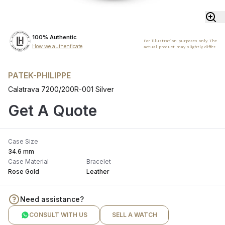
100% Authentic
For illustration purposes only. The
How we authenticate
actual product may slightly differ.
PATEK-PHILIPPE
Calatrava 7200/200R-001 Silver
Get A Quote
Case Size
34.6 mm
Case Material
Bracelet
Rose Gold
Leather
Need assistance?
CONSULT WITH US
SELL A WATCH