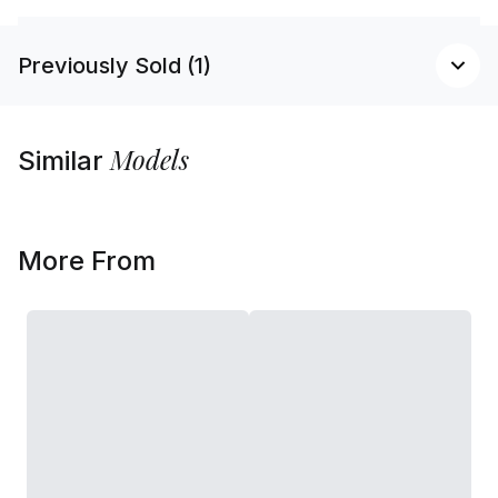
Previously Sold (1)
Models
Similar
More From