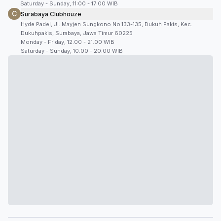
Saturday - Sunday, 11:00 - 17:00 WIB
C
Surabaya Clubhouze
Hyde Padel, Jl. Mayjen Sungkono No.133-135, Dukuh Pakis, Kec.
Dukuhpakis, Surabaya, Jawa Timur 60225
Monday - Friday, 12.00 - 21.00 WIB
Saturday - Sunday, 10.00 - 20.00 WIB