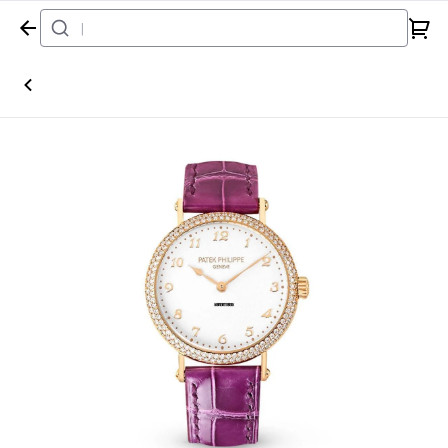
Home
Watch
Patek Philippe
Calatrava