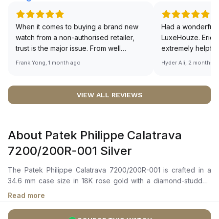
When it comes to buying a brand new
Had a wonderful 
watch from a non-authorised retailer,
LuxeHouze. Eric 
trust is the major issue. From well
extremely helpfu
documented and efficient payment and
making the whole
Frank Yong, 1 month ago
Hyder Ali, 2 months 
invoice records, and to excellent
and enjoyable. Th
service by the staff, you will have no
time to guide me 
worries about sourcing your required
right piece. Excel
VIEW ALL REVIEWS
watch from Luxehouze. The discounted
Sir, could you ple
price is the bonus for me, (as some
shot of your watc
brands obviously have a premium). I am
description abo
About Patek Philippe Calatrava
definitely buying all my future watches
🙏🏻
from here, as I don't agree with
7200/200R-001 Silver
Richemont or other houses pulling away
from the authorised retailer model. I am
The Patek Philippe Calatrava 7200/200R-001 is crafted in a
old school - I need to get a discount.
34.6 mm case size in 18K rose gold with a diamond-studded
bezel. It features a silvery grained dial with gold hour and
Read more
minute hands, and applied Breguet numerals that add a touch
of classic elegance to the watch. The self-winding movement