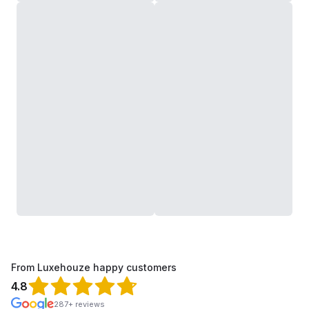
From Luxehouze happy customers
4.8
287+ reviews