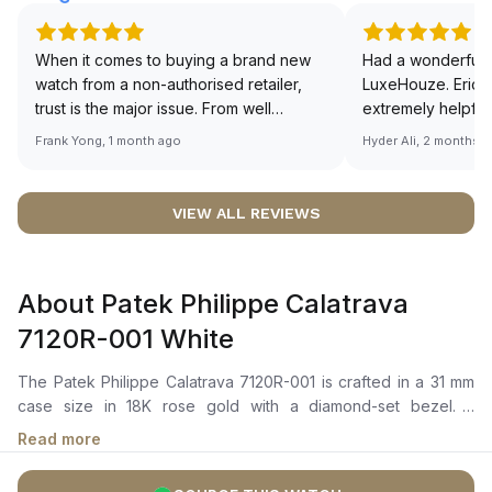
When it comes to buying a brand new
Had a wonderful 
watch from a non-authorised retailer,
LuxeHouze. Eric 
trust is the major issue. From well
extremely helpfu
documented and efficient payment and
making the whole
Frank Yong, 1 month ago
Hyder Ali, 2 months 
invoice records, and to excellent
and enjoyable. Th
service by the staff, you will have no
time to guide me 
worries about sourcing your required
right piece. Excel
VIEW ALL REVIEWS
watch from Luxehouze. The discounted
Sir, could you ple
price is the bonus for me, (as some
shot of your watc
brands obviously have a premium). I am
description abo
About Patek Philippe Calatrava
definitely buying all my future watches
🙏🏻
from here, as I don't agree with
7120R-001 White
Richemont or other houses pulling away
from the authorised retailer model. I am
The Patek Philippe Calatrava 7120R-001 is crafted in a 31 mm
old school - I need to get a discount.
case size in 18K rose gold with a diamond-set bezel. It
features a white opaline dial with rose gold dauphine-style
Read more
hands, applied pyramid hour markers, and a small seconds
sub-dial positioned at 6 o’clock The mechanical manually