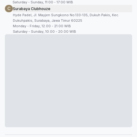
Saturday - Sunday, 11:00 - 17:00 WIB
C
Surabaya Clubhouze
Hyde Padel, Jl. Mayjen Sungkono No.133-135, Dukuh Pakis, Kec.
Dukuhpakis, Surabaya, Jawa Timur 60225
Monday - Friday, 12.00 - 21.00 WIB
Saturday - Sunday, 10.00 - 20.00 WIB