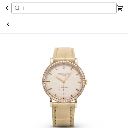
Home
Watch
Patek Philippe
Calatrava