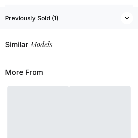
Previously Sold (1)
Models
Similar
More From