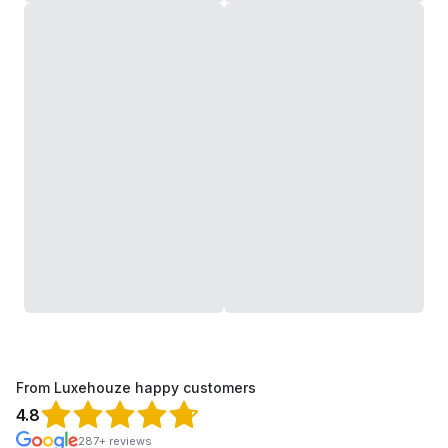
From Luxehouze happy customers
4.8
287+ reviews