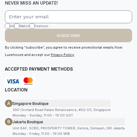
NEVER MISS AN UPDATE!
All
Watch
Fashion
SUBSCRIBE
By clicking “subscribe”, you agree to receive promotional emails from
Luxehouze and accept our
Privacy Policy
.
ACCEPTED PAYMENT METHODS
LOCATION
A
Singapore Boutique
390 Orchard Road Palais Renaissance, #02-03, Singapore
Monday - Sunday, 11:00 - 19:00 SGT
B
Jakarta Boutique
Unit 8AF, SCBD, PROSPERITY TOWER, Gelora, Senayan, DKI Jakarta
Monday - Friday, 11:00 - 19:00 WIB