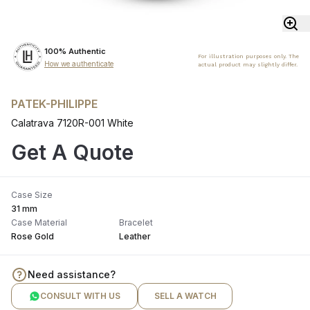
100% Authentic
For illustration purposes only. The
How we authenticate
actual product may slightly differ.
PATEK-PHILIPPE
Calatrava 7120R-001 White
Get A Quote
Case Size
31 mm
Case Material
Bracelet
Rose Gold
Leather
Need assistance?
CONSULT WITH US
SELL A WATCH