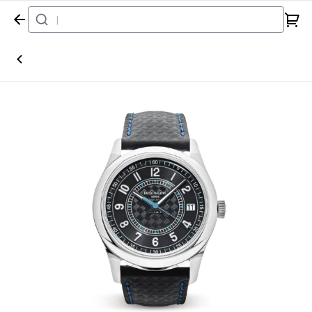
Home
Watch
Patek Philippe
Calatrava