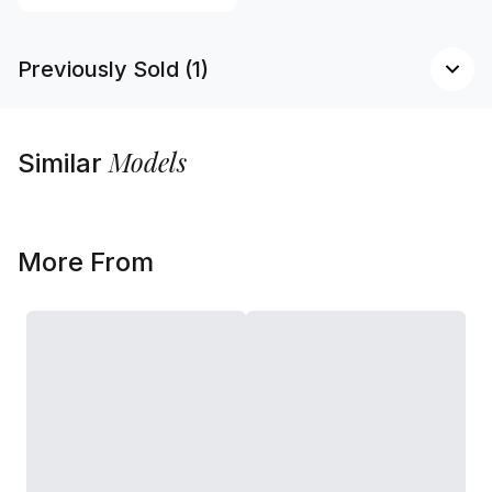
Previously Sold (1)
Models
Similar
More From