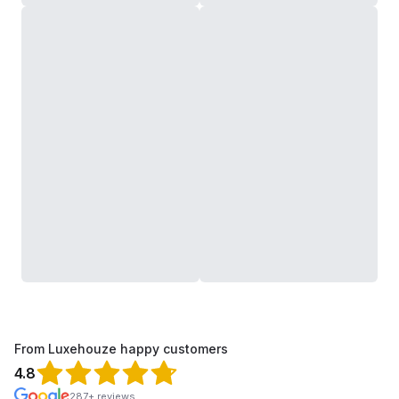
From Luxehouze happy customers
4.8
287+ reviews