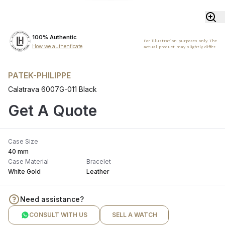
100% Authentic
For illustration purposes only. The
How we authenticate
actual product may slightly differ.
PATEK-PHILIPPE
Calatrava 6007G-011 Black
Get A Quote
Case Size
40 mm
Case Material
Bracelet
White Gold
Leather
Need assistance?
CONSULT WITH US
SELL A WATCH