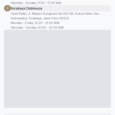
Saturday - Sunday, 11:00 - 17:00 WIB
C
Surabaya Clubhouze
Hyde Padel, Jl. Mayjen Sungkono No.133-135, Dukuh Pakis, Kec.
Dukuhpakis, Surabaya, Jawa Timur 60225
Monday - Friday, 12.00 - 21.00 WIB
Saturday - Sunday, 10.00 - 20.00 WIB