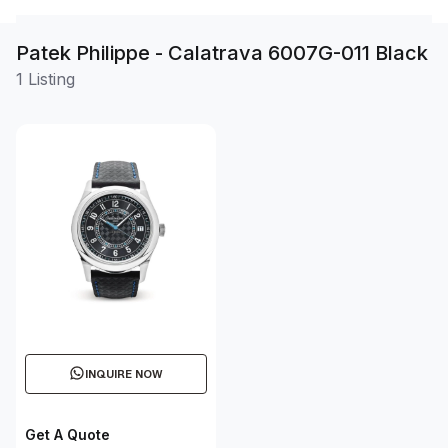
Patek Philippe - Calatrava 6007G-011 Black
1 Listing
INQUIRE NOW
Get A Quote