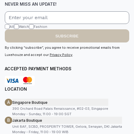
NEVER MISS AN UPDATE!
All
Watch
Fashion
SUBSCRIBE
By clicking “subscribe”, you agree to receive promotional emails from
Luxehouze and accept our
Privacy Policy
.
ACCEPTED PAYMENT METHODS
LOCATION
A
Singapore Boutique
390 Orchard Road Palais Renaissance, #02-03, Singapore
Monday - Sunday, 11:00 - 19:00 SGT
B
Jakarta Boutique
Unit 8AF, SCBD, PROSPERITY TOWER, Gelora, Senayan, DKI Jakarta
Monday - Friday, 11:00 - 19:00 WIB