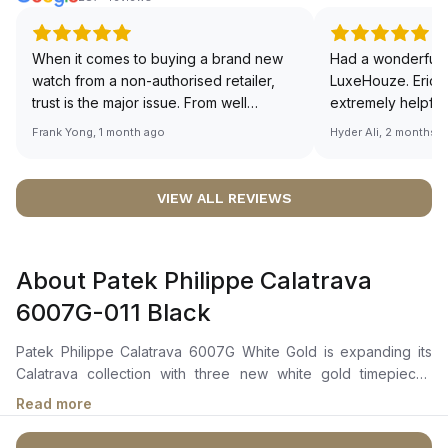
When it comes to buying a brand new
Had a wonderful 
watch from a non-authorised retailer,
LuxeHouze. Eric 
trust is the major issue. From well
extremely helpfu
documented and efficient payment and
making the whole
Frank Yong, 1 month ago
Hyder Ali, 2 months 
invoice records, and to excellent
and enjoyable. Th
service by the staff, you will have no
time to guide me 
worries about sourcing your required
right piece. Excel
VIEW ALL REVIEWS
watch from Luxehouze. The discounted
Sir, could you ple
price is the bonus for me, (as some
shot of your watc
brands obviously have a premium). I am
description abo
About Patek Philippe Calatrava
definitely buying all my future watches
🙏🏻
from here, as I don't agree with
6007G-011 Black
Richemont or other houses pulling away
from the authorised retailer model. I am
Patek Philippe Calatrava 6007G White Gold is expanding its
old school - I need to get a discount.
Calatrava collection with three new white gold timepieces
featuring a modern, graphic style. The ebony-black dials are
Read more
distinguished by their rhythmic geometry. The center displays
an embossed “carbon” pattern. This dynamic design is