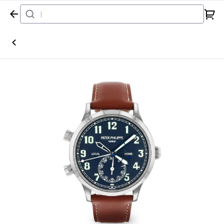
Home
Watch
Patek Philippe
Calatrava