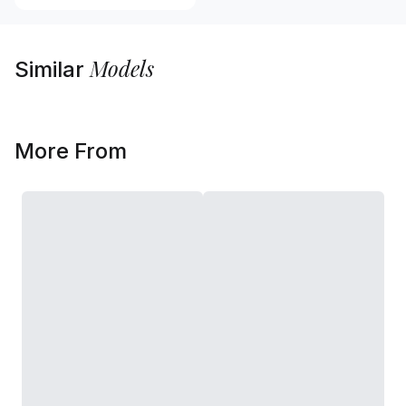
Models
Similar
More From