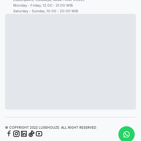
Monday - Friday, 12.00 - 21.00 WIB
Saturday - Sunday, 10.00 - 20.00 WIB
© COPYRIGHT 2022 LUXEHOUZE. ALL RIGHT RESERVED.