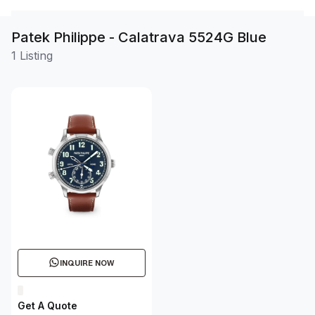
Patek Philippe - Calatrava 5524G Blue
1 Listing
INQUIRE NOW
Get A Quote