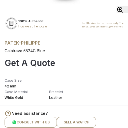
100% Authentic
For illustration purposes only. The
How we authenticate
actual product may slightly differ.
PATEK-PHILIPPE
Calatrava 5524G Blue
Get A Quote
Case Size
42 mm
Case Material
Bracelet
White Gold
Leather
Need assistance?
CONSULT WITH US
SELL A WATCH