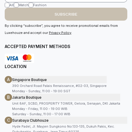
All
Watch
Fashion
SUBSCRIBE
By clicking “subscribe”, you agree to receive promotional emails from
Luxehouze and accept our
Privacy Policy
.
ACCEPTED PAYMENT METHODS
LOCATION
A
Singapore Boutique
390 Orchard Road Palais Renaissance, #02-03, Singapore
Monday - Sunday, 11:00 - 19:00 SGT
B
Jakarta Boutique
Unit 8AF, SCBD, PROSPERITY TOWER, Gelora, Senayan, DKI Jakarta
Monday - Friday, 11:00 - 19:00 WIB
Saturday - Sunday, 11:00 - 17:00 WIB
C
Surabaya Clubhouze
Hyde Padel, Jl. Mayjen Sungkono No.133-135, Dukuh Pakis, Kec.
Dukuhpakis, Surabaya, Jawa Timur 60225