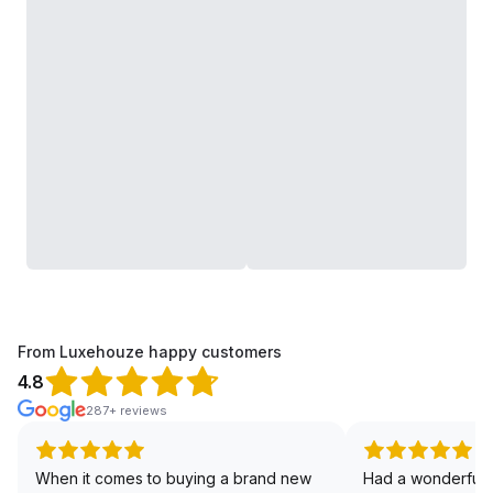
From Luxehouze happy customers
4.8
287+ reviews
When it comes to buying a brand new
Had a wonderful 