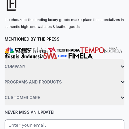
power reserve. The watch is secured to the wrist by a vintage
brown calf leather strap with a Clevis prong buckle. Water-
resistant up to 30 meters.
Luxehouze is the leading luxury goods marketplace that specializes in
authentic high-end watches & leather goods.
MENTIONED BY THE PRESS
COMPANY
PROGRAMS AND PRODUCTS
CUSTOMER CARE
NEVER MISS AN UPDATE!