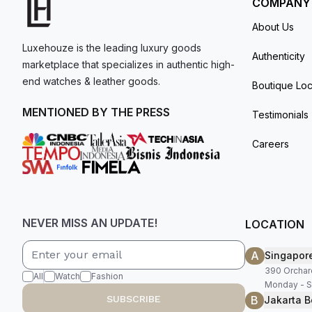
COMPANY
About Us
Luxehouze is the leading luxury goods
Authenticity
marketplace that specializes in authentic high-
end watches & leather goods.
Boutique Loc
MENTIONED BY THE PRESS
Testimonials
Careers
NEVER MISS AN UPDATE!
LOCATION
A
Singapor
390 Orchar
All
Watch
Fashion
Monday - S
B
SUBSCRIBE
Jakarta B