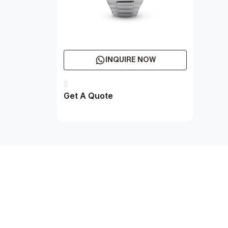
INQUIRE NOW
Get A Quote