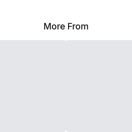
More From