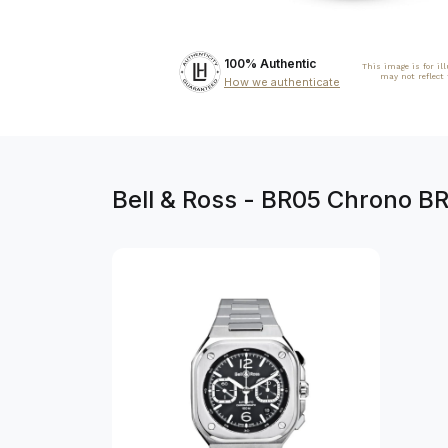
100% Authentic
This image is for il
may not reflect
How we authenticate
Bell & Ross - BR05 Chrono 