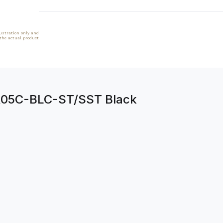
lustration only and
 the actual product
BR05C-BLC-ST/SST Black