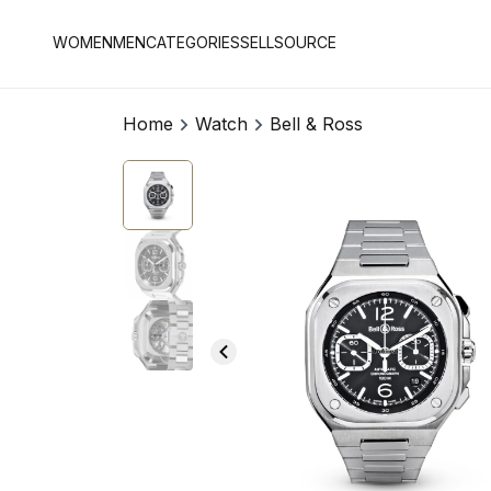
WOMEN
MEN
CATEGORIES
SELL
SOURCE
Home
Watch
Bell & Ross