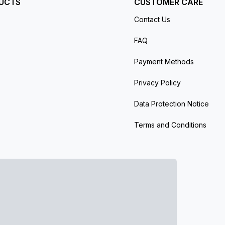
UCTS
CUSTOMER CARE
Contact Us
FAQ
Payment Methods
Privacy Policy
Data Protection Notice
Terms and Conditions