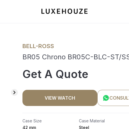
BELL-ROSS
BR05 Chrono BR05C-BLC-ST/SS
Get A Quote
VIEW WATCH
CONSUL
Case Size
Case Material
42 mm
Steel