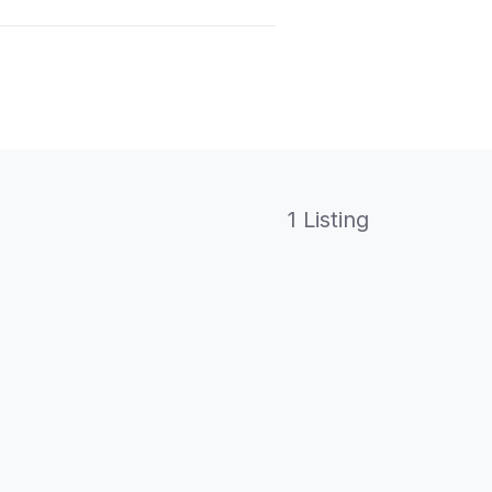
1 Listing