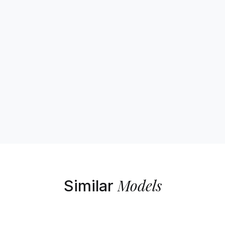
Models
Similar