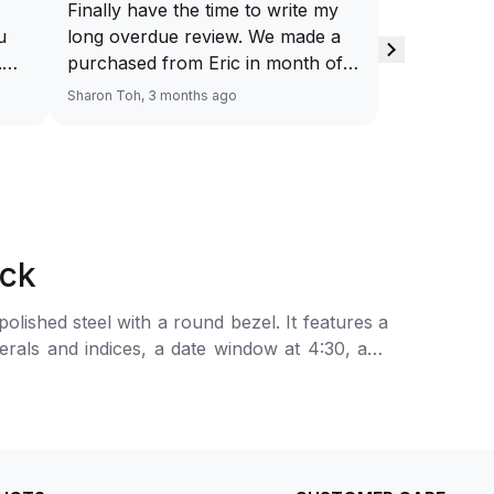
Finally have the time to write my
u
long overdue review. We made a
.
purchased from Eric in month of
.
Feb’26 (yes, it’s really long…) Was
Sharon Toh, 3 months ago
my
quite skeptical about purchasing a
nd
preowned watch initially but Eric’s
patient and clear explanation have
ease our mind towards the
purchase. Eventually we bought
the watch, attributed to Eric’s
ack
customer centricity towards
understanding our wants and
ished steel with a round bezel. It features a
patience. Eric is definitely our go-
rals and indices, a date window at 4:30, and
to-person moving on.
The automatic mechanical movement is powered
n-finished and polished steel bracelet with a