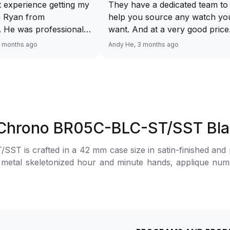
 experience getting my
They have a dedicated team to
 Ryan from
help you source any watch yo
 He was professional,
want. And at a very good price
ble, and patient
Response via WhatsApp is fast
2 months ago
Andy He, 3 months ago
 the whole process. He
Looking forward to receiving 
me to answer all my
watch. Definitely will recomme
and made the purchase
Luxehouze.
 hassle-free. The
uthentic, in excellent
and exactly as
5 Chrono BR05C-BLC-ST/SST Bl
 Highly recommend
Luxehouze for anyone
 is crafted in a 42 mm case size in satin-finished and pol
 a trustworthy and
 metal skeletonized hour and minute hands, applique nume
tch buying
lock and the 30-minute chronograph counter at 3 o’clock.
!
power reserve. The watch is secured to the wrist by a sati
.