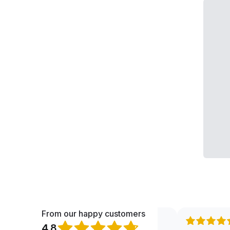
From our happy customers
4.8