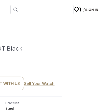
SIGN IN
T Black
T WITH US
Sell Your Watch
Bracelet
Steel