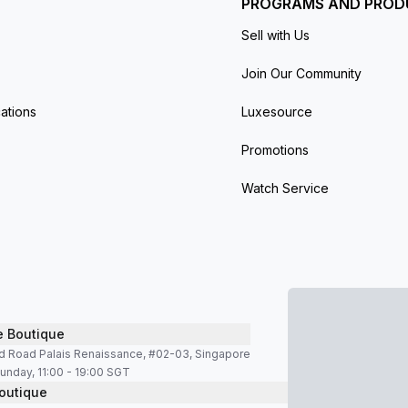
PROGRAMS AND PROD
Sell with Us
Join Our Community
ations
Luxesource
Promotions
Watch Service
e Boutique
d Road Palais Renaissance, #02-03, Singapore
unday, 11:00 - 19:00 SGT
outique