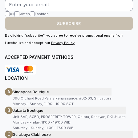
All
Watch
Fashion
SUBSCRIBE
By clicking “subscribe”, you agree to receive promotional emails from
Luxehouze and accept our
Privacy Policy
.
ACCEPTED PAYMENT METHODS
LOCATION
A
Singapore Boutique
390 Orchard Road Palais Renaissance, #02-03, Singapore
Monday - Sunday, 11:00 - 19:00 SGT
B
Jakarta Boutique
Unit 8AF, SCBD, PROSPERITY TOWER, Gelora, Senayan, DKI Jakarta
Monday - Friday, 11:00 - 19:00 WIB
Saturday - Sunday, 11:00 - 17:00 WIB
C
Surabaya Clubhouze