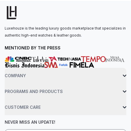
applique index filled with Super-LumiNova, arrow-shaped hour
hands, and a date display positioned between 4 and 5
o'clock.The automatic mechanical movement is powered by
the Calibre BR-CAL.302-1, with a 54-hour power reserve. The
Luxehouze is the leading luxury goods marketplace that specializes in
watch is secured to the wrist by a woven black rubber and
authentic high-end watches & leather goods.
ultra-resilient black synthetic fabric strap with a pin buckle.
Water-resistant up to 300 meters.
MENTIONED BY THE PRESS
COMPANY
PROGRAMS AND PRODUCTS
CUSTOMER CARE
NEVER MISS AN UPDATE!