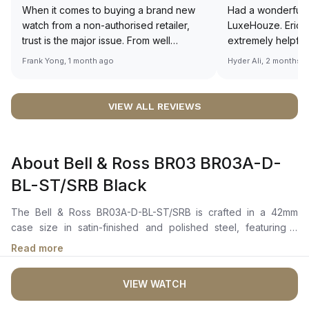
When it comes to buying a brand new
Had a wonderful 
watch from a non-authorised retailer,
LuxeHouze. Eric 
trust is the major issue. From well
extremely helpfu
documented and efficient payment and
making the whole
Frank Yong, 1 month ago
Hyder Ali, 2 months 
invoice records, and to excellent
and enjoyable. Th
service by the staff, you will have no
time to guide me 
worries about sourcing your required
right piece. Excel
VIEW ALL REVIEWS
watch from Luxehouze. The discounted
Sir, could you ple
price is the bonus for me, (as some
shot of your watc
brands obviously have a premium). I am
description abo
About Bell & Ross BR03 BR03A-D-
definitely buying all my future watches
🙏🏻
from here, as I don't agree with
BL-ST/SRB Black
Richemont or other houses pulling away
from the authorised retailer model. I am
The Bell & Ross BR03A-D-BL-ST/SRB is crafted in a 42mm
old school - I need to get a discount.
case size in satin-finished and polished steel, featuring a
unidirectional rotating bezel with a 60-minute scale in black
Read more
ceramic and a minute track up to 15 minutes. It features a black
dial with skeletonized metal applique hands and indices filled
VIEW WATCH
with white Super-LumiNova, ensuring optimal legibility in low-
light conditions. The dial also includes a "Baignoire-style"