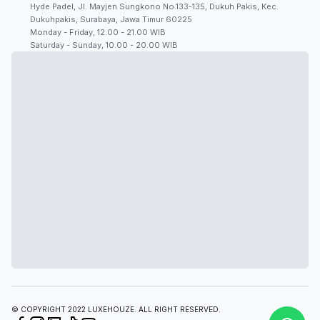
Hyde Padel, Jl. Mayjen Sungkono No.133-135, Dukuh Pakis, Kec.
Dukuhpakis, Surabaya, Jawa Timur 60225
Monday - Friday, 12.00 - 21.00 WIB
Saturday - Sunday, 10.00 - 20.00 WIB
© COPYRIGHT 2022 LUXEHOUZE. ALL RIGHT RESERVED.