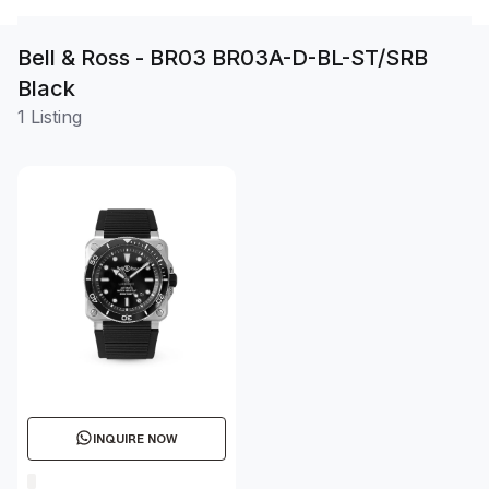
Bell & Ross - BR03 BR03A-D-BL-ST/SRB
Black
1 Listing
INQUIRE NOW