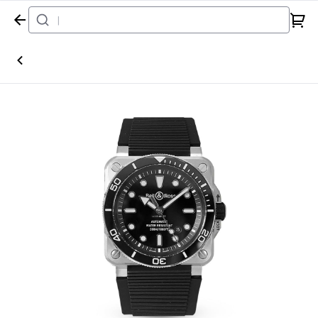
Home
Watch
Bell & Ross