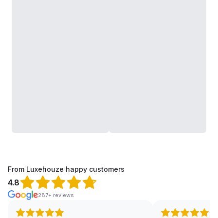
From Luxehouze happy customers
4.8
287+ reviews