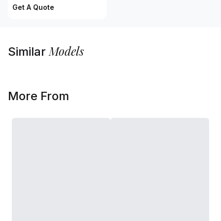
Get A Quote
Models
Similar
More From