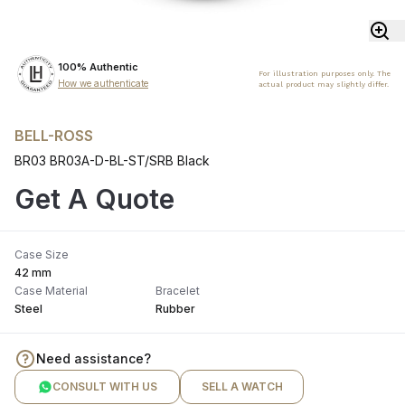
100% Authentic
For illustration purposes only. The
How we authenticate
actual product may slightly differ.
BELL-ROSS
BR03 BR03A-D-BL-ST/SRB Black
Get A Quote
Case Size
42 mm
Case Material
Bracelet
Steel
Rubber
Need assistance?
CONSULT WITH US
SELL A WATCH