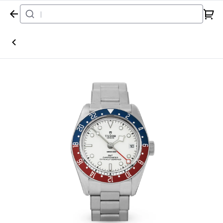
Home
Watch
Tudor