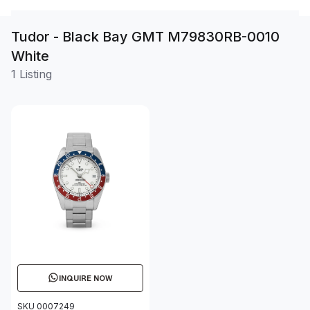
Tudor - Black Bay GMT M79830RB-0010
White
1 Listing
INQUIRE NOW
SKU 0007249