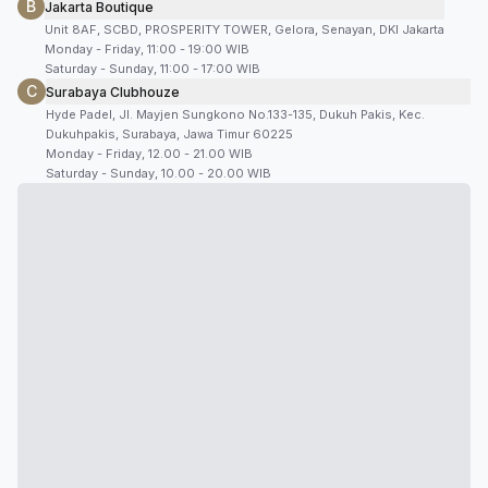
B
Jakarta Boutique
Unit 8AF, SCBD, PROSPERITY TOWER, Gelora, Senayan, DKI Jakarta
Monday - Friday, 11:00 - 19:00 WIB
Saturday - Sunday, 11:00 - 17:00 WIB
C
Surabaya Clubhouze
Hyde Padel, Jl. Mayjen Sungkono No.133-135, Dukuh Pakis, Kec.
Dukuhpakis, Surabaya, Jawa Timur 60225
Monday - Friday, 12.00 - 21.00 WIB
Saturday - Sunday, 10.00 - 20.00 WIB