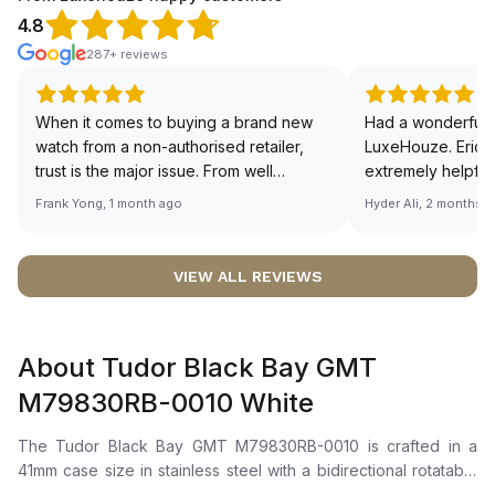
4.8
287+ reviews
When it comes to buying a brand new
Had a wonderful 
watch from a non-authorised retailer,
LuxeHouze. Eric 
trust is the major issue. From well
extremely helpfu
documented and efficient payment and
making the whole
Frank Yong, 1 month ago
Hyder Ali, 2 months 
invoice records, and to excellent
and enjoyable. Th
service by the staff, you will have no
time to guide me 
worries about sourcing your required
right piece. Excel
VIEW ALL REVIEWS
watch from Luxehouze. The discounted
Sir, could you ple
price is the bonus for me, (as some
shot of your watc
brands obviously have a premium). I am
description abo
About Tudor Black Bay GMT
definitely buying all my future watches
🙏🏻
from here, as I don't agree with
M79830RB-0010 White
Richemont or other houses pulling away
from the authorised retailer model. I am
The Tudor Black Bay GMT M79830RB-0010 is crafted in a
old school - I need to get a discount.
41mm case size in stainless steel with a bidirectional rotatable
steel bezel featuring a 24-hour graduated anodized aluminium