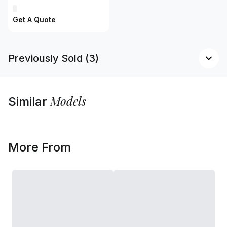
Get A Quote
Previously Sold (3)
Models
Similar
More From