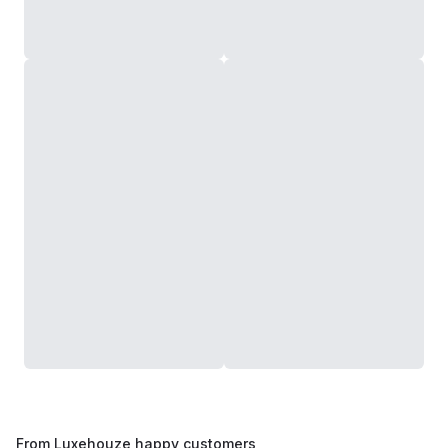
From Luxehouze happy customers