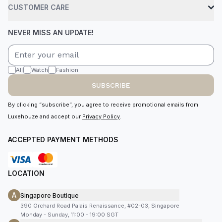
CUSTOMER CARE
NEVER MISS AN UPDATE!
All
Watch
Fashion
SUBSCRIBE
By clicking “subscribe”, you agree to receive promotional emails from
Luxehouze and accept our
Privacy Policy
.
ACCEPTED PAYMENT METHODS
LOCATION
A
Singapore Boutique
390 Orchard Road Palais Renaissance, #02-03, Singapore
Monday - Sunday, 11:00 - 19:00 SGT