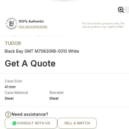
100% Authentic
For illustration purposes only. The
How we authenticate
actual product may slightly differ.
TUDOR
Black Bay GMT M79830RB-0010 White
Get A Quote
Case Size
41 mm
Case Material
Bracelet
Steel
Steel
Need assistance?
CONSULT WITH US
SELL A WATCH