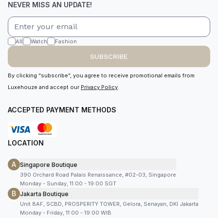
NEVER MISS AN UPDATE!
All
Watch
Fashion
SUBSCRIBE
By clicking “subscribe”, you agree to receive promotional emails from
Luxehouze and accept our
Privacy Policy
.
ACCEPTED PAYMENT METHODS
LOCATION
A
Singapore Boutique
390 Orchard Road Palais Renaissance, #02-03, Singapore
Monday - Sunday, 11:00 - 19:00 SGT
B
Jakarta Boutique
Unit 8AF, SCBD, PROSPERITY TOWER, Gelora, Senayan, DKI Jakarta
Monday - Friday, 11:00 - 19:00 WIB