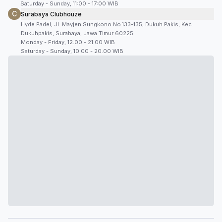
Saturday - Sunday, 11:00 - 17:00 WIB
C
Surabaya Clubhouze
Hyde Padel, Jl. Mayjen Sungkono No.133-135, Dukuh Pakis, Kec.
Dukuhpakis, Surabaya, Jawa Timur 60225
Monday - Friday, 12.00 - 21.00 WIB
Saturday - Sunday, 10.00 - 20.00 WIB