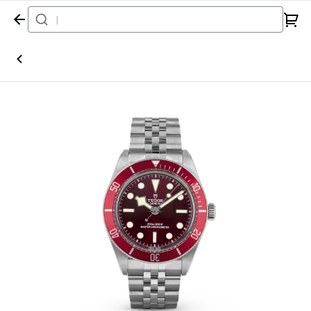
Home
Watch
Tudor