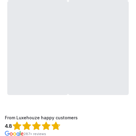
From Luxehouze happy customers
4.8
287+ reviews