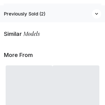
Previously Sold (2)
Models
Similar
More From