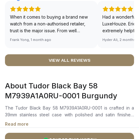
When it comes to buying a brand new
Had a wonderful 
watch from a non-authorised retailer,
LuxeHouze. Eric 
trust is the major issue. From well
extremely helpfu
documented and efficient payment and
making the whole
Frank Yong, 1 month ago
Hyder Ali, 2 months 
invoice records, and to excellent
and enjoyable. Th
service by the staff, you will have no
time to guide me 
worries about sourcing your required
right piece. Excel
VIEW ALL REVIEWS
watch from Luxehouze. The discounted
Sir, could you ple
price is the bonus for me, (as some
shot of your watc
brands obviously have a premium). I am
description abo
About Tudor Black Bay 58
definitely buying all my future watches
🙏🏻
from here, as I don't agree with
M7939A1A0RU-0001 Burgundy
Richemont or other houses pulling away
from the authorised retailer model. I am
The Tudor Black Bay 58 M7939A1A0RU-0001 is crafted in a
old school - I need to get a discount.
39mm stainless steel case with polished and satin finishes,
paired with a unidirectional rotatable bezel in stainless steel
Read more
featuring a burgundy anodised aluminium insert. It features a
domed burgundy dial with applied hour markers and luminous