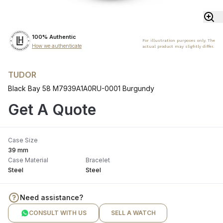
100% Authentic
For illustration purposes only. The
How we authenticate
actual product may slightly differ.
TUDOR
Black Bay 58 M7939A1A0RU-0001 Burgundy
Get A Quote
Case Size
39 mm
Case Material
Bracelet
Steel
Steel
Need assistance?
CONSULT WITH US
SELL A WATCH