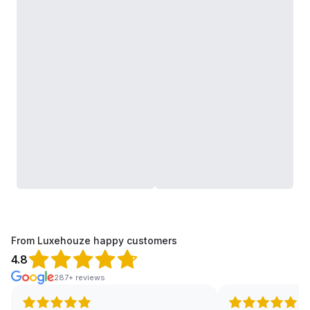
From Luxehouze happy customers
4.8
287+ reviews