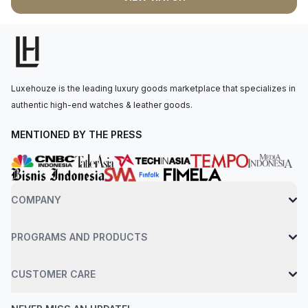
hands, complemented by a date window at the 3 oâ€™clock
position. The self-winding movement is powered by the
HUB1710 caliber, with 50 hours of power reserve. The watch is
secured to the wrist by a blue leather strap with a stainless
steel deployant buckle clasp. Water-resistant up to 100 meters.
Luxehouze is the leading luxury goods marketplace that specializes in
authentic high-end watches & leather goods.
MENTIONED BY THE PRESS
COMPANY
PROGRAMS AND PRODUCTS
CUSTOMER CARE