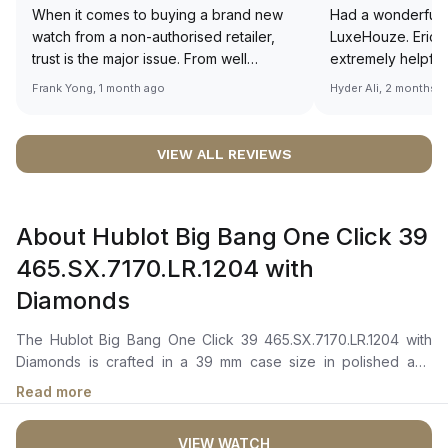
When it comes to buying a brand new
Had a wonderful 
watch from a non-authorised retailer,
LuxeHouze. Eric 
trust is the major issue. From well
extremely helpfu
documented and efficient payment and
making the whole
Frank Yong, 1 month ago
Hyder Ali, 2 months 
invoice records, and to excellent
and enjoyable. Th
service by the staff, you will have no
time to guide me 
worries about sourcing your required
right piece. Excel
VIEW ALL REVIEWS
watch from Luxehouze. The discounted
Sir, could you ple
price is the bonus for me, (as some
shot of your watc
brands obviously have a premium). I am
description abo
About Hublot Big Bang One Click 39
definitely buying all my future watches
🙏🏻
from here, as I don't agree with
465.SX.7170.LR.1204 with
Richemont or other houses pulling away
Diamonds
from the authorised retailer model. I am
old school - I need to get a discount.
The Hublot Big Bang One Click 39 465.SX.7170.LR.1204 with
Diamonds is crafted in a 39 mm case size in polished and
satin-finished stainless steel with a polished stainless steel
Read more
bezel set with 42 diamonds totaling approximately 1.00 carat. It
features a blue dial with large central hour, minute, and second
VIEW WATCH