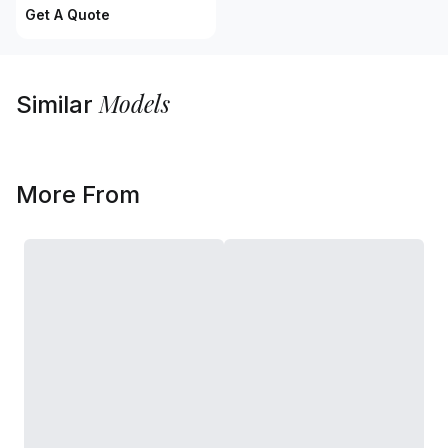
Get A Quote
Models
Similar
More From