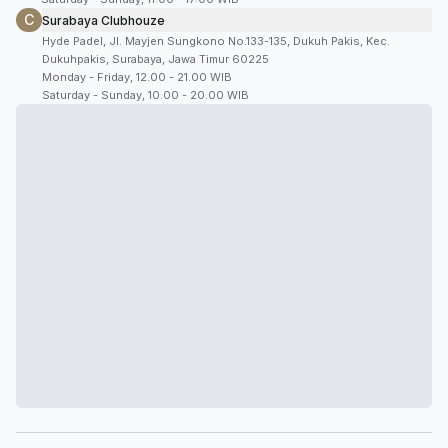
C
Surabaya Clubhouze
Hyde Padel, Jl. Mayjen Sungkono No.133-135, Dukuh Pakis, Kec.
Dukuhpakis, Surabaya, Jawa Timur 60225
Monday - Friday, 12.00 - 21.00 WIB
Saturday - Sunday, 10.00 - 20.00 WIB