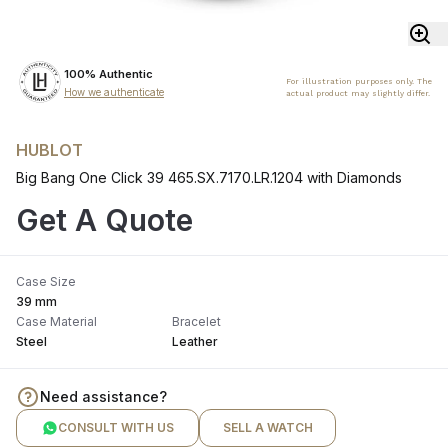
100% Authentic
For illustration purposes only. The
How we authenticate
actual product may slightly differ.
HUBLOT
Big Bang One Click 39 465.SX.7170.LR.1204 with Diamonds
Get A Quote
Case Size
39 mm
Case Material
Bracelet
Steel
Leather
Need assistance?
CONSULT WITH US
SELL A WATCH