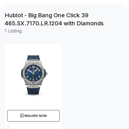
Hublot - Big Bang One Click 39
465.SX.7170.LR.1204 with Diamonds
1 Listing
INQUIRE NOW