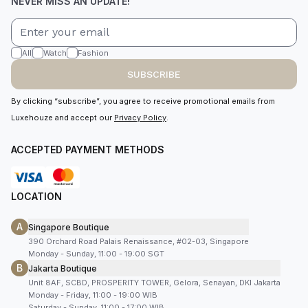
NEVER MISS AN UPDATE!
All
Watch
Fashion
SUBSCRIBE
By clicking “subscribe”, you agree to receive promotional emails from
Luxehouze and accept our
Privacy Policy
.
ACCEPTED PAYMENT METHODS
LOCATION
A
Singapore Boutique
390 Orchard Road Palais Renaissance, #02-03, Singapore
Monday - Sunday, 11:00 - 19:00 SGT
B
Jakarta Boutique
Unit 8AF, SCBD, PROSPERITY TOWER, Gelora, Senayan, DKI Jakarta
Monday - Friday, 11:00 - 19:00 WIB
Saturday - Sunday, 11:00 - 17:00 WIB