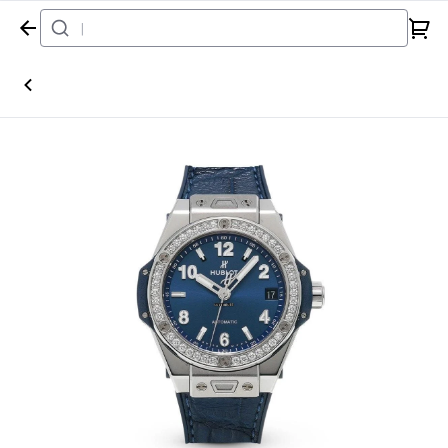
Home
Watch
Hublot