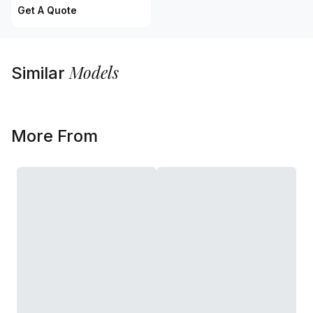
Get A Quote
Models
Similar
More From