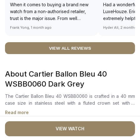
When it comes to buying a brand new
Had a wonderful 
watch from a non-authorised retailer,
LuxeHouze. Eric 
trust is the major issue. From well
extremely helpfu
documented and efficient payment and
making the whole
Frank Yong, 1 month ago
Hyder Ali, 2 months 
invoice records, and to excellent
and enjoyable. Th
service by the staff, you will have no
time to guide me 
worries about sourcing your required
right piece. Excel
VIEW ALL REVIEWS
watch from Luxehouze. The discounted
Sir, could you ple
price is the bonus for me, (as some
shot of your watc
brands obviously have a premium). I am
description abo
About Cartier Ballon Bleu 40
definitely buying all my future watches
🙏🏻
from here, as I don't agree with
WSBB0060 Dark Grey
Richemont or other houses pulling away
from the authorised retailer model. I am
The Cartier Ballon Bleu 40 WSBB0060 is crafted in a 40 mm
old school - I need to get a discount.
case size in stainless steel with a fluted crown set with a
synthetic cabochon-shaped spinel. It features a grey sunray-
Read more
brushed dial with silvered sword-shaped hands, Roman
numerals, and a date aperture at 3 o'clock. The mechanical
VIEW WATCH
movement with automatic winding is powered by the Calibre
1847 MC, with a power reserve of approximately 40 hours.