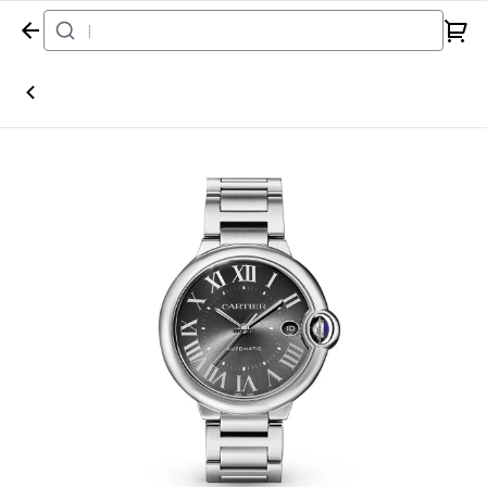
Home
Watch
Cartier