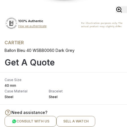
100% Authentic
For illustration purposes only. The
How we authenticate
actual product may slightly differ.
CARTIER
Ballon Bleu 40 WSBB0060 Dark Grey
Get A Quote
Case Size
40 mm
Case Material
Bracelet
Steel
Steel
Need assistance?
CONSULT WITH US
SELL A WATCH