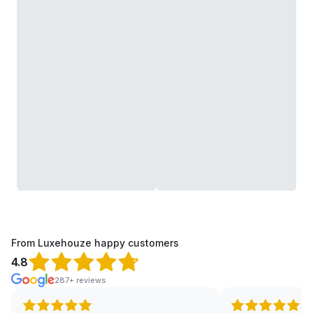
From Luxehouze happy customers
4.8
287+ reviews