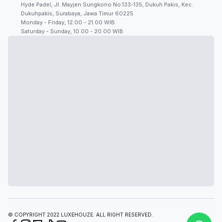
Hyde Padel, Jl. Mayjen Sungkono No.133-135, Dukuh Pakis, Kec.
Dukuhpakis, Surabaya, Jawa Timur 60225
Monday - Friday, 12.00 - 21.00 WIB
Saturday - Sunday, 10.00 - 20.00 WIB
© COPYRIGHT 2022 LUXEHOUZE. ALL RIGHT RESERVED.