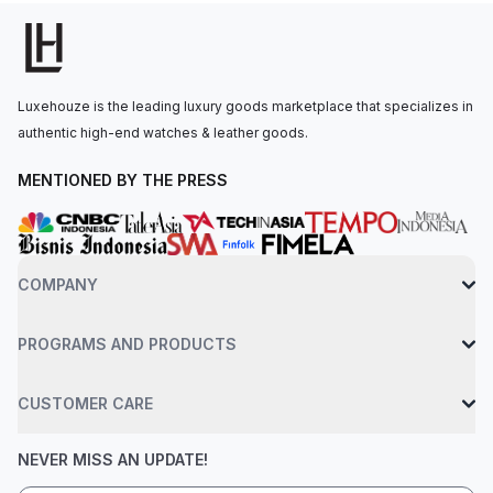
The watch is secured to the wrist by an interchangeable
stainless steel bracelet with a folding clasp. Water-resistant up
to 30 meters.
Luxehouze is the leading luxury goods marketplace that specializes in
authentic high-end watches & leather goods.
MENTIONED BY THE PRESS
COMPANY
PROGRAMS AND PRODUCTS
CUSTOMER CARE
NEVER MISS AN UPDATE!