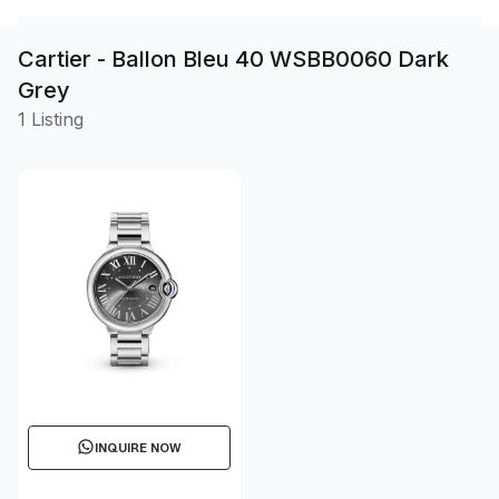
Cartier - Ballon Bleu 40 WSBB0060 Dark
Grey
1 Listing
INQUIRE NOW