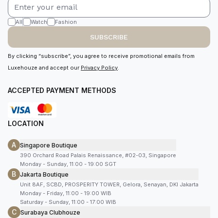
All
Watch
Fashion
SUBSCRIBE
By clicking “subscribe”, you agree to receive promotional emails from
Luxehouze and accept our
Privacy Policy
.
ACCEPTED PAYMENT METHODS
LOCATION
A
Singapore Boutique
390 Orchard Road Palais Renaissance, #02-03, Singapore
Monday - Sunday, 11:00 - 19:00 SGT
B
Jakarta Boutique
Unit 8AF, SCBD, PROSPERITY TOWER, Gelora, Senayan, DKI Jakarta
Monday - Friday, 11:00 - 19:00 WIB
Saturday - Sunday, 11:00 - 17:00 WIB
C
Surabaya Clubhouze