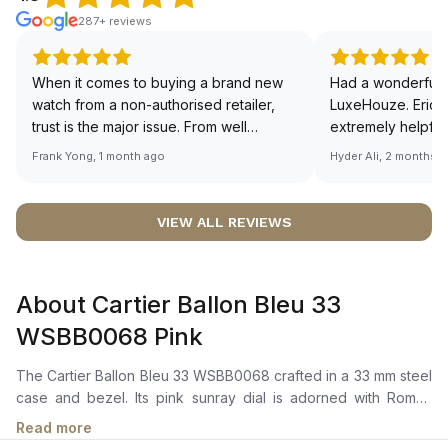
287+ reviews
When it comes to buying a brand new
Had a wonderful 
watch from a non-authorised retailer,
LuxeHouze. Eric 
trust is the major issue. From well
extremely helpfu
documented and efficient payment and
making the whole
Frank Yong, 1 month ago
Hyder Ali, 2 months 
invoice records, and to excellent
and enjoyable. Th
service by the staff, you will have no
time to guide me 
worries about sourcing your required
right piece. Excel
VIEW ALL REVIEWS
watch from Luxehouze. The discounted
Sir, could you ple
price is the bonus for me, (as some
shot of your watc
brands obviously have a premium). I am
description abo
About Cartier Ballon Bleu 33
definitely buying all my future watches
🙏🏻
from here, as I don't agree with
WSBB0068 Pink
Richemont or other houses pulling away
from the authorised retailer model. I am
The Cartier Ballon Bleu 33 WSBB0068 crafted in a 33 mm steel
old school - I need to get a discount.
case and bezel. Its pink sunray dial is adorned with Roman
numerals and blued-steel sword-shaped hands. The fluted
Read more
steel crown is set with a synthetic cabochon-shaped spinel.