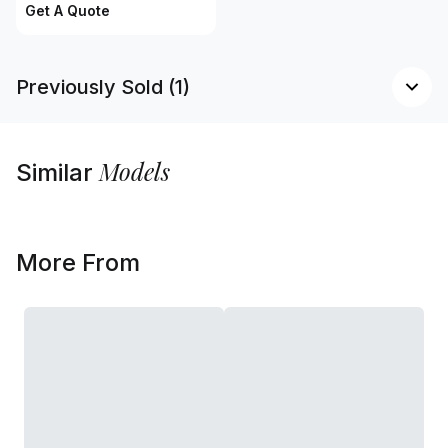
Get A Quote
Previously Sold (1)
Models
Similar
More From