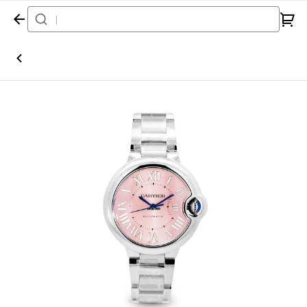
Home
Watch
Cartier