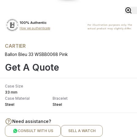
100% Authentic
For illustration purposes only. The
How we authenticate
actual product may slightly differ.
CARTIER
Ballon Bleu 33 WSBB0068 Pink
Get A Quote
Case Size
33 mm
Case Material
Bracelet
Steel
Steel
Need assistance?
CONSULT WITH US
SELL A WATCH