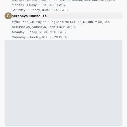
Monday - Friday, 11:00 - 19:00 WIB
Saturday - Sunday, 11:00 - 17:00 WIB
C
Surabaya Clubhouze
Hyde Padel, Jl. Mayjen Sungkono No.133-135, Dukuh Pakis, Kec.
Dukuhpakis, Surabaya, Jawa Timur 60225
Monday - Friday, 12.00 - 21.00 WIB
Saturday - Sunday, 10.00 - 20.00 WIB