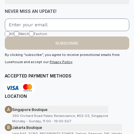
NEVER MISS AN UPDATE!
All
Watch
Fashion
SUBSCRIBE
By clicking “subscribe”, you agree to receive promotional emails from
Luxehouze and accept our
Privacy Policy
.
ACCEPTED PAYMENT METHODS
LOCATION
A
Singapore Boutique
390 Orchard Road Palais Renaissance, #02-03, Singapore
Monday - Sunday, 11:00 - 19:00 SGT
B
Jakarta Boutique
Unit 8AF, SCBD, PROSPERITY TOWER, Gelora, Senayan, DKI Jakarta