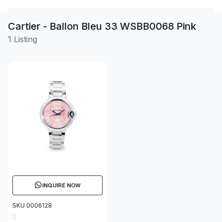
Cartier - Ballon Bleu 33 WSBB0068 Pink
1 Listing
INQUIRE NOW
SKU 0006128