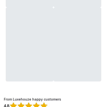
From Luxehouze happy customers
4.8