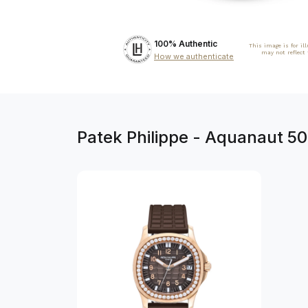
100% Authentic
This image is for il
may not reflect
How we authenticate
Patek Philippe - Aquanaut 