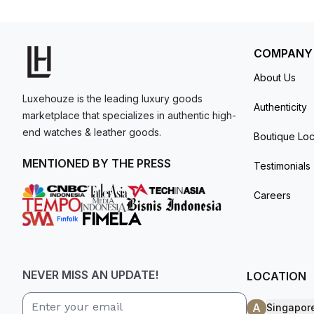
model. I am old school - I need to
get a discount.
COMPANY
About Us
Luxehouze is the leading luxury goods
Authenticity
marketplace that specializes in authentic high-
end watches & leather goods.
Boutique Loc
MENTIONED BY THE PRESS
Testimonials
Careers
NEVER MISS AN UPDATE!
LOCATION
A
Singapor