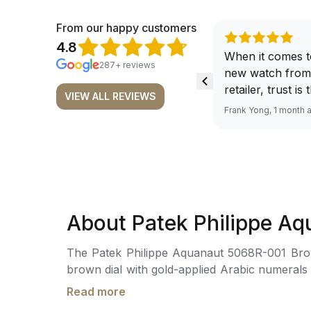
From our happy customers
4.8
When it comes t
287+ reviews
new watch from
retailer, trust is
VIEW ALL REVIEWS
From well docu
Frank Yong, 1 month 
efficient paymen
records, and to 
by the staff, you
worries about s
required watch 
The discounted 
About Patek Philippe A
for me, (as som
have a premium). I am defini
The Patek Philippe Aquanaut 5068R-001 Brown is craf
buying all my f
brown dial with gold-applied Arabic numerals and l
here, as I don't
mechanical movement is powered by the Cal
Richemont or ot
Read more
chocolate brown rubber strap with a rose gold
away from the au