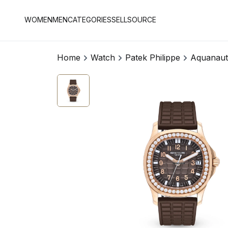
WOMEN
MEN
CATEGORIES
SELL
SOURCE
Home
Watch
Patek Philippe
Aquanaut