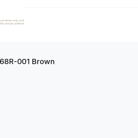
lustration only and
 the actual product
5068R-001 Brown