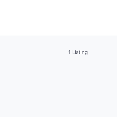
1 Listing