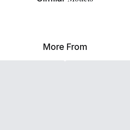
More From