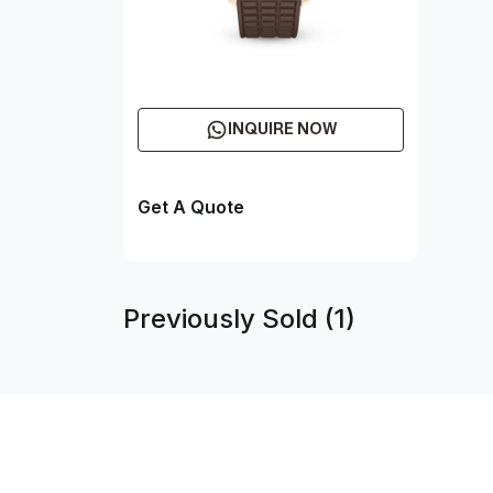
INQUIRE NOW
Get A Quote
Previously Sold (1)