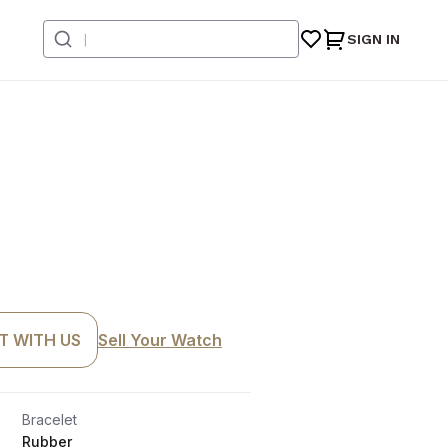
SIGN IN
T WITH US
Sell Your Watch
Bracelet
Rubber