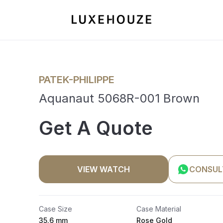
PATEK-PHILIPPE
Aquanaut 5068R-001 Brown
Get A Quote
VIEW WATCH
CONSUL
Case Size
Case Material
35.6 mm
Rose Gold