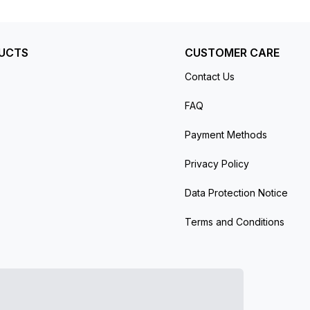
UCTS
CUSTOMER CARE
Contact Us
FAQ
Payment Methods
Privacy Policy
Data Protection Notice
Terms and Conditions