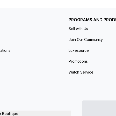
PROGRAMS AND PROD
Sell with Us
Join Our Community
ations
Luxesource
Promotions
Watch Service
e Boutique