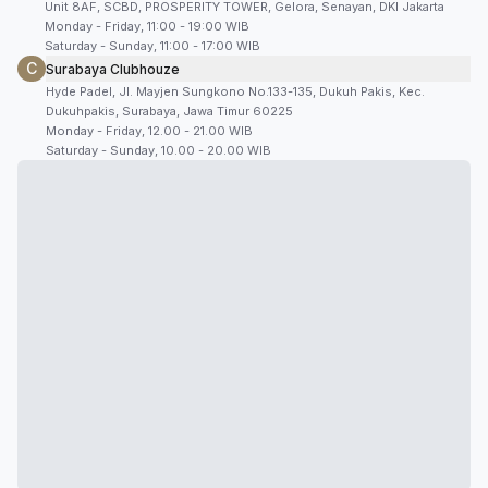
Unit 8AF, SCBD, PROSPERITY TOWER, Gelora, Senayan, DKI Jakarta
Monday - Friday, 11:00 - 19:00 WIB
Saturday - Sunday, 11:00 - 17:00 WIB
C
Surabaya Clubhouze
Hyde Padel, Jl. Mayjen Sungkono No.133-135, Dukuh Pakis, Kec.
Dukuhpakis, Surabaya, Jawa Timur 60225
Monday - Friday, 12.00 - 21.00 WIB
Saturday - Sunday, 10.00 - 20.00 WIB