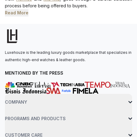
process before being offered to buyers.
Read More
Luxehouze is the leading luxury goods marketplace that specializes in
authentic high-end watches & leather goods.
MENTIONED BY THE PRESS
COMPANY
PROGRAMS AND PRODUCTS
CUSTOMER CARE