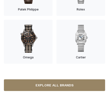
Patek Philippe
Rolex
Omega
Cartier
EXPLORE ALL BRANDS