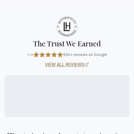
The Trust We Earned
600+ reviews on Google
VIEW ALL REVIEWS