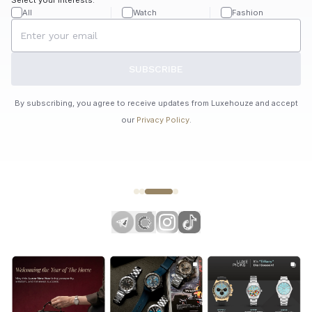
All
Watch
Fashion
SUBSCRIBE
By subscribing, you agree to receive updates from Luxehouze and accept
our
Privacy Policy
.