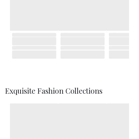
Exquisite Fashion Collections