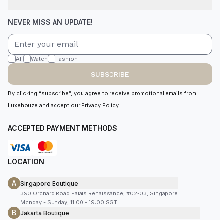
NEVER MISS AN UPDATE!
All
Watch
Fashion
SUBSCRIBE
By clicking “subscribe”, you agree to receive promotional emails from
Luxehouze and accept our
Privacy Policy
.
ACCEPTED PAYMENT METHODS
LOCATION
A
Singapore Boutique
390 Orchard Road Palais Renaissance, #02-03, Singapore
Monday - Sunday, 11:00 - 19:00 SGT
B
Jakarta Boutique