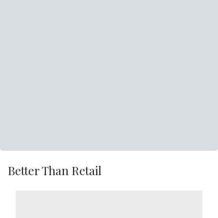
Better Than Retail