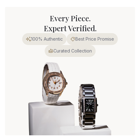
Every Piece.
Expert Verified.
100% Authentic
Best Price Promise
Curated Collection