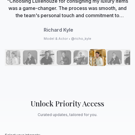
"Choosing Luxehouze for consigning my luxury items
was a game-changer. The process was smooth, and
the team's personal touch and commitment to
authenticity made me feel valued. Now, Luxehouze is
not just a marketplace; it's my trusted partner in
Richard Kyle
curating my collection with care and expertise."
Model & Actor • @richo_kyle
Unlock Priority Access
Curated updates, tailored for you.
Select your interests: