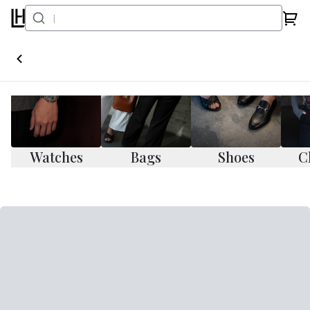
Watches
Bags
Shoes
C