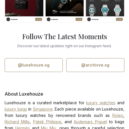
Follow The Latest Moments
Discover our latest updates right on our Instagram feed.
@luxehouze.sg
@archivve.sg
About Luxehouze
Luxehouze is a curated marketplace for
luxury watches
and
luxury bags
in
Singapore
. Each piece available on Luxehouze,
from luxury watches by renowned brands such as
Rolex
,
Richard Mille
,
Patek Philippe
, and
Audemars Piguet
to bags
from
Hermès
and
Miu Miu
, goes through a careful selection