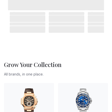
Grow Your Collection
All brands, in one place.