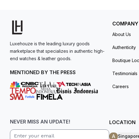
Water-resistant up to 100 meters.
model. I am old school - I need to
get a discount.
COMPANY
About Us
Luxehouze is the leading luxury goods
Authenticity
marketplace that specializes in authentic high-
end watches & leather goods.
Boutique Loc
MENTIONED BY THE PRESS
Testimonials
Careers
NEVER MISS AN UPDATE!
LOCATION
A
Singapor