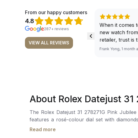
From our happy customers
4.8
When it comes t
287+ reviews
new watch from
retailer, trust is
VIEW ALL REVIEWS
From well docu
Frank Yong, 1 month 
efficient paymen
records, and to 
by the staff, you
worries about s
required watch 
The discounted 
About Rolex Datejust 31
for me, (as som
have a premium). I am defini
The Rolex Datejust 31 278271G Pink Jubilee is
buying all my f
features a rosé-colour dial set with diamonds
here, as I don't
under a cyclops lens for easy readability. The self-winding mechanical movement is powered by the Calibre 2236, offering a power reserve of
Richemont or ot
Read more
approximately 55 hours. The watch is secured
away from the au