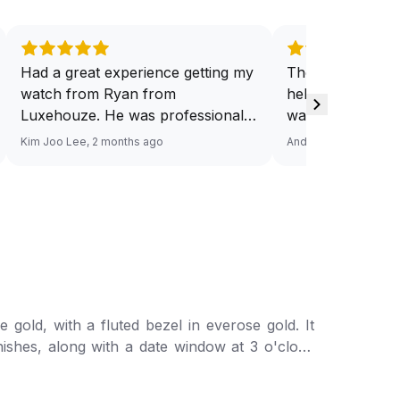
Had a great experience getting my
They have a ded
watch from Ryan from
help you source
Luxehouze. He was professional,
want. And at a v
knowledgeable, and patient
Response via Wh
Kim Joo Lee, 2 months ago
Andy He, 3 months a
throughout the whole process. He
Looking forward
took the time to answer all my
watch. Definitel
questions and made the purchase
Luxehouze.
smooth and hassle-free. The
watch was authentic, in excellent
condition, and exactly as
described. Highly recommend
Ryan from Luxehouze for anyone
gold, with a fluted bezel in everose gold. It
looking for a trustworthy and
inishes, along with a date window at 3 o'clock
premium watch buying
experience!
or, featuring a concealed folding crownclasp.