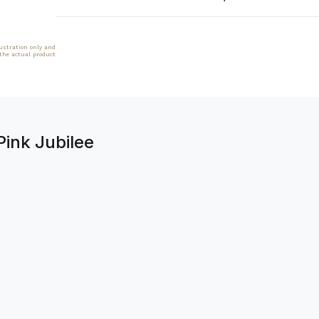
lustration only and
 the actual product
Pink Jubilee