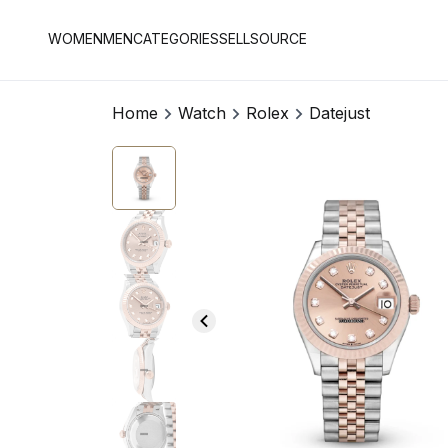
WOMEN
MEN
CATEGORIES
SELL
SOURCE
Home
Watch
Rolex
Datejust