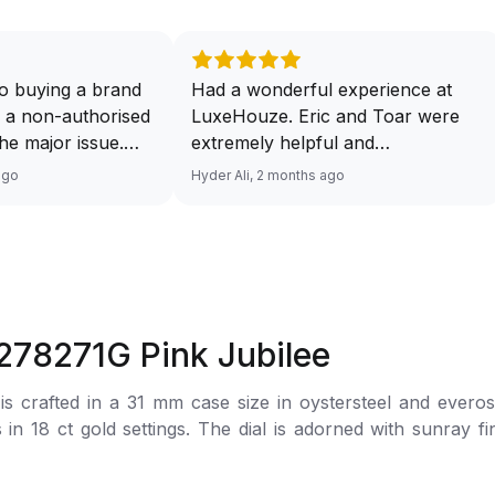
o buying a brand
Had a wonderful experience at
 a non-authorised
LuxeHouze. Eric and Toar were
 the major issue.
extremely helpful and
mented and
knowledgeable, making the whole
ago
Hyder Ali, 2 months ago
t and invoice
process seamless and enjoyable.
excellent service
They really took the time to guide
 will have no
me and ensure I got the right
ourcing your
piece. Excellent service overall!
from Luxehouze.
Sir, could you please upload a
price is the bonus
wrist shot of your watch along
 278271G Pink Jubilee
e brands obviously
with the description above yaah…
tely
Thank you 🙏🏻
 crafted in a 31 mm case size in oystersteel and everose 
uture watches from
 in 18 ct gold settings. The dial is adorned with sunray f
 agree with
her houses pulling
 to the wrist by a jubilee bracelet made of Everose Roles
thorised retailer