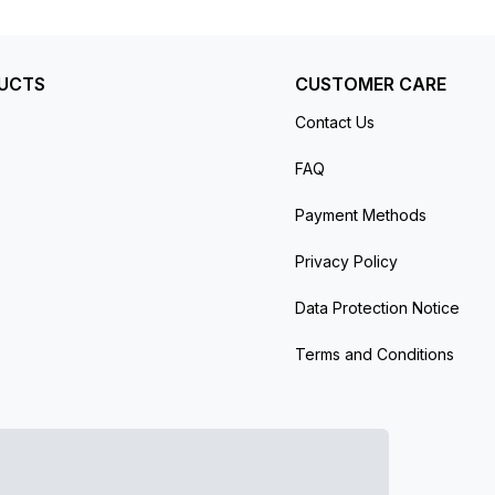
UCTS
CUSTOMER CARE
Contact Us
FAQ
Payment Methods
Privacy Policy
Data Protection Notice
Terms and Conditions