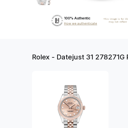
100% Authentic
This image is for il
may not reflect
How we authenticate
Rolex - Datejust 31 278271G 