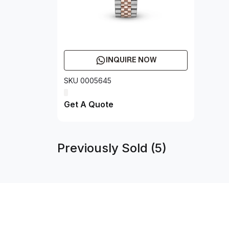
INQUIRE NOW
SKU 0005645
Get A Quote
Previously Sold (5)