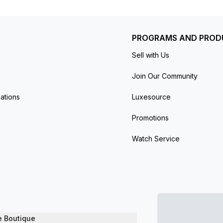
PROGRAMS AND PROD
Sell with Us
Join Our Community
ations
Luxesource
Promotions
Watch Service
e Boutique