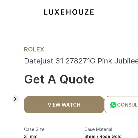
ROLEX
Datejust 31 278271G Pink Jubile
Get A Quote
VIEW WATCH
CONSUL
Case Size
Case Material
31 mm
Steel / Rose Gold