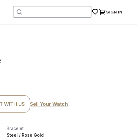
SIGN IN
e
T WITH US
Sell Your Watch
Bracelet
Steel / Rose Gold