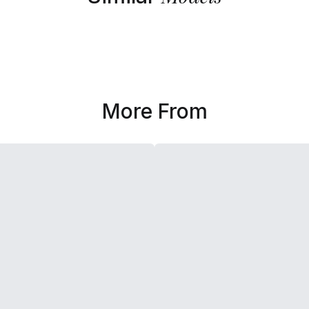
More From