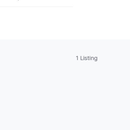
1 Listing